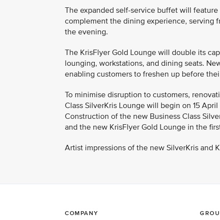
The expanded self-service buffet will feature
complement the dining experience, serving fr
the evening.
The KrisFlyer Gold Lounge will double its capa
lounging, workstations, and dining seats. Ne
enabling customers to freshen up before their 
To minimise disruption to customers, renovati
Class SilverKris Lounge will begin on 15 Apri
Construction of the new Business Class Silver
and the new KrisFlyer Gold Lounge in the first
Artist impressions of the new SilverKris and 