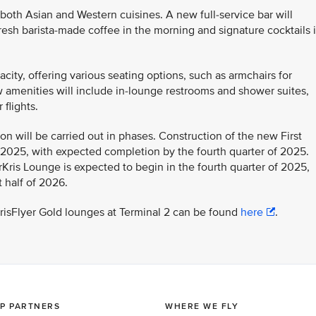
 both Asian and Western cuisines. A new full-service bar will
esh barista-made coffee in the morning and signature cocktails 
city, offering various seating options, such as armchairs for
w amenities will include in-lounge restrooms and shower suites,
flights.
on will be carried out in phases. Construction of the new First
l 2025, with expected completion by the fourth quarter of 2025.
Kris Lounge is expected to begin in the fourth quarter of 2025,
 half of 2026.
KrisFlyer Gold lounges at Terminal 2 can be found
here
.