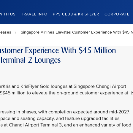
WITH US
TRAVEL INFO
PPS CLUB & KRISFLYER
CORPORATE
leases
Singapore Airlines Elevates Customer Experience With $45 Mi
Customer Experience With $45 Million
 Terminal 2 Lounges
lverKris and KrisFlyer Gold lounges at Singapore Changi Airport
 S$45 million to elevate the on-ground customer experience at it
gressing in phases, with completion expected around mid-2027.
ce and seating capacity, and feature upgraded facilities,
s at Changi Airport Terminal 3, and an enhanced variety of food