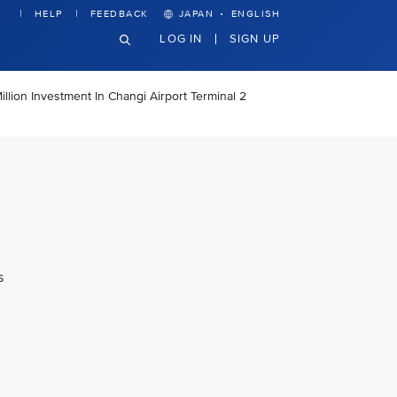
·
HELP
FEEDBACK
JAPAN
ENGLISH
LOG IN
SIGN UP
llion Investment In Changi Airport Terminal 2
s