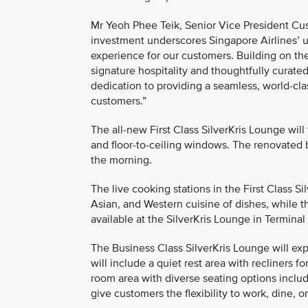
Mr Yeoh Phee Teik, Senior Vice President Cust
investment underscores Singapore Airlines’ 
experience for our customers. Building on th
signature hospitality and thoughtfully curate
dedication to providing a seamless, world-cla
customers.”
The all-new First Class SilverKris Lounge will
and floor-to-ceiling windows. The renovated b
the morning.
The live cooking stations in the First Class S
Asian, and Western cuisine of dishes, while th
available at the SilverKris Lounge in Terminal 
The Business Class SilverKris Lounge will ex
will include a quiet rest area with recliners f
room area with diverse seating options includ
give customers the flexibility to work, dine, or