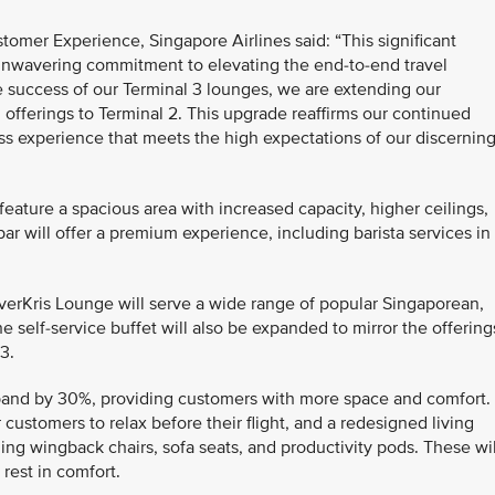
omer Experience, Singapore Airlines said: “This significant
unwavering commitment to elevating the end-to-end travel
e success of our Terminal 3 lounges, we are extending our
d offerings to Terminal 2. This upgrade reaffirms our continued
ss experience that meets the high expectations of our discernin
 feature a spacious area with increased capacity, higher ceilings,
ar will offer a premium experience, including barista services in
ilverKris Lounge will serve a wide range of popular Singaporean,
e self-service buffet will also be expanded to mirror the offering
3.
pand by 30%, providing customers with more space and comfort. 
or customers to relax before their flight, and a redesigned living
ing wingback chairs, sofa seats, and productivity pods. These wil
 rest in comfort.