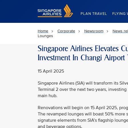
Singapore Airlines Home
PLAN TRAVEL
FLYING 
Home
Corporate
Newsroom
News re
Lounges
Singapore Airlines Elevates 
Investment In Changi Airport
15 April 2025
Singapore Airlines (SIA) will transform its Si
Terminal 2 over the next two years, investing
main hub.
Renovations will begin on 15 April 2025, pro
The revamped lounges will boast 50% more spa
signature elements from SIA’s flagship lounge
and beverage options.