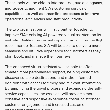
These tools will be able to interpret text, audio, diagrams,
and videos to augment SIA’s customer servicing
capabilities, as well as streamline processes to improve
operational efficiencies and staff productivity.
The two organisations will firstly partner together to
improve SIA’s existing AI-powered virtual assistant on its
website. Building on current capabilities, such as the flight
recommender feature, SIA will be able to deliver a more
seamless and intuitive experience for customers as they
plan, book, and manage their journeys.
This enhanced virtual assistant will be able to offer
smarter, more personalised support, helping customers
discover suitable destinations, and make informed
decisions with access to timely and relevant information.
By simplifying the travel process and expanding the self-
service capabilities, the assistant will provide a more
cohesive and responsive experience, fostering stronger
customer engagement and increased customer