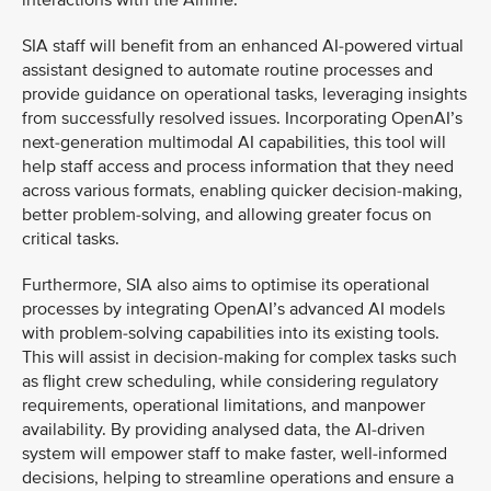
interactions with the Airline.
SIA staff will benefit from an enhanced AI-powered virtual
assistant designed to automate routine processes and
provide guidance on operational tasks, leveraging insights
from successfully resolved issues. Incorporating OpenAI’s
next-generation multimodal AI capabilities, this tool will
help staff access and process information that they need
across various formats, enabling quicker decision-making,
better problem-solving, and allowing greater focus on
critical tasks.
Furthermore, SIA also aims to optimise its operational
processes by integrating OpenAI’s advanced AI models
with problem-solving capabilities into its existing tools.
This will assist in decision-making for complex tasks such
as flight crew scheduling, while considering regulatory
requirements, operational limitations, and manpower
availability. By providing analysed data, the AI-driven
system will empower staff to make faster, well-informed
decisions, helping to streamline operations and ensure a