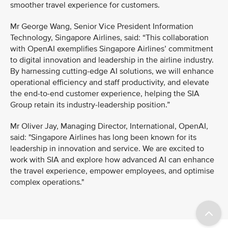
smoother travel experience for customers.
Mr George Wang, Senior Vice President Information
Technology, Singapore Airlines, said: “This collaboration
with OpenAI exemplifies Singapore Airlines’ commitment
to digital innovation and leadership in the airline industry.
By harnessing cutting-edge AI solutions, we will enhance
operational efficiency and staff productivity, and elevate
the end-to-end customer experience, helping the SIA
Group retain its industry-leadership position.”
Mr Oliver Jay, Managing Director, International, OpenAI,
said: "Singapore Airlines has long been known for its
leadership in innovation and service. We are excited to
work with SIA and explore how advanced AI can enhance
the travel experience, empower employees, and optimise
complex operations."