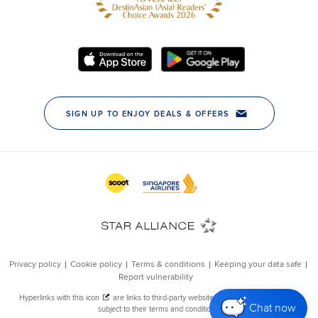
Chat now