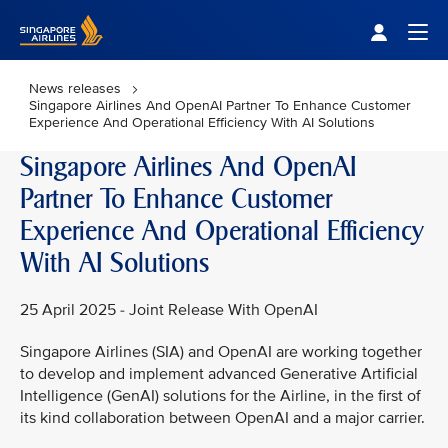
Singapore Airlines Home
Togg
News releases
Singapore Airlines And OpenAI Partner To Enhance Customer
Experience And Operational Efficiency With AI Solutions
Singapore Airlines And OpenAI
Partner To Enhance Customer
Experience And Operational Efficiency
With AI Solutions
25 April 2025 - Joint Release With OpenAI
Singapore Airlines (SIA) and OpenAI are working together
to develop and implement advanced Generative Artificial
Intelligence (GenAI) solutions for the Airline, in the first of
its kind collaboration between OpenAI and a major carrier.