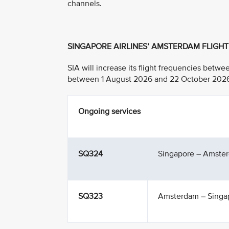
channels.
SINGAPORE AIRLINES’ AMSTERDAM FLIGH
SIA will increase its flight frequencies bet
between 1 August 2026 and 22 October 2026, w
Ongoing services
SQ324
Singapore – Amste
SQ323
Amsterdam – Singa