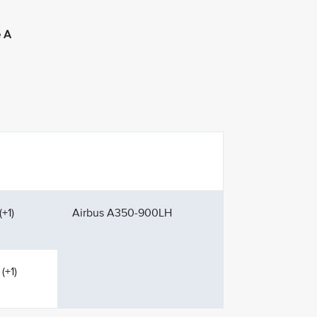
 A
+1)
Airbus A350-900LH
(+1)