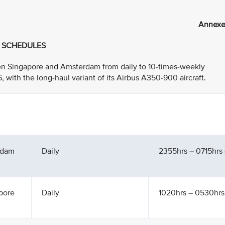
Annexe
T SCHEDULES
ween Singapore and Amsterdam from daily to 10-times-weekly
ith the long-haul variant of its Airbus A350-900 aircraft.
rdam
Daily
2355hrs – 0715hrs (
pore
Daily
1020hrs – 0530hrs 