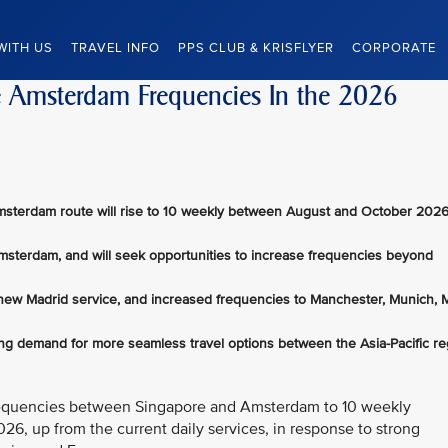
WITH US
TRAVEL INFO
PPS CLUB & KRISFLYER
CORPORATE
se Amsterdam Frequencies In the 2026
msterdam route will rise to 10 weekly between August and October 2026
Amsterdam, and will seek opportunities to increase frequencies beyond
 new Madrid service, and increased frequencies to Manchester, Munich, M
ong demand for more seamless travel options between the Asia-Pacific re
t frequencies between Singapore and Amsterdam to 10 weekly
6, up from the current daily services, in response to strong