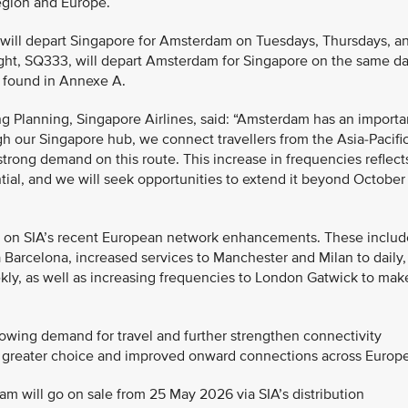
region and Europe.
4 will depart Singapore for Amsterdam on Tuesdays, Thursdays, a
 flight, SQ333, will depart Amsterdam for Singapore on the same d
be found in Annexe A.
g Planning, Singapore Airlines, said: “Amsterdam has an importa
h our Singapore hub, we connect travellers from the Asia-Pacifi
trong demand on this route. This increase in frequencies reflect
tial, and we will seek opportunities to extend it beyond October
s on SIA’s recent European network enhancements. These includ
 Barcelona, increased services to Manchester and Milan to daily,
kly, as well as increasing frequencies to London Gatwick to mak
owing demand for travel and further strengthen connectivity
 greater choice and improved onward connections across Europe
dam will go on sale from 25 May 2026 via SIA’s distribution