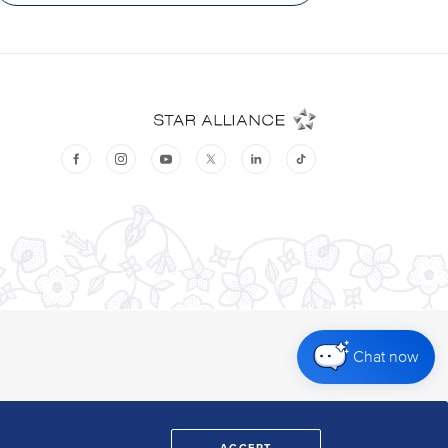
Chat now
ACCEPT