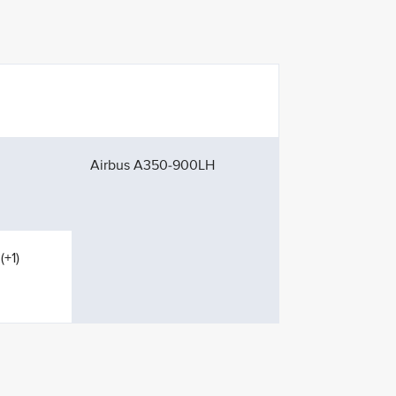
Airbus A350-900LH
(+1)