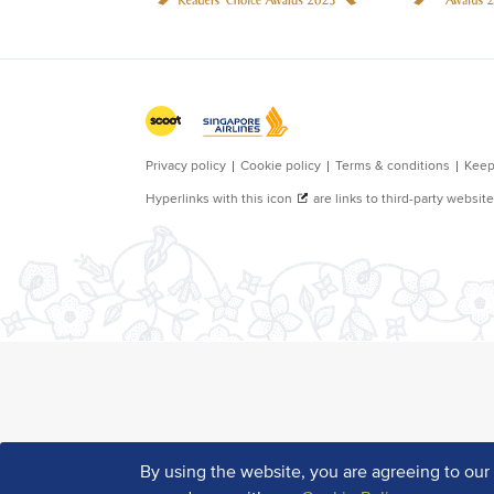
By using the website, you are agreeing to ou