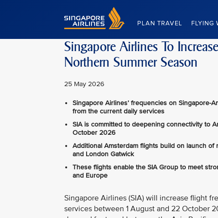
Singapore Airlines Home
PLAN TRAVEL
FLYING 
Singapore Airlines To Increa
Northern Summer Season
25 May 2026
Singapore Airlines’ frequencies on Singapore-A
from the current daily services
SIA is committed to deepening connectivity to 
October 2026
Additional Amsterdam flights build on launch of
and London Gatwick
These flights enable the SIA Group to meet str
and Europe
Singapore Airlines (SIA) will increase fligh
services between 1 August and 22 October 202