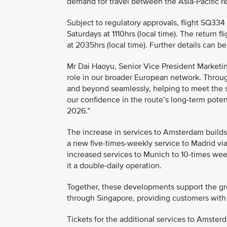
demand for travel between the Asia-Pacific 
Subject to regulatory approvals, flight SQ33
Saturdays at 1110hrs (local time). The return
at 2035hrs (local time). Further details can 
Mr Dai Haoyu, Senior Vice President Marketin
role in our broader European network. Throug
and beyond seamlessly, helping to meet the s
our confidence in the route’s long-term poten
2026.”
The increase in services to Amsterdam build
a new five-times-weekly service to Madrid via
increased services to Munich to 10-times wee
it a double-daily operation.
Together, these developments support the gr
through Singapore, providing customers with
Tickets for the additional services to Amster