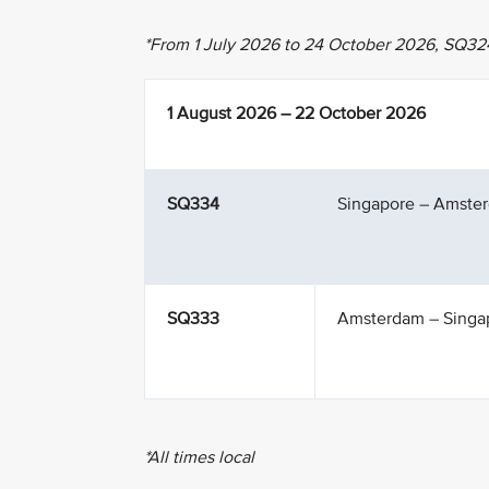
*From 1 July 2026 to 24 October 2026, SQ32
1 August 2026 – 22 October 2026
SQ334
Singapore – Amste
SQ333
Amsterdam – Singa
*All times local