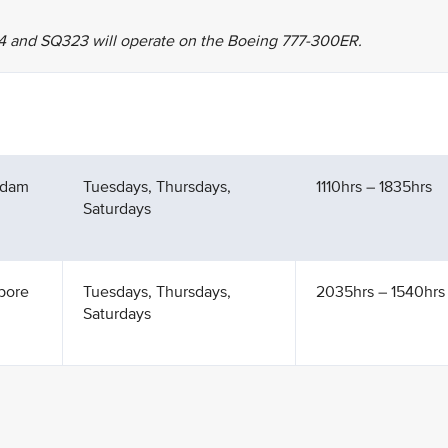
4 and SQ323 will operate on the Boeing 777-300ER.
rdam
Tuesdays, Thursdays,
1110hrs – 1835hrs
Saturdays
pore
Tuesdays, Thursdays,
2035hrs – 1540hrs 
Saturdays