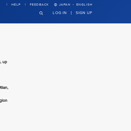
·
HELP
FEEDBACK
JAPAN
ENGLISH
LOG IN
SIGN UP
, up
ilan,
gion