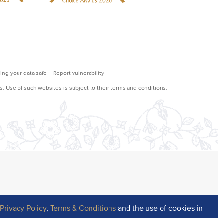
r
Privacy Policy
,
Terms & Conditions
and the use of cookies in