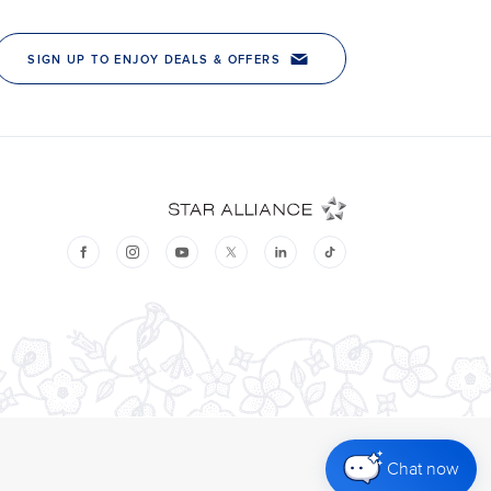
Chat now