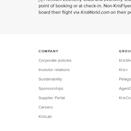
point of booking or at check-in. Non-KrisFly
board their flight via
KrisWorld.com
on their p