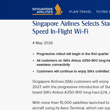
Singapore Airlines Home
PLAN TRAVEL
FLYING 
Singapore Airlines Selects St
Speed In-Flight Wi-Fi
4 May 2026
Progressive rollout will begin in the first quar
All customers on SIA’s Airbus A350-900 long-haul
seamless connectivity
Customers will continue to enjoy SIA’s unlimited
Singapore Airlines (SIA) customers will enjoy 
2027, with the progressive introduction of Sta
board SIA’s Airbus A350-900 long‑haul (LH), 
With more than 10,000 satellites launched to l
aircraft using its Aero Terminal, which can s