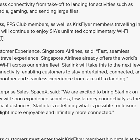
ess connectivity from take‑off to landing for activities such as
dia, gaming, and sending large files.
ass, PPS Club members, as well as KrisFlyer members travelling i
ll continue to enjoy SIA’s unlimited complimentary Wi-Fi
1].
tomer Experience, Singapore Airlines, said: “Fast, seamless
e travel experience. Singapore Airlines already offers the world’s
Fi across our entire fleet. Starlink will take this to the next lev
nectivity, enabling customers to stay entertained, connected, a
smoother and seamless experience from take-off to landing.”
terprise Sales, SpaceX, said: “We are excited to bring Starlink on
 will soon experience seamless, low-latency connectivity as th
haul distances, Starlink is redefining what is possible for leisure
flight more enjoyable and infinitely more connected.”
 customers must enter their KrisFlyer membership details at th