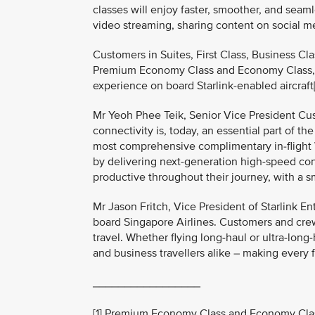
classes will enjoy faster, smoother, and seaml
video streaming, sharing content on social me
Customers in Suites, First Class, Business Cl
Premium Economy Class and Economy Class, wi
experience on board Starlink-enabled aircraft[
Mr Yeoh Phee Teik, Senior Vice President Cus
connectivity is, today, an essential part of th
most comprehensive complimentary in-flight Wi-
by delivering next-generation high-speed con
productive throughout their journey, with a 
Mr Jason Fritch, Vice President of Starlink En
board Singapore Airlines. Customers and crew
travel. Whether flying long-haul or ultra-long-
and business travellers alike – making every 
_________________
[1] Premium Economy Class and Economy Class