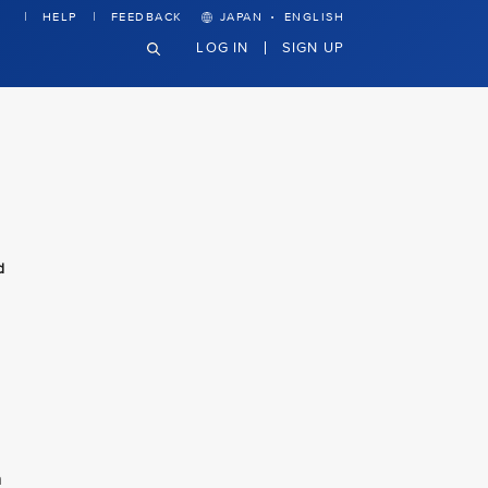
·
HELP
FEEDBACK
JAPAN
ENGLISH
LOG IN
SIGN UP
d
n
n