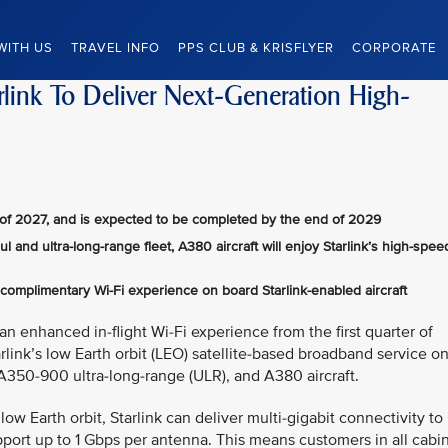
WITH US
TRAVEL INFO
PPS CLUB & KRISFLYER
CORPORATE
arlink To Deliver Next-Generation High-
ter of 2027, and is expected to be completed by the end of 2029
 and ultra-long-range fleet, A380 aircraft will enjoy Starlink’s high-spee
 complimentary Wi-Fi experience on board Starlink-enabled aircraft
an enhanced in-flight Wi-Fi experience from the first quarter of
rlink’s low Earth orbit (LEO) satellite‑based broadband service o
A350-900 ultra‑long‑range (ULR), and A380 aircraft.
ow Earth orbit, Starlink can deliver multi-gigabit connectivity to
upport up to 1 Gbps per antenna. This means customers in all cabi