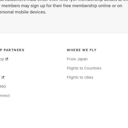
er members may sign up for their free membership online or on
ersonal mobile devices.