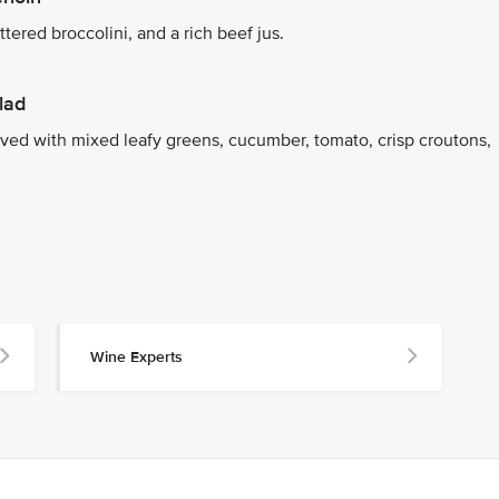
tered broccolini, and a rich beef jus.
lad
ed with mixed leafy greens, cucumber, tomato, crisp croutons,
Wine Experts