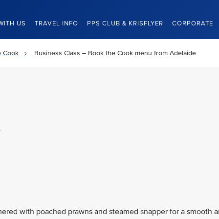
WITH US
TRAVEL INFO
PPS CLUB & KRISFLYER
CORPORATE
e Cook
Business Class – Book the Cook menu from Adelaide
e
immered with poached prawns and steamed snapper for a smooth 