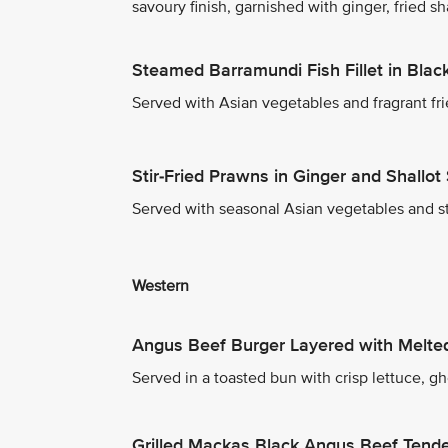
savoury finish, garnished with ginger, fried sh
Steamed Barramundi Fish Fillet in Bla
Served with Asian vegetables and fragrant fri
Stir-Fried Prawns in Ginger and Shallot
Served with seasonal Asian vegetables and s
Western
Angus Beef Burger Layered with Melt
Served in a toasted bun with crisp lettuce, g
Grilled Mackas Black Angus Beef Tende