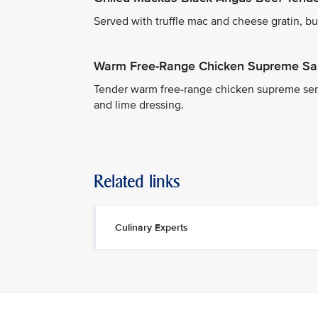
Served with truffle mac and cheese gratin, but
Warm Free-Range Chicken Supreme Sa
Tender warm free-range chicken supreme serv
and lime dressing.
Related links
Culinary Experts