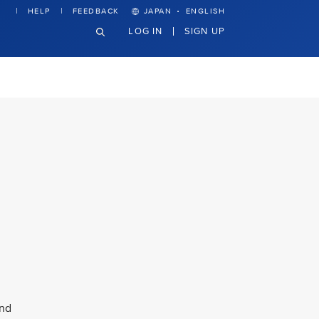
·
HELP
FEEDBACK
JAPAN
ENGLISH
LOG IN
SIGN UP
and