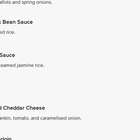
allots and spring onions.
ck Bean Sauce
ed rice.
 Sauce
teamed jasmine rice.
ed Cheddar Cheese
herkin, tomato, and caramelised onion.
rloin