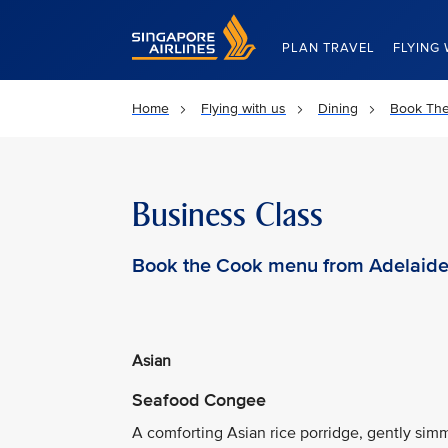
Singapore Airlines Home
PLAN TRAVEL
FLYING 
Home
Flying with us
Dining
Book Th
Business Class
Book the Cook menu from Adelaid
Asian
Seafood Congee
A comforting Asian rice porridge, gently s