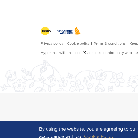
By using the website, you are agreeing to ou
accordance with our
Cookie Policy
.