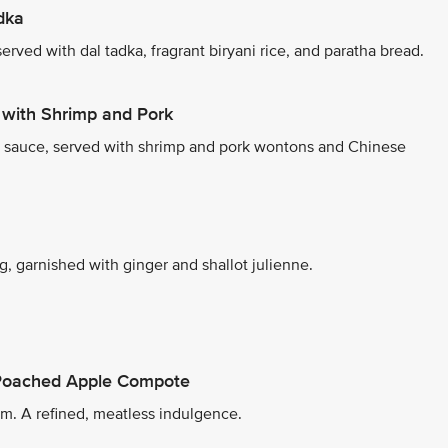
dka
rved with dal tadka, fragrant biryani rice, and paratha bread.
with Shrimp and Pork
r sauce, served with shrimp and pork wontons and Chinese
, garnished with ginger and shallot julienne.
 Poached Apple Compote
m. A refined, meatless indulgence.