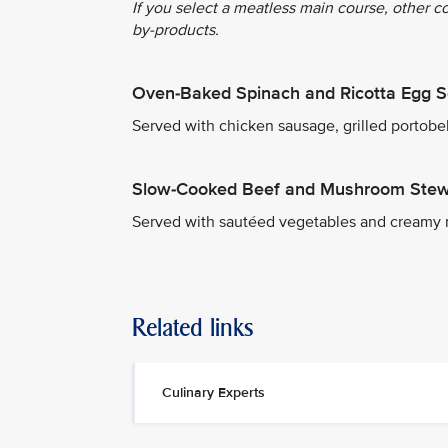
If you select a meatless main course, other c
by-products.
Oven-Baked Spinach and Ricotta Egg S
Served with chicken sausage, grilled portob
Slow-Cooked Beef and Mushroom Ste
Served with sautéed vegetables and creamy
Related links
Culinary Experts