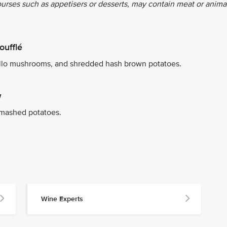
ourses such as appetisers or desserts, may contain meat or anima
oufflé
ello mushrooms, and shredded hash brown potatoes.
w
 mashed potatoes.
Wine Experts