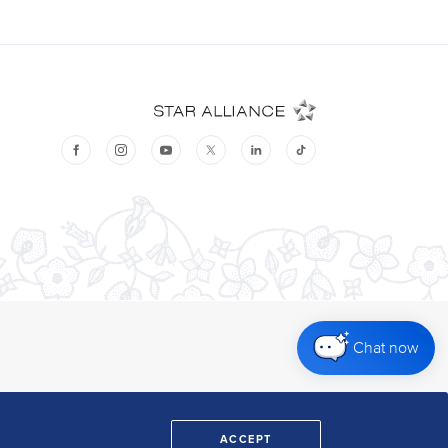
Chat now
ACCEPT