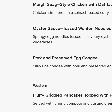
Murgh Saag–Style Chicken with Dal Ta
Chicken simmered in a spinach-based curry, se
Oyster Sauce–Tossed Wonton Noodles 
Springy egg noodles tossed in savoury oyste
vegetables.
Pork and Preserved Egg Congee
Silky rice congee with pork and preserved egg
Western
Fluffy Griddled Pancakes Topped with
Served with cherry compote and custard crea