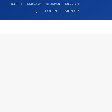
·
HELP
FEEDBACK
JAPAN
ENGLISH
LOG IN
SIGN UP