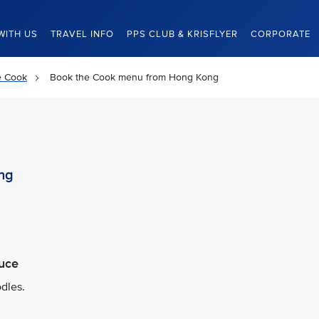
WITH US
TRAVEL INFO
PPS CLUB & KRISFLYER
CORPORATE
e Cook
Book the Cook menu from Hong Kong
ng
auce
dles.