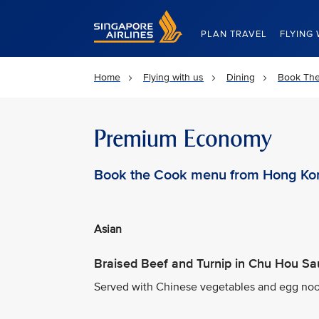
Singapore Airlines Home
PLAN TRAVEL
FLYING 
Home
Flying with us
Dining
Book Th
Premium Economy
Book the Cook menu from Hong Ko
Asian
Braised Beef and Turnip in Chu Hou S
Served with Chinese vegetables and egg noo