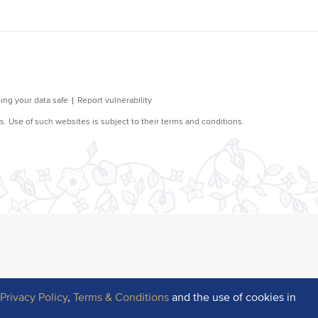
r
Privacy Policy
,
Terms & Conditions
and the use of cookies in