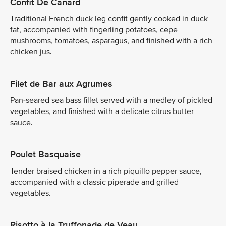
Confit De Canard
Traditional French duck leg confit gently cooked in duck
fat, accompanied with fingerling potatoes, cepe
mushrooms, tomatoes, asparagus, and finished with a rich
chicken jus.
Filet de Bar aux Agrumes
Pan-seared sea bass fillet served with a medley of pickled
vegetables, and finished with a delicate citrus butter
sauce.
Poulet Basquaise
Tender braised chicken in a rich piquillo pepper sauce,
accompanied with a classic piperade and grilled
vegetables.
Risotto à la Truffonade de Veau