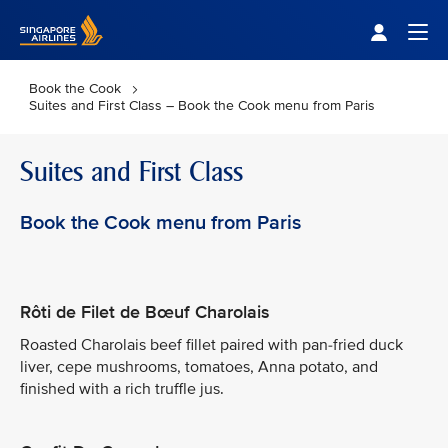
Singapore Airlines Home
Togg
Book the Cook
Suites and First Class – Book the Cook menu from Paris
Suites and First Class
Book the Cook menu from Paris
Rôti de Filet de Bœuf Charolais
Roasted Charolais beef fillet paired with pan-fried duck
liver, cepe mushrooms, tomatoes, Anna potato, and
finished with a rich truffle jus.