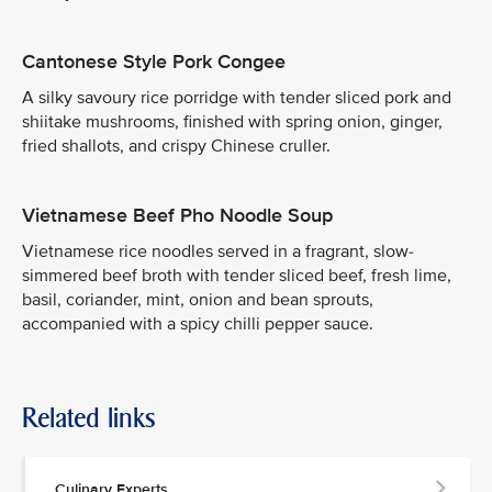
Cantonese Style Pork Congee
A silky savoury rice porridge with tender sliced pork and
shiitake mushrooms, finished with spring onion, ginger,
fried shallots, and crispy Chinese cruller.
Vietnamese Beef Pho Noodle Soup
Vietnamese rice noodles served in a fragrant, slow-
simmered beef broth with tender sliced beef, fresh lime,
basil, coriander, mint, onion and bean sprouts,
accompanied with a spicy chilli pepper sauce.
Related links
Culinary Experts