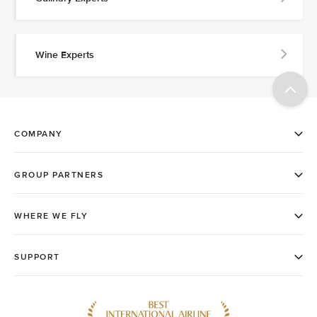
Wine Experts