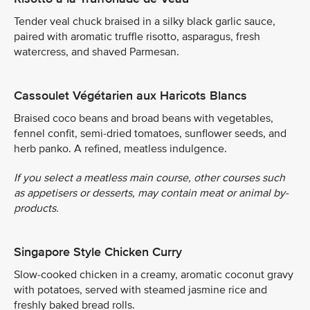
Tender veal chuck braised in a silky black garlic sauce,
paired with aromatic truffle risotto, asparagus, fresh
watercress, and shaved Parmesan.
Cassoulet Végétarien aux Haricots Blancs
Braised coco beans and broad beans with vegetables,
fennel confit, semi-dried tomatoes, sunflower seeds, and
herb panko. A refined, meatless indulgence.
If you select a meatless main course, other courses such
as appetisers or desserts, may contain meat or animal by-
products.
Singapore Style Chicken Curry
Slow-cooked chicken in a creamy, aromatic coconut gravy
with potatoes, served with steamed jasmine rice and
freshly baked bread rolls.