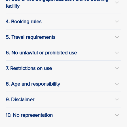
facility
4. Booking rules
5. Travel requirements
6. No unlawful or prohibited use
7. Restrictions on use
8. Age and responsibility
9. Disclaimer
10. No representation