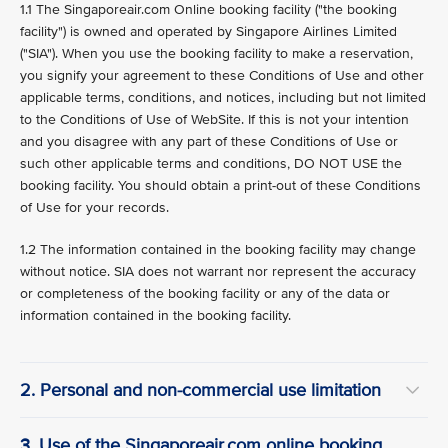
1.1 The Singaporeair.com Online booking facility ("the booking
facility") is owned and operated by Singapore Airlines Limited
("SIA"). When you use the booking facility to make a reservation,
you signify your agreement to these Conditions of Use and other
applicable terms, conditions, and notices, including but not limited
to the Conditions of Use of WebSite. If this is not your intention
and you disagree with any part of these Conditions of Use or
such other applicable terms and conditions, DO NOT USE the
booking facility. You should obtain a print-out of these Conditions
of Use for your records.
1.2 The information contained in the booking facility may change
without notice. SIA does not warrant nor represent the accuracy
or completeness of the booking facility or any of the data or
information contained in the booking facility.
2. Personal and non-commercial use limitation
3. Use of the Singaporeair.com online booking