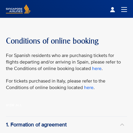
Singapore Airlines Home
Togg
Conditions of online booking
For Spanish residents who are purchasing tickets for
flights departing and/or arriving in Spain, please refer to
the Conditions of online booking located
here
.
For tickets purchased in Italy, please refer to the
Conditions of online booking located
here
.
VIEW ALL
1. Formation of agreement