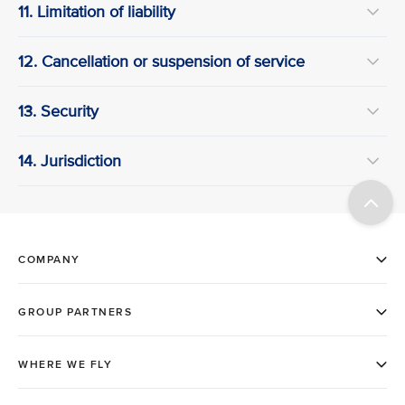
11. Limitation of liability
12. Cancellation or suspension of service
13. Security
14. Jurisdiction