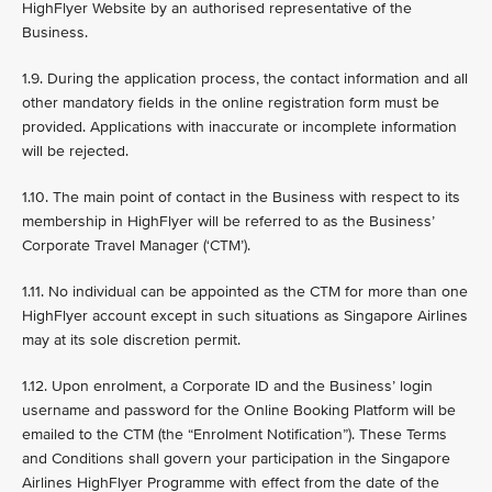
HighFlyer Website by an authorised representative of the
Business.
1.9. During the application process, the contact information and all
other mandatory fields in the online registration form must be
provided. Applications with inaccurate or incomplete information
will be rejected.
1.10. The main point of contact in the Business with respect to its
membership in HighFlyer will be referred to as the Business’
Corporate Travel Manager (‘CTM’).
1.11. No individual can be appointed as the CTM for more than one
HighFlyer account except in such situations as Singapore Airlines
may at its sole discretion permit.
1.12. Upon enrolment, a Corporate ID and the Business’ login
username and password for the Online Booking Platform will be
emailed to the CTM (the “Enrolment Notification”). These Terms
and Conditions shall govern your participation in the Singapore
Airlines HighFlyer Programme with effect from the date of the