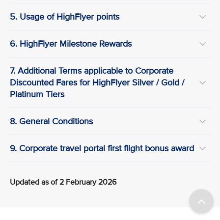
5. Usage of HighFlyer points
6. HighFlyer Milestone Rewards
7. Additional Terms applicable to Corporate
Discounted Fares for HighFlyer Silver / Gold /
Platinum Tiers
8. General Conditions
9. Corporate travel portal first flight bonus award
Updated as of 2 February 2026