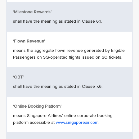
‘Milestone Rewards’
shall have the meaning as stated in Clause 6.1.
‘Flown Revenue’
means the aggregate flown revenue generated by Eligible
Passengers on SQ-operated flights issued on SQ tickets.
‘OBT’
shall have the meaning as stated in Clause 7.6.
‘Online Booking Platform’
means Singapore Airlines’ online corporate booking
platform accessible at
www.singaporeair.com
.