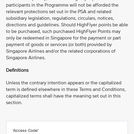
participants in the Programme will not be afforded the
relevant protections set out in the PSA and related
subsidiary legislation, regulations, circulars, notices,
directions and guidelines. Should HighFlyer points be able
to be purchased, such purchased HighFlyer Points may
only be redeemed in Singapore for the payment or part
payment of goods or services (or both) provided by
Singapore Airlines and/or the related corporations of
Singapore Airlines.
Definitions
Unless the contrary intention appears or the capitalized
term is defined elsewhere in these Terms and Conditions,
capitalized terms shall have the meaning set out in this
section.
‘Access Code’