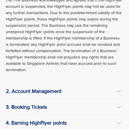
1.19. The Business acknowledges and agrees that if the HighFlyer
account is suspended, the HighFlyer points may not be used for
any further transactions. Due to the predetermined validity of the
HighFlyer points, these HighFlyer points may expire during the
suspension period. The Business may use the remaining
unexpired HighFlyer points once the suspension of the
membership is lifted. If the HighFlyer membership of a Business
is terminated, any HighFlyer point accrued shall be revoked and
forfeited without compensation. The termination of a Business’
HighFlyer membership shall not prejudice any rights that are
available to Singapore Airlines that have accrued prior to such
termination.
2. Account Management
3. Booking Tickets
4. Earning HighFlyer points