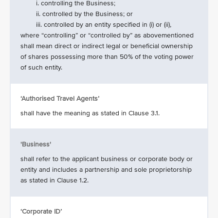
i. controlling the Business;
ii. controlled by the Business; or
iii. controlled by an entity specified in (i) or (ii),
where “controlling” or “controlled by” as abovementioned
shall mean direct or indirect legal or beneficial ownership
of shares possessing more than 50% of the voting power
of such entity.
‘Authorised Travel Agents’
shall have the meaning as stated in Clause 3.1.
'Business'
shall refer to the applicant business or corporate body or
entity and includes a partnership and sole proprietorship
as stated in Clause 1.2.
‘Corporate ID’