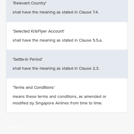
‘Relevant Country’
shall have the meaning as stated in Clause 7.4.
'Selected KrisFlyer Account'
shall have the meaning as stated in Clause 5.5.a.
‘Settle-In Period’
shall have the meaning as stated in Clause 2.3.
‘Terms and Conditions’
means these terms and conditions, as amended or
modified by Singapore Airlines from time to time.
VIEW ALL