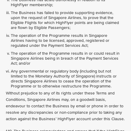
HighFlyer membership;
The Business has failed to provide supporting evidence,
upon the request of Singapore Airlines, to prove that the
Eligible Flights for which HighFlyer points are being claimed
are flown by Eligible Passengers;
The operation of the Programme results in Singapore
Airlines having to be licensed, approved, registered or
regulated under the Payment Services Act;
The operation of the Programme results in or could result in
Singapore Airlines being in breach of the Payment Services
Act; and/or
Any governmental or regulatory body (including but not
limited to the Monetary Authority of Singapore) instructs or
directs Singapore Airlines to cease the operation of the
Programme or to otherwise restructure the Programme.
Without prejudice to any of its rights under these Terms and
Conditions, Singapore Airlines may, on a goodwill basis,
endeavour to contact the Business by email or phone in order to
resolve any discrepancies or non-compliance prior to taking any
action against the Business’ HighFlyer account under this Clause.