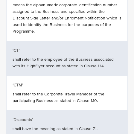
means the alphanumeric corporate identification number
assigned to the Business and specified within the
Discount Side Letter and/or Enrolment Notification which is
used to identify the Business for the purposes of the
Programme.
‘CT’
shall refer to the employee of the Business associated
with its HighFlyer account as stated in Clause 1.14.
‘CTM’
shall refer to the Corporate Travel Manager of the
participating Business as stated in Clause 1.10.
‘Discounts’
shall have the meaning as stated in Clause 7.1.