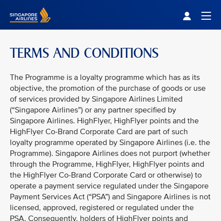
Singapore Airlines Home
Togg
TERMS AND CONDITIONS
The Programme is a loyalty programme which has as its
objective, the promotion of the purchase of goods or use
of services provided by Singapore Airlines Limited
(“Singapore Airlines”) or any partner specified by
Singapore Airlines. HighFlyer, HighFlyer points and the
HighFlyer Co-Brand Corporate Card are part of such
loyalty programme operated by Singapore Airlines (i.e. the
Programme). Singapore Airlines does not purport (whether
through the Programme, HighFlyer, HighFlyer points and
the HighFlyer Co-Brand Corporate Card or otherwise) to
operate a payment service regulated under the Singapore
Payment Services Act (“PSA”) and Singapore Airlines is not
licensed, approved, registered or regulated under the
PSA. Consequently, holders of HighFlyer points and