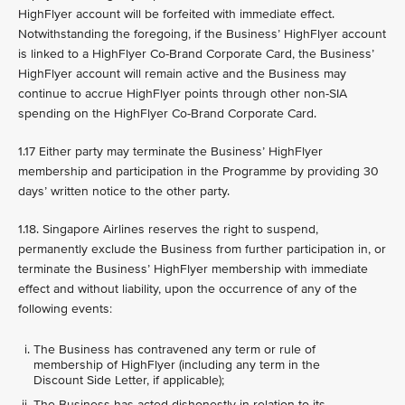
HighFlyer account will be forfeited with immediate effect.
Notwithstanding the foregoing, if the Business’ HighFlyer account
is linked to a HighFlyer Co-Brand Corporate Card, the Business’
HighFlyer account will remain active and the Business may
continue to accrue HighFlyer points through other non-SIA
spending on the HighFlyer Co-Brand Corporate Card.
1.17 Either party may terminate the Business’ HighFlyer
membership and participation in the Programme by providing 30
days’ written notice to the other party.
1.18. Singapore Airlines reserves the right to suspend,
permanently exclude the Business from further participation in, or
terminate the Business’ HighFlyer membership with immediate
effect and without liability, upon the occurrence of any of the
following events:
The Business has contravened any term or rule of
membership of HighFlyer (including any term in the
Discount Side Letter, if applicable);
The Business has acted dishonestly in relation to its