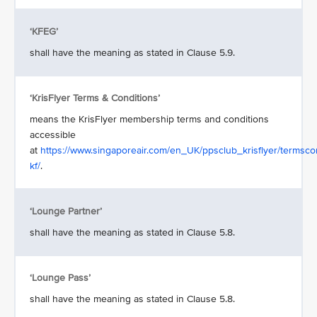
‘KFEG’
shall have the meaning as stated in Clause 5.9.
‘KrisFlyer Terms & Conditions’
means the KrisFlyer membership terms and conditions
accessible
at
https://www.singaporeair.com/en_UK/ppsclub_krisflyer/termscon
kf/
.
‘Lounge Partner’
shall have the meaning as stated in Clause 5.8.
‘Lounge Pass’
shall have the meaning as stated in Clause 5.8.