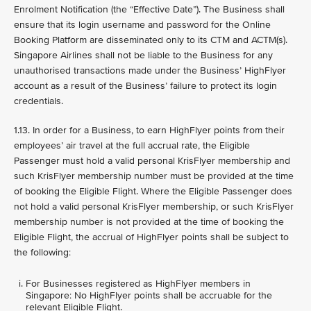
Enrolment Notification (the “Effective Date”). The Business shall
ensure that its login username and password for the Online
Booking Platform are disseminated only to its CTM and ACTM(s).
Singapore Airlines shall not be liable to the Business for any
unauthorised transactions made under the Business’ HighFlyer
account as a result of the Business’ failure to protect its login
credentials.
1.13. In order for a Business, to earn HighFlyer points from their
employees’ air travel at the full accrual rate, the Eligible
Passenger must hold a valid personal KrisFlyer membership and
such KrisFlyer membership number must be provided at the time
of booking the Eligible Flight. Where the Eligible Passenger does
not hold a valid personal KrisFlyer membership, or such KrisFlyer
membership number is not provided at the time of booking the
Eligible Flight, the accrual of HighFlyer points shall be subject to
the following:
For Businesses registered as HighFlyer members in
Singapore: No HighFlyer points shall be accruable for the
relevant Eligible Flight.