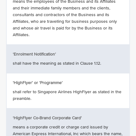
means the employees of the Business and its Affiliates
and their immediate family members and the clients,
consultants and contractors of the Business and its
Affiliates, who are travelling for business purposes only
and whose air travel is paid for by the Business or its
Affiliates.
‘Enrolment Notification’
shall have the meaning as stated in Clause 1.12.
‘HighFlyer’ or ‘Programme’
shall refer to Singapore Airlines HighFlyer as stated in the
preamble.
‘HighFlyer Co-Brand Corporate Card’
means a corporate credit or charge card issued by
American Express International, Inc which bears the name,