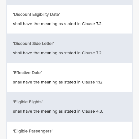
‘Discount Eligibility Date’
shall have the meaning as stated in Clause 7.2.
‘Discount Side Letter’
shall have the meaning as stated in Clause 7.2.
‘Effective Date’
shall have the meaning as stated in Clause 1.12.
‘Eligible Flights’
shall have the meaning as stated in Clause 4.3.
‘Eligible Passengers’