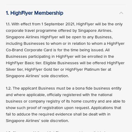
1. HighFlyer Membership
1.1. With effect from 1 September 2021, HighFlyer will be the only
corporate travel programme offered by Singapore Airlines.
Singapore Airlines HighFlyer will be open to any Business,
including Businesses to whom or in relation to whom a HighFlyer
Co-Brand Corporate Card is for the time being issued. All
Businesses participating in HighFlyer will be enrolled in the
HighFlyer Basic tier. Eligible Businesses will be offered HighFlyer
Silver tier, HighFlyer Gold tier or HighFlyer Platinum tier at
Singapore Airlines’ sole discretion.
1.2. The applicant Business must be a bona fide business entity
and where applicable, officially registered with the national
business or company registry of its home country and are able to
show such proof of registration upon request. Applications that
fail to adduce the required evidence shall be dealt with in
Singapore Airlines’ sole discretion.