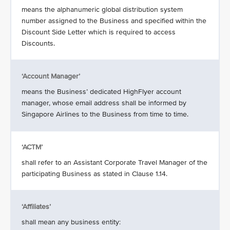
means the alphanumeric global distribution system
number assigned to the Business and specified within the
Discount Side Letter which is required to access
Discounts.
‘Account Manager’
means the Business’ dedicated HighFlyer account
manager, whose email address shall be informed by
Singapore Airlines to the Business from time to time.
‘ACTM’
shall refer to an Assistant Corporate Travel Manager of the
participating Business as stated in Clause 1.14.
‘Affiliates’
shall mean any business entity: