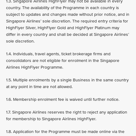
1.3. Singapore Airlines HighFlyer may not be available in every
country. The availability of the Programme in each country is
subject to updates and changes made without prior notice, and in
Singapore Airlines’ sole discretion. The required entry criteria for
HighFlyer Silver, HighFlyer Gold and HighFlyer Platinum may
differ in every country and shall be decided at Singapore Airlines’
sole discretion.
1.4. Individuals, travel agents, ticket brokerage firms and
consolidators are not eligible for enrolment in the Singapore
Airlines HighFlyer Programme.
1.5. Multiple enrolments by a single Business in the same country
at any point in time are not allowed.
1.6. Membership enrolment fee is waived until further notice.
1.7. Singapore Airlines reserves the right to reject any application
for membership to Singapore Airlines HighFlyer.
1.8. Application for the Programme must be made online via the