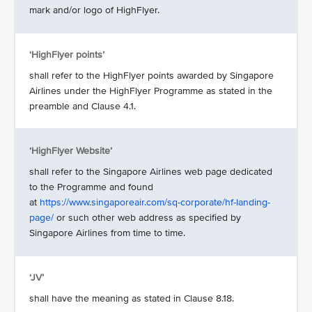
mark and/or logo of HighFlyer.
‘HighFlyer points’
shall refer to the HighFlyer points awarded by Singapore
Airlines under the HighFlyer Programme as stated in the
preamble and Clause 4.1.
‘HighFlyer Website’
shall refer to the Singapore Airlines web page dedicated
to the Programme and found
at
https://www.singaporeair.com/sq-corporate/hf-landing-
page/
or such other web address as specified by
Singapore Airlines from time to time.
‘JV’
shall have the meaning as stated in Clause 8.18.