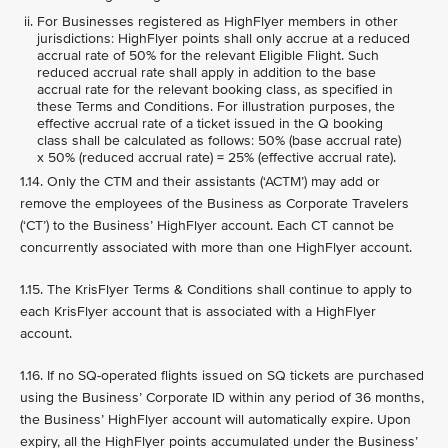
For Businesses registered as HighFlyer members in other
jurisdictions: HighFlyer points shall only accrue at a reduced
accrual rate of 50% for the relevant Eligible Flight. Such
reduced accrual rate shall apply in addition to the base
accrual rate for the relevant booking class, as specified in
these Terms and Conditions. For illustration purposes, the
effective accrual rate of a ticket issued in the Q booking
class shall be calculated as follows: 50% (base accrual rate)
x 50% (reduced accrual rate) = 25% (effective accrual rate).
1.14. Only the CTM and their assistants (‘ACTM’) may add or
remove the employees of the Business as Corporate Travelers
(‘CT’) to the Business’ HighFlyer account. Each CT cannot be
concurrently associated with more than one HighFlyer account.
1.15. The KrisFlyer Terms & Conditions shall continue to apply to
each KrisFlyer account that is associated with a HighFlyer
account.
1.16. If no SQ-operated flights issued on SQ tickets are purchased
using the Business’ Corporate ID within any period of 36 months,
the Business’ HighFlyer account will automatically expire. Upon
expiry, all the HighFlyer points accumulated under the Business’