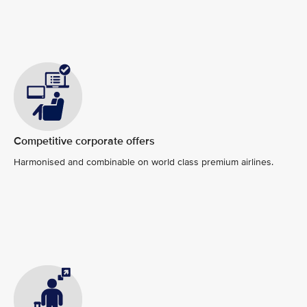
Competitive corporate offers
Harmonised and combinable on world class premium airlines.