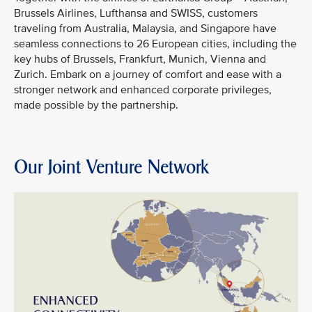
Brussels Airlines, Lufthansa and SWISS, customers
traveling from Australia, Malaysia, and Singapore have
seamless connections to 26 European cities, including the
key hubs of Brussels, Frankfurt, Munich, Vienna and
Zurich. Embark on a journey of comfort and ease with a
stronger network and enhanced corporate privileges,
made possible by the partnership.
Our Joint Venture Network