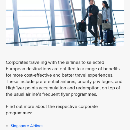
Corporates traveling with the airlines to selected
European destinations are entitled to a range of benefits
for more cost-effective and better travel experiences.
These include preferential airfares, priority privileges, and
Highflyer points accumulation and redemption, on top of
the usual airline’s frequent flyer programmes.
Find out more about the respective corporate
programmes:
Singapore Airlines