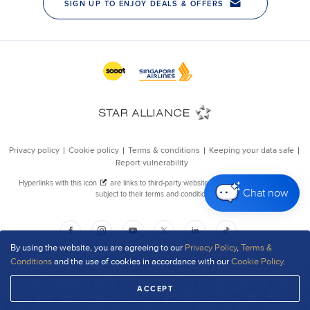
Chat now
By using the website, you are agreeing to our
Privacy Policy
,
Terms &
Conditions
and the use of cookies in accordance with our
Cookie Policy
.
ACCEPT