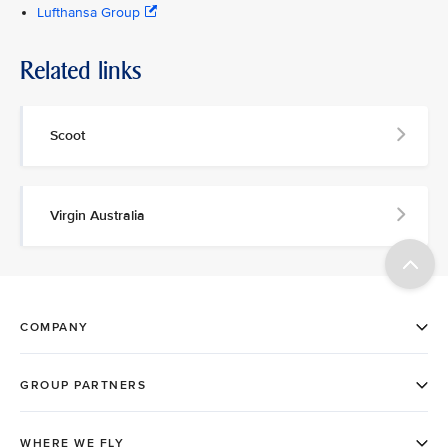
Lufthansa Group
Related links
Scoot
Virgin Australia