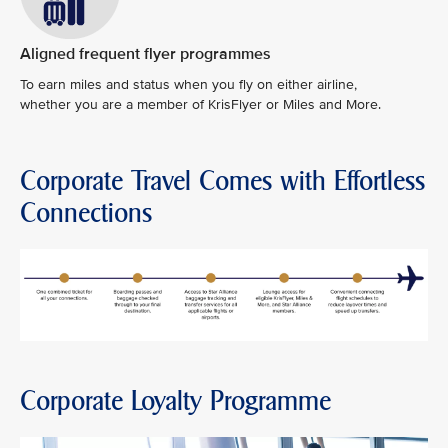
Aligned frequent flyer programmes
To earn miles and status when you fly on either airline,
whether you are a member of KrisFlyer or Miles and More.
Corporate Travel Comes with Effortless
Connections
Corporate Loyalty Programme