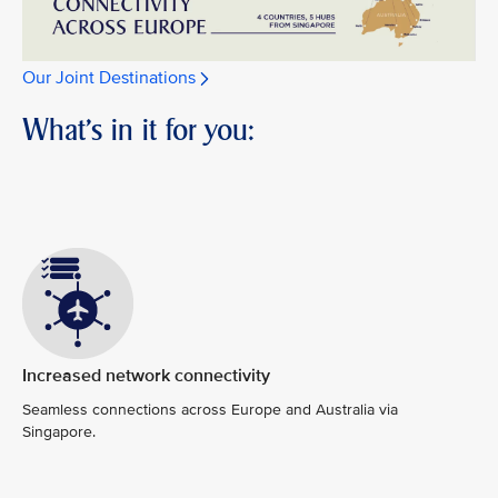
Our Joint Destinations
What's in it for you:
Increased network connectivity
Seamless connections across Europe and Australia via
Singapore.