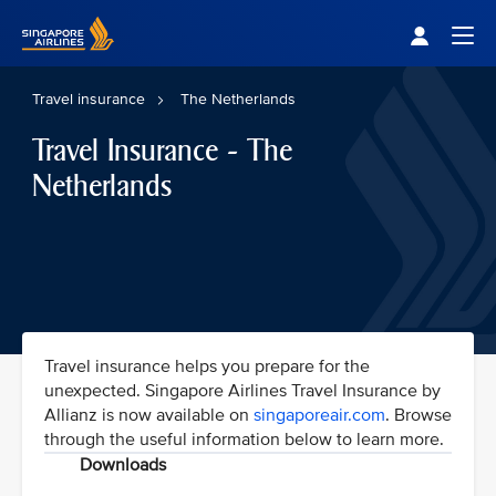
Singapore Airlines Home
Togg
Travel insurance
The Netherlands
Travel Insurance - The
Netherlands
Travel insurance helps you prepare for the
unexpected. Singapore Airlines Travel Insurance by
Allianz is now available on
singaporeair.com
. Browse
through the useful information below to learn more.
Downloads