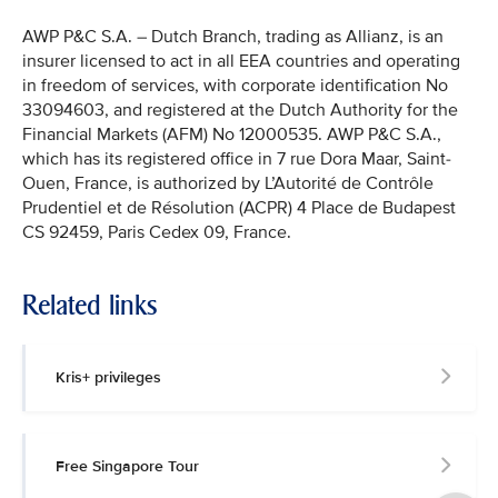
AWP P&C S.A. – Dutch Branch, trading as Allianz, is an
insurer licensed to act in all EEA countries and operating
in freedom of services, with corporate identification No
33094603, and registered at the Dutch Authority for the
Financial Markets (AFM) No 12000535. AWP P&C S.A.,
which has its registered office in 7 rue Dora Maar, Saint-
Ouen, France, is authorized by L’Autorité de Contrôle
Prudentiel et de Résolution (ACPR) 4 Place de Budapest
CS 92459, Paris Cedex 09, France.
Related links
Kris+ privileges
Free Singapore Tour