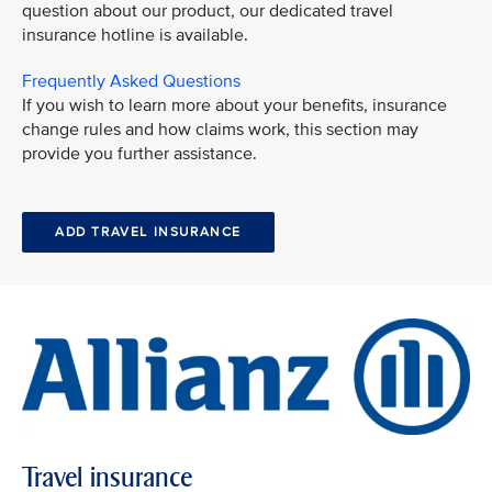
question about our product, our dedicated travel
insurance hotline is available.
Frequently Asked Questions
If you wish to learn more about your benefits, insurance
change rules and how claims work, this section may
provide you further assistance.
ADD TRAVEL INSURANCE
Travel insurance