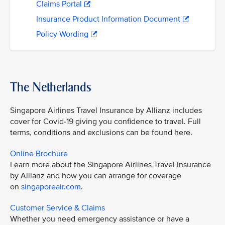
Claims Portal
Insurance Product Information Document
Policy Wording
The Netherlands
Singapore Airlines Travel Insurance by Allianz includes
cover for Covid-19 giving you confidence to travel. Full
terms, conditions and exclusions can be found here.
Online Brochure
Learn more about the Singapore Airlines Travel Insurance
by Allianz and how you can arrange for coverage
on
singaporeair.com
.
Customer Service & Claims
Whether you need emergency assistance or have a