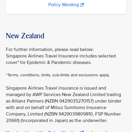
Policy Wording
New Zealand
For further information, please read below:
Singapore Airlines Travel Insurance includes selected
cover* for Epidemic & Pandemic diseases.
*Terms, conditions, limits, sub-limits and exclusions apply.
Singapore Airlines Travel insurance is issued and
managed by AWP Services New Zealand Limited trading
as Allianz Partners (NZBN 9429035270157) under binder
with and on behalf of Mitsui Sumitomo Insurance
Company, Limited (NZBN 9429039809810, FSP Number
20661) (Incorporated in Japan) as the underwriter.