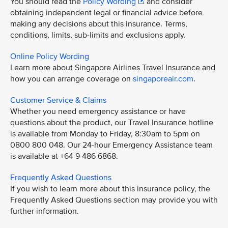
You should read the
Policy Wording
and consider
obtaining independent legal or financial advice before
making any decisions about this insurance. Terms,
conditions, limits, sub-limits and exclusions apply.
Online Policy Wording
Learn more about Singapore Airlines Travel Insurance and
how you can arrange coverage on
singaporeair.com
.
Customer Service & Claims
Whether you need emergency assistance or have
questions about the product, our Travel Insurance hotline
is available from Monday to Friday, 8:30am to 5pm on
0800 800 048. Our 24-hour Emergency Assistance team
is available at +64 9 486 6868.
Frequently Asked Questions
If you wish to learn more about this insurance policy, the
Frequently Asked Questions section may provide you with
further information.