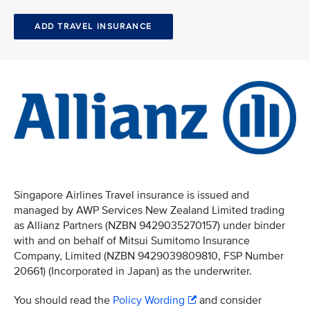
ADD TRAVEL INSURANCE
Singapore Airlines Travel insurance is issued and
managed by AWP Services New Zealand Limited trading
as Allianz Partners (NZBN 9429035270157) under binder
with and on behalf of Mitsui Sumitomo Insurance
Company, Limited (NZBN 9429039809810, FSP Number
20661) (Incorporated in Japan) as the underwriter.
You should read the
Policy Wording
and consider