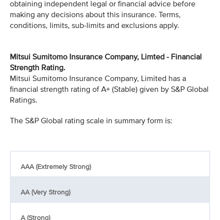
obtaining independent legal or financial advice before
making any decisions about this insurance. Terms,
conditions, limits, sub-limits and exclusions apply.
Mitsui Sumitomo Insurance Company, Limted - Financial
Strength Rating.
Mitsui Sumitomo Insurance Company, Limited has a
financial strength rating of A+ (Stable) given by S&P Global
Ratings.
The S&P Global rating scale in summary form is:
AAA (Extremely Strong)
AA (Very Strong)
A (Strong)