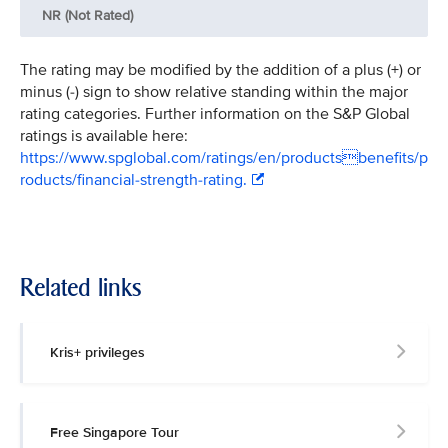
NR (Not Rated)
The rating may be modified by the addition of a plus (+) or
minus (-) sign to show relative standing within the major
rating categories. Further information on the S&P Global
ratings is available here:
https://www.spglobal.com/ratings/en/productsbenefits/p
roducts/financial-strength-rating.
Related links
Kris+ privileges
Free Singapore Tour