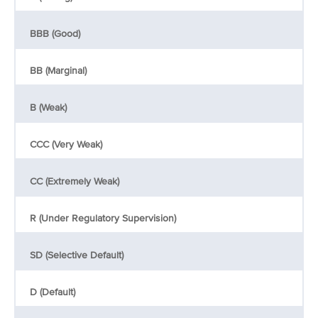
BBB (Good)
BB (Marginal)
B (Weak)
CCC (Very Weak)
CC (Extremely Weak)
R (Under Regulatory Supervision)
SD (Selective Default)
D (Default)