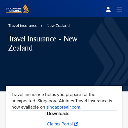
Singapore Airlines Home
Togg
Travel insurance
New Zealand
Travel Insurance - New
Zealand
Travel insurance helps you prepare for the
unexpected. Singapore Airlines Travel Insurance is
now available on
singaporeair.com
.
Downloads
Claims Portal