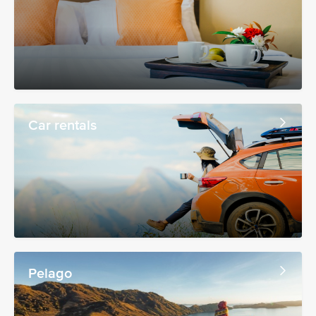
Car rentals
Pelago