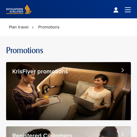
Singapore Airlines Home
Togg
Plan travel
Promotions
Promotions
KrisFlyer promotions
Registered Customers