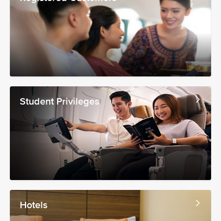
Student Privileges
Hotels