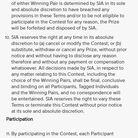
of either Winning Pair is determined by SIA in its sole
and absolute discretion to have breached any
provisions in these Terms and/or to be not eligible to
participate in the Contest for any reason, the Prize
will be forfeited and disposed of by SIA.
SIA reserves the right at any time in its absolute
discretion to (a) cancel or modify the Contest; or (b)
substitute, withdraw or cancel any Prize, without prior
notice and without having to disclose any reason
therefore and without any payment or compensation
whatsoever. All decisions made by SIA, in respect to
any matter relating to this Contest, including the
choice of the Winning Pairs, shall be final, conclusive
and binding on all Participants, Tagged Individuals
and the Winning Pairs, and no correspondence will
be entertained. SIA reserves the right to vary these
Terms or terminate this Contest without prior notice
at its sole and absolute discretion.
Participation
By participating in the Contest, each Participant