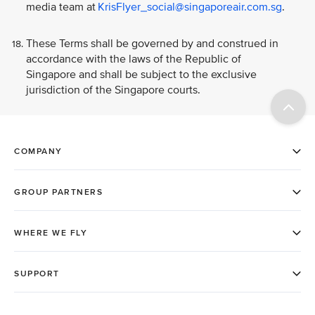
media team at
KrisFlyer_social@singaporeair.com.sg
.
These Terms shall be governed by and construed in
accordance with the laws of the Republic of
Singapore and shall be subject to the exclusive
jurisdiction of the Singapore courts.