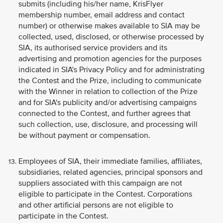
submits (including his/her name, KrisFlyer
membership number, email address and contact
number) or otherwise makes available to SIA may be
collected, used, disclosed, or otherwise processed by
SIA, its authorised service providers and its
advertising and promotion agencies for the purposes
indicated in SIA's Privacy Policy and for administrating
the Contest and the Prize, including to communicate
with the Winner in relation to collection of the Prize
and for SIA's publicity and/or advertising campaigns
connected to the Contest, and further agrees that
such collection, use, disclosure, and processing will
be without payment or compensation.
Employees of SIA, their immediate families, affiliates,
subsidiaries, related agencies, principal sponsors and
suppliers associated with this campaign are not
eligible to participate in the Contest. Corporations
and other artificial persons are not eligible to
participate in the Contest.