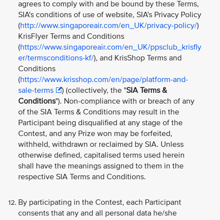
agrees to comply with and be bound by these Terms,
SIA's conditions of use of website, SIA's Privacy Policy
(
http://www.singaporeair.com/en_UK/privacy-policy/
)
KrisFlyer Terms and Conditions
(
https://www.singaporeair.com/en_UK/ppsclub_krisfly
er/termsconditions-kf/
), and KrisShop Terms and
Conditions
(
https://www.krisshop.com/en/page/platform-and-
sale-terms
) (collectively, the "
SIA Terms &
Conditions
"). Non-compliance with or breach of any
of the SIA Terms & Conditions may result in the
Participant being disqualified at any stage of the
Contest, and any Prize won may be forfeited,
withheld, withdrawn or reclaimed by SIA. Unless
otherwise defined, capitalised terms used herein
shall have the meanings assigned to them in the
respective SIA Terms and Conditions.
By participating in the Contest, each Participant
consents that any and all personal data he/she