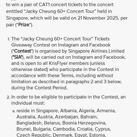
to win a pair of CAT1 concert tickets to the concert
entitled “Jacky Cheung 60+ Concert Tour” held in
Singapore, which will be valid
on 21 November 2025, per
pair (“
Prize
”).
The “Jacky Cheung 60+ Concert Tour”
Tickets
Giveaway Contest on Instagram and Facebook
("
Contest
") is organised by Singapore Airlines Limited
(
"SIA"
), will be carried out on Instagram and Facebook,
and is open to all KrisFlyer members (unless
otherwise stated) who participate in the Contest in
accordance with these Terms, including without
limitation as described in paragraphs 2 and 3 below,
during the Contest Period.
In order to be eligible to participate in the Contest, an
individual must:
reside in Singapore, Albania, Algeria, Armenia,
Australia, Austria, Azerbaijan, Bahrain,
Bangladesh, Belarus, Bosnia Herzegovina,
Brunei, Bulgaria, Cambodia, Croatia, Cyprus,
Czech Republic, Denmark, Egypt, Estonia,