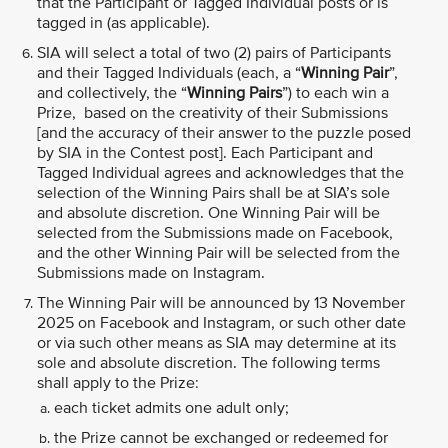
that the Participant or Tagged Individual posts or is
tagged in (as applicable).
SIA will select a total of two (2) pairs of Participants
and their Tagged Individuals (each, a “
Winning Pair
”,
and collectively, the “
Winning Pairs
”) to each win a
Prize, based on the creativity of their Submissions
[and the accuracy of their answer to the puzzle posed
by SIA in the Contest post]. Each Participant and
Tagged Individual agrees and acknowledges that the
selection of the Winning Pairs shall be at SIA’s sole
and absolute discretion. One Winning Pair will be
selected from the Submissions made on Facebook,
and the other Winning Pair will be selected from the
Submissions made on Instagram.
The Winning Pair will be announced by 13 November
2025 on Facebook and Instagram, or such other date
or via such other means as SIA may determine at its
sole and absolute discretion. The following terms
shall apply to the Prize:
each ticket admits one adult only;
the Prize cannot be exchanged or redeemed for