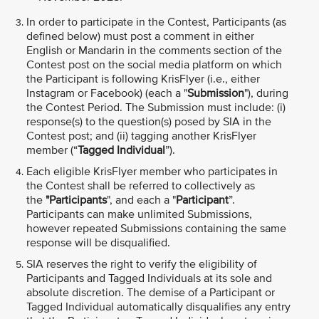
In order to participate in the Contest, Participants (as
defined below) must post a comment in either
English or Mandarin in the comments section of the
Contest post on the social media platform on which
the Participant is following KrisFlyer (i.e., either
Instagram or Facebook) (each a "
Submission
"), during
the Contest Period. The Submission must include: (i)
response(s) to the question(s) posed by SIA in the
Contest post; and (ii) tagging another KrisFlyer
member (“
Tagged Individual
”).
Each eligible KrisFlyer member who participates in
the Contest shall be referred to collectively as
the
"Participants
", and each a "
Participant
”.
Participants can make unlimited Submissions,
however repeated Submissions containing the same
response will be disqualified.
SIA reserves the right to verify the eligibility of
Participants and Tagged Individuals at its sole and
absolute discretion. The demise of a Participant or
Tagged Individual automatically disqualifies any entry