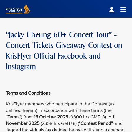
Singapore Airlines Home
Togg
“Jacky Cheung 60+ Concert Tour” -
Concert Tickets Giveaway Contest on
KrisFlyer Official Facebook and
Instagram
Terms and Conditions
KrisFlyer members who participate in the Contest (as
defined herein) in accordance with these terms (the
"
Terms
") from
16 October 2025
(0800 hrs GMT+8) to
11
November 2025
(2359 hrs GMT+8) (
"Contest Period"
) and
Tagged Individuals (as defined below) will stand a chance