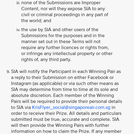
none of the Submissions are Improper
Content, nor will they expose SIA to any
civil or criminal proceedings in any part of
the world; and
the use by SIA and other users of the
Submissions for the purposes and in the
manner set out in these Terms will not
require any further licences or rights from,
or infringe any intellectual property or other
rights of, any third party.
SIA will notify the Participant in each Winning Pair as
a reply to their Submission on either Facebook or
Instagram (as applicable) or via such other means as
SIA may determine from time to time at its sole and
absolute discretion. Each member of the Winning
Pairs will be required to provide their personal details
to SIA via
KrisFlyer_social@singaporeair.com.sg
in
order to receive their Prize. All details and particulars
submitted must be true, accurate and complete. SIA
will then provide the Winning Pairs with further
information on how to claim the Prize. If any member