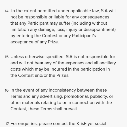
To the extent permitted under applicable law, SIA will
not be responsible or liable for any consequences
that any Participant may suffer (including without
limitation any damage, loss, injury or disappointment)
by entering the Contest or any Participant's
acceptance of any Prize.
Unless otherwise specified, SIA is not responsible for
and will not bear any of the expenses and all ancillary
costs which may be incurred in the participation in
the Contest and/or the Prizes.
In the event of any inconsistency between these
Terms and any advertising, promotional, publicity, or
other materials relating to or in connection with the
Contest, these Terms shall prevail.
For enquiries, please contact the KrisFlyer social