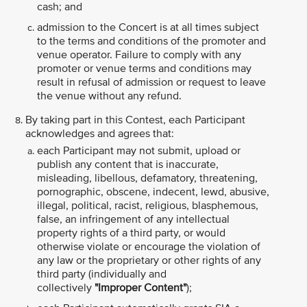
cash; and
admission to the Concert is at all times subject
to the terms and conditions of the promoter and
venue operator. Failure to comply with any
promoter or venue terms and conditions may
result in refusal of admission or request to leave
the venue without any refund.
By taking part in this Contest, each Participant
acknowledges and agrees that:
each Participant may not submit, upload or
publish any content that is inaccurate,
misleading, libellous, defamatory, threatening,
pornographic, obscene, indecent, lewd, abusive,
illegal, political, racist, religious, blasphemous,
false, an infringement of any intellectual
property rights of a third party, or would
otherwise violate or encourage the violation of
any law or the proprietary or other rights of any
third party (individually and
collectively
"Improper Content"
);