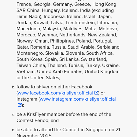
France, Georgia, Germany, Greece, Hong Kong
SAR China, Hungary, Iceland, India (excluding
Tamil Nadu), Indonesia, Ireland, Israel, Japan,
Jordan, Kuwait, Latvia, Liechtenstein, Lithuania,
Macedonia, Malaysia, Maldives, Malta, Moldova,
Morocco, Myanmar, Netherlands, New Zealand,
Norway, Oman, Philippines, Poland, Portugal,
Qatar, Romania, Russia, Saudi Arabia, Serbia and
Montenegro, Slovakia, Slovenia, South Africa,
South Korea, Spain, Sri Lanka, Switzerland,
Taiwan China, Thailand, Tunisia, Turkey, Ukraine,
Vietnam, United Arab Emirates, United Kingdom
or the United States;
follow KrisFlyer on either Facebook
(
www.facebook.com/krisflyer.official
) or
Instagram (
www.instagram.com/krisflyer.official
);
be a KrisFlyer member before the end of the
Contest Period; and
be able to attend the Concert in Singapore on 21
November 2025.