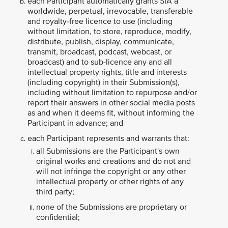
each Participant automatically grants SIA a
worldwide, perpetual, irrevocable, transferable
and royalty-free licence to use (including
without limitation, to store, reproduce, modify,
distribute, publish, display, communicate,
transmit, broadcast, podcast, webcast, or
broadcast) and to sub-licence any and all
intellectual property rights, title and interests
(including copyright) in their Submission(s),
including without limitation to repurpose and/or
report their answers in other social media posts
as and when it deems fit, without informing the
Participant in advance; and
each Participant represents and warrants that:
all Submissions are the Participant's own
original works and creations and do not and
will not infringe the copyright or any other
intellectual property or other rights of any
third party;
none of the Submissions are proprietary or
confidential;