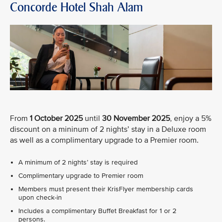
Concorde Hotel Shah Alam
From
1 October 2025
until
30 November 2025
, enjoy a 5%
discount on a mininum of 2 nights’ stay in a Deluxe room
as well as a complimentary upgrade to a Premier room.
A minimum of 2 nights’ stay is required
Complimentary upgrade to Premier room
Members must present their KrisFlyer membership cards
upon check-in
Includes a complimentary Buffet Breakfast for 1 or 2
persons.