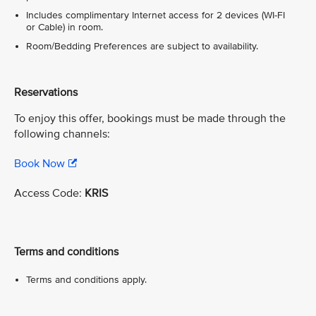
Includes complimentary Internet access for 2 devices (WI-FI
or Cable) in room.
Room/Bedding Preferences are subject to availability.
Reservations
To enjoy this offer, bookings must be made through the
following channels:
Book Now
Access Code:
KRIS
Terms and conditions
Terms and conditions apply.