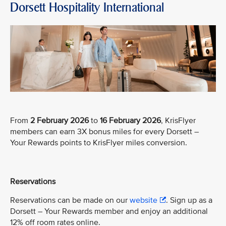
Dorsett Hospitality International
From
2 February 2026
to
16 February 2026
, KrisFlyer
members can earn 3X bonus miles for every Dorsett –
Your Rewards points to KrisFlyer miles conversion.
Reservations
Reservations can be made on our
website
. Sign up as a
Dorsett – Your Rewards member and enjoy an additional
12% off room rates online.