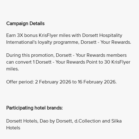
Campaign Details
Earn 3X bonus KrisFlyer miles with Dorsett Hospitality
International's loyalty programme, Dorsett - Your Rewards.
During this promotion, Dorsett - Your Rewards members
can convert 1 Dorsett - Your Rewards Point to 30 KrisFlyer
miles.
Offer period: 2 February 2026 to 16 February 2026.
Participating hotel brands:
Dorsett Hotels, Dao by Dorsett, d.Collection and Silka
Hotels