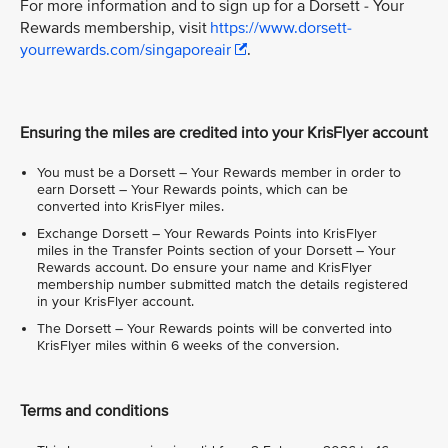
For more information and to sign up for a Dorsett - Your
Rewards membership, visit
https://www.dorsett-
yourrewards.com/singaporeair
.
Ensuring the miles are credited into your KrisFlyer account
You must be a Dorsett – Your Rewards member in order to
earn Dorsett – Your Rewards points, which can be
converted into KrisFlyer miles.
Exchange Dorsett – Your Rewards Points into KrisFlyer
miles in the Transfer Points section of your Dorsett – Your
Rewards account. Do ensure your name and KrisFlyer
membership number submitted match the details registered
in your KrisFlyer account.
The Dorsett – Your Rewards points will be converted into
KrisFlyer miles within 6 weeks of the conversion.
Terms and conditions