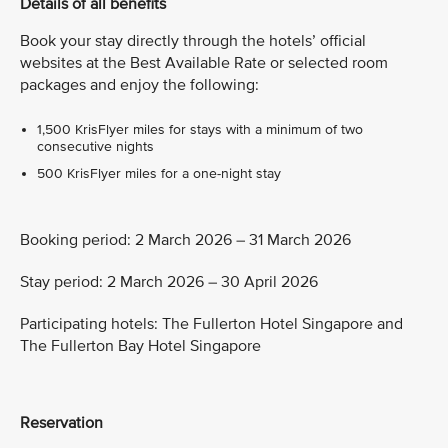
Details of all benefits
Book your stay directly through the hotels’ official
websites at the Best Available Rate or selected room
packages and enjoy the following:
1,500 KrisFlyer miles for stays with a minimum of two
consecutive nights
500 KrisFlyer miles for a one-night stay
Booking period: 2 March 2026 – 31 March 2026
Stay period: 2 March 2026 – 30 April 2026
Participating hotels: The Fullerton Hotel Singapore and
The Fullerton Bay Hotel Singapore
Reservation