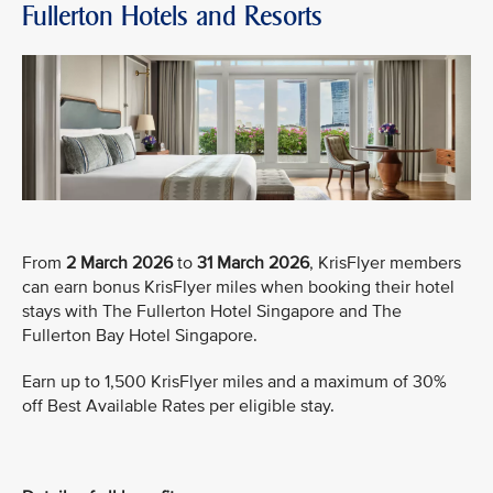
Fullerton Hotels and Resorts
From
2 March 2026
to
31 March 2026
, KrisFlyer members
can earn bonus KrisFlyer miles when booking their hotel
stays with The Fullerton Hotel Singapore and The
Fullerton Bay Hotel Singapore.
Earn up to 1,500 KrisFlyer miles and a maximum of 30%
off Best Available Rates per eligible stay.