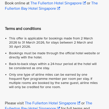
Book online at
The Fullerton Hotel Singapore
or
The
Fullerton Bay Hotel Singapore
Terms and conditions
This offer is applicable for bookings made from 2 March
2026 to 31 March 2026, for stays between 2 March and
30 April 2026.
Bookings must be made through the official hotel website or
directly with the hotel.
Back-to-back stays within a 24-hour period at the hotel will
be considered as one stay.
Only one type of airline miles can be earned by one
frequent flyer programme member per room per stay. If
multiple rooms are booked by the same guest, airline miles
will only be credited for one room.
Please visit
The Fullerton Hotel Singapore
or
The
Fullerton Bay Hotel Singapore
for full terms and