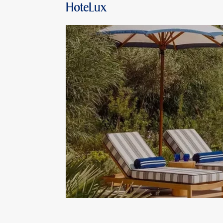
HoteLux