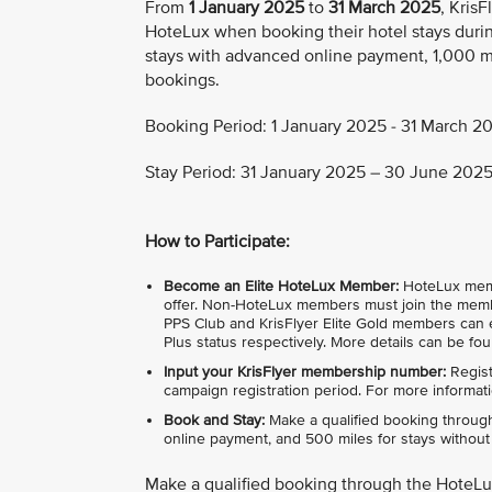
From
1 January 2025
to
31 March 2025
, Kris
HoteLux when booking their hotel stays durin
stays with advanced online payment, 1,000 mi
bookings.
Booking Period: 1 January 2025 - 31 March 20
Stay Period: 31 January 2025 – 30 June 2025 
How to Participate:
Become an Elite HoteLux Member:
HoteLux member
offer. Non-HoteLux members must join the membe
PPS Club and KrisFlyer Elite Gold members can e
Plus status respectively. More details can be fo
Input your KrisFlyer membership number:
Regist
campaign registration period. For more informati
Book and Stay:
Make a qualified booking through
online payment, and 500 miles for stays without i
Make a qualified booking through the HoteL