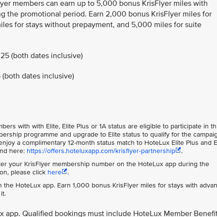
Flyer members can earn up to 5,000 bonus KrisFlyer miles with
g the promotional period. Earn 2,000 bonus KrisFlyer miles for
les for stays without prepayment, and 5,000 miles for suite
25 (both dates inclusive)
(both dates inclusive)
s with with Elite, Elite Plus or 1A status are eligible to participate in th
rship programme and upgrade to Elite status to qualify for the campai
njoy a complimentary 12-month status match to HoteLux Elite Plus and E
und here:
https://offers.hoteluxapp.com/krisflyer-partnership
.
er your KrisFlyer membership number on the HoteLux app during the
on, please click
here
.
 the HoteLux app. Earn 1,000 bonus KrisFlyer miles for stays with adva
t.
ux app. Qualified bookings must include HoteLux Member Benefi