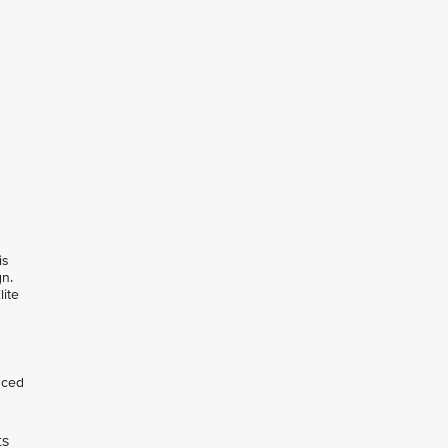
is
gn.
lite
nced
ts