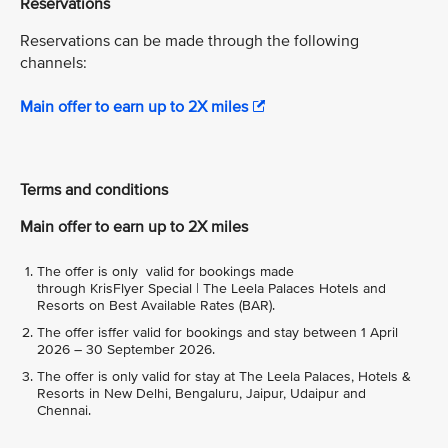
Reservations
Reservations can be made through the following
channels:
Main offer to earn up to 2X miles
Terms and conditions
Main offer to earn up to 2X miles
The offer is only valid for bookings made
through KrisFlyer Special | The Leela Palaces Hotels and
Resorts on Best Available Rates (BAR).
The offer isffer valid for bookings and stay between 1 April
2026 – 30 September 2026.
The offer is only valid for stay at The Leela Palaces, Hotels &
Resorts in New Delhi, Bengaluru, Jaipur, Udaipur and
Chennai.