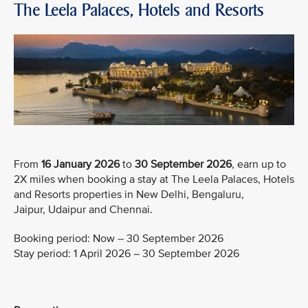
The Leela Palaces, Hotels and Resorts
From
16 January 2026
to
30 September 2026
, earn up to
2X miles when booking a stay at The Leela Palaces, Hotels
and Resorts properties in New Delhi, Bengaluru,
Jaipur, Udaipur and Chennai.
Booking period: Now – 30 September 2026
Stay period: 1 April 2026 – 30 September 2026