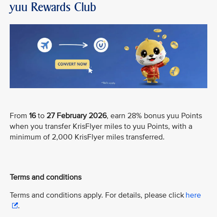
yuu Rewards Club
From
16
to
27 February 2026
, earn 28% bonus yuu Points
when you transfer KrisFlyer miles to yuu Points, with a
minimum of 2,000 KrisFlyer miles transferred.
Terms and conditions
Terms and conditions apply. For details, please click
here
.