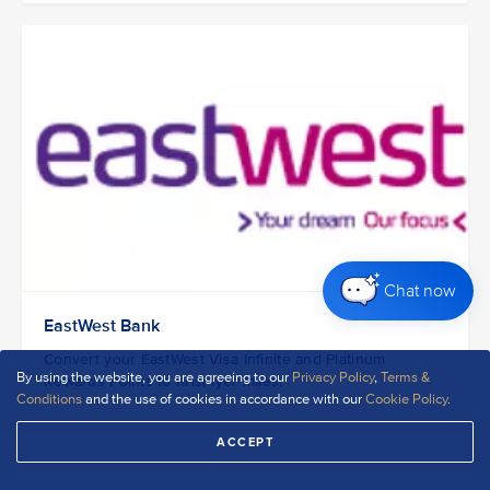
Chat now
EastWest Bank
Convert your EastWest Visa Infinite and Platinum
By using the website, you are agreeing to our
Privacy Policy
,
Terms &
Rewards Points to KrisFlyer miles.
Conditions
and the use of cookies in accordance with our
Cookie Policy
.
ACCEPT