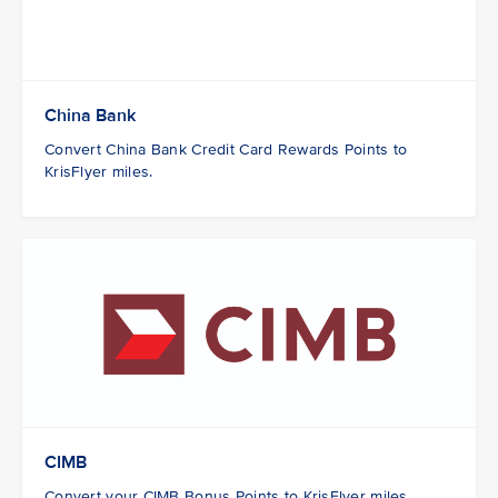
China Bank
Convert China Bank Credit Card Rewards Points to
KrisFlyer miles.
CIMB
Convert your CIMB Bonus Points to KrisFlyer miles