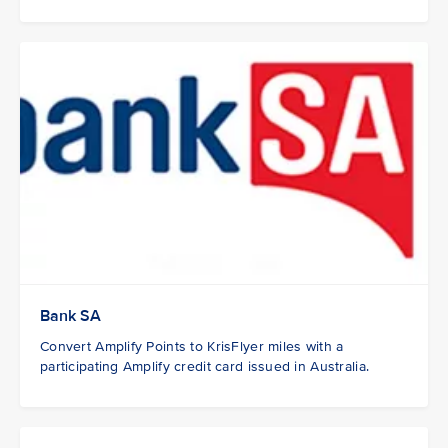
Bank SA
Convert Amplify Points to KrisFlyer miles with a
participating Amplify credit card issued in Australia.