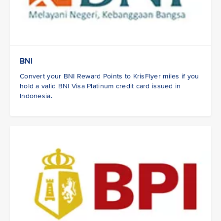
BNI
Convert your BNI Reward Points to KrisFlyer miles if you
hold a valid BNI Visa Platinum credit card issued in
Indonesia.