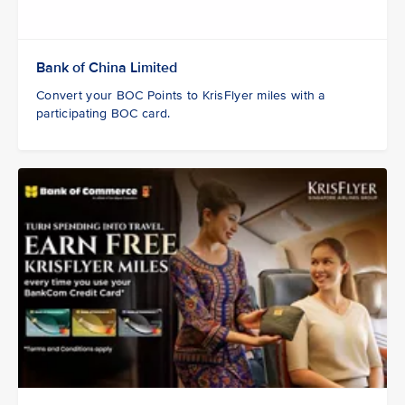
Bank of China Limited
Convert your BOC Points to KrisFlyer miles with a
participating BOC card.