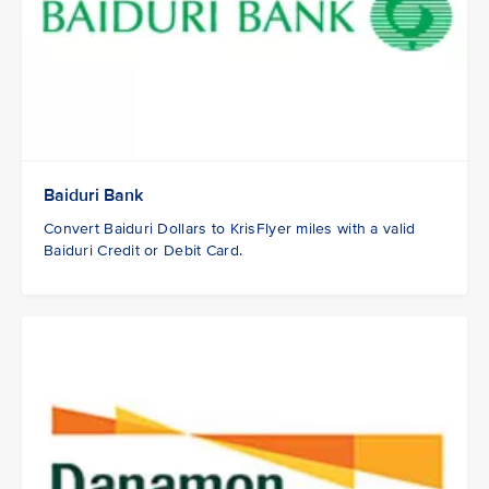
Baiduri Bank
Convert Baiduri Dollars to KrisFlyer miles with a valid
Baiduri Credit or Debit Card.