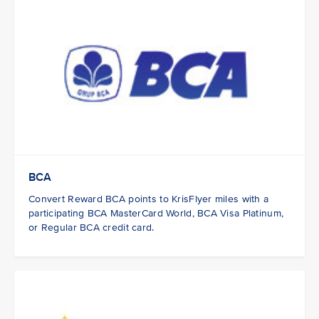
BCA
Convert Reward BCA points to KrisFlyer miles with a
participating BCA MasterCard World, BCA Visa Platinum,
or Regular BCA credit card.