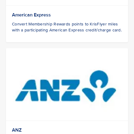
American Express
Convert Membership Rewards points to KrisFlyer miles
with a participating American Express credit/charge card.
ANZ