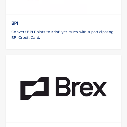
BPI
Convert BPI Points to KrisFlyer miles with a participating
BPI Credit Card.