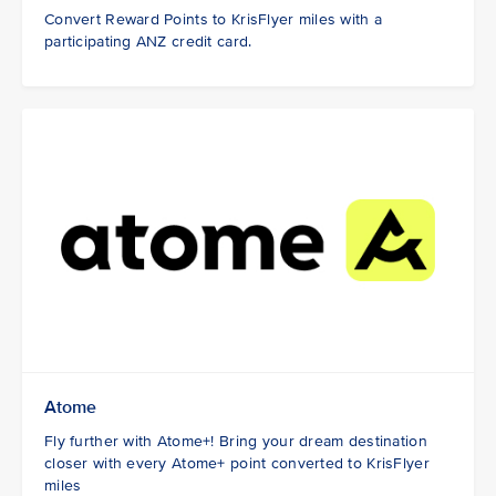
Convert Reward Points to KrisFlyer miles with a
participating ANZ credit card.
Atome
Fly further with Atome+! Bring your dream destination
closer with every Atome+ point converted to KrisFlyer
miles