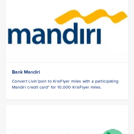
Bank Mandiri
Convert Livin’poin to KrisFlyer miles with a participating
Mandiri credit card* for 10,000 KrisFlyer miles.