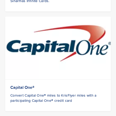
Sinarmas Infinite Cards.
Capital One®
Convert Capital One® miles to KrisFlyer miles with a
participating Capital One® credit card