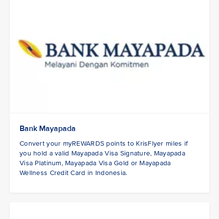
Bank Mayapada
Convert your myREWARDS points to KrisFlyer miles if
you hold a valid Mayapada Visa Signature, Mayapada
Visa Platinum, Mayapada Visa Gold or Mayapada
Wellness Credit Card in Indonesia.