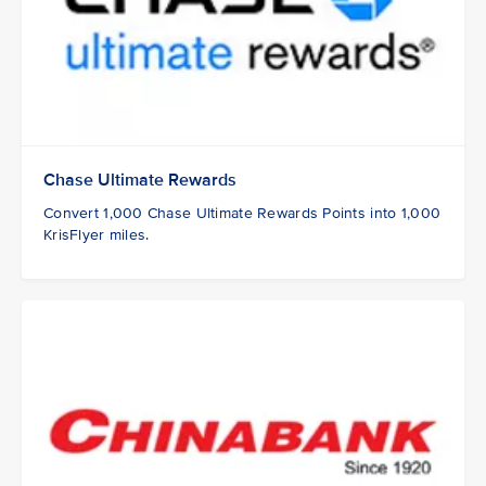
Chase Ultimate Rewards
Convert 1,000 Chase Ultimate Rewards Points into 1,000
KrisFlyer miles.