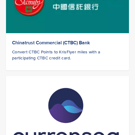
Chinatrust Commercial (CTBC) Bank
Convert CTBC Points to KrisFlyer miles with a
participating CTBC credit card.