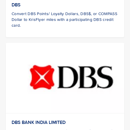
DBS
Convert DBS Points/ Loyalty Dollars, DBS$, or COMPASS
Dollar to KrisFlyer miles with a participating DBS credit
card.
DBS BANK INDIA LIMITED