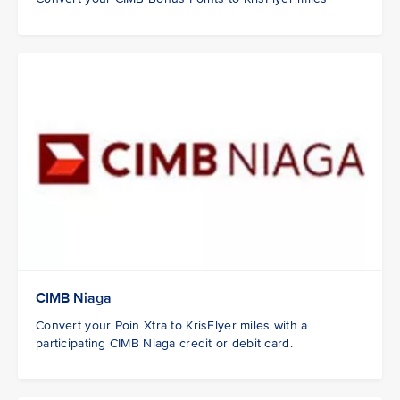
CIMB Niaga
Convert your Poin Xtra to KrisFlyer miles with a
participating CIMB Niaga credit or debit card.