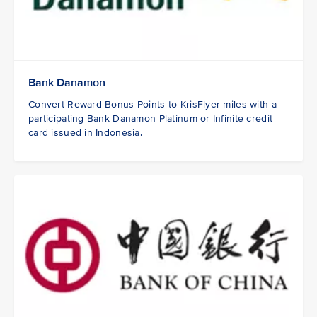
Bank Danamon
Convert Reward Bonus Points to KrisFlyer miles with a
participating Bank Danamon Platinum or Infinite credit
card issued in Indonesia.