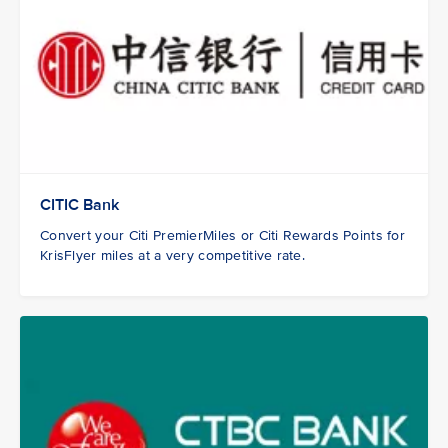
CITIC Bank
Convert your Citi PremierMiles or Citi Rewards Points for
KrisFlyer miles at a very competitive rate.