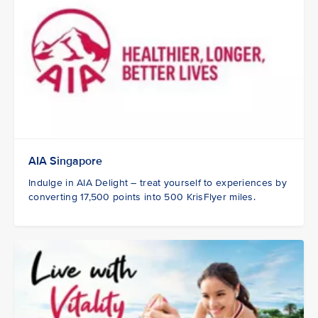
AIA Singapore
Indulge in AIA Delight – treat yourself to experiences by
converting 17,500 points into 500 KrisFlyer miles.