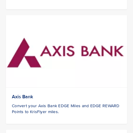
Axis Bank
Convert your Axis Bank EDGE Miles and EDGE REWARD
Points to KrisFlyer miles.