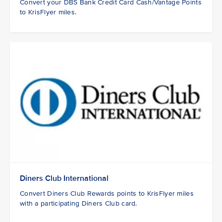
Convert your DBS Bank Credit Card Cash/Vantage Points
to KrisFlyer miles.
Diners Club International
Convert Diners Club Rewards points to KrisFlyer miles
with a participating Diners Club card.