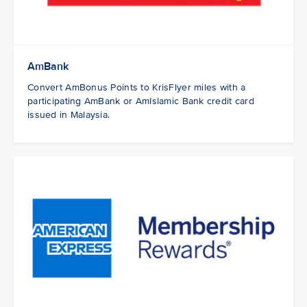
AmBank
Convert AmBonus Points to KrisFlyer miles with a
participating AmBank or AmIslamic Bank credit card
issued in Malaysia.