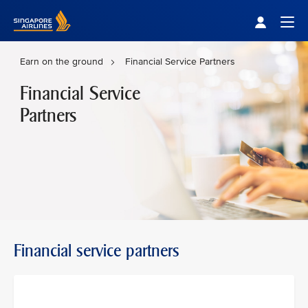
Singapore Airlines Home
Togg
Earn on the ground
Financial Service Partners
Financial Service
Partners
Financial service partners