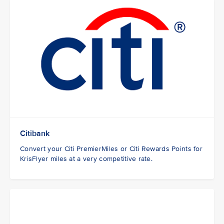
Citibank
Convert your Citi PremierMiles or Citi Rewards Points for
KrisFlyer miles at a very competitive rate.