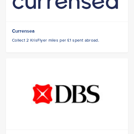
Currensea
Collect 2 KrisFlyer miles per £1 spent abroad.