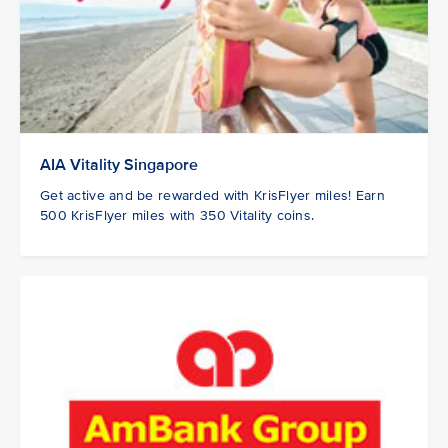
AIA Vitality Singapore
Get active and be rewarded with KrisFlyer miles! Earn
500 KrisFlyer miles with 350 Vitality coins.