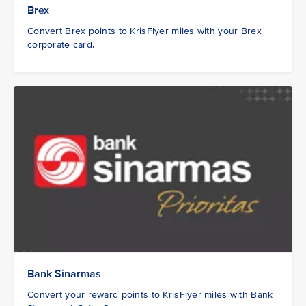
Brex
Convert Brex points to KrisFlyer miles with your Brex
corporate card.
Bank Sinarmas
Convert your reward points to KrisFlyer miles with Bank