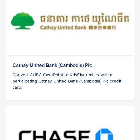
Cathay United Bank (Cambodia) Plc
Convert CUBC CashPoint to KrisFlyer miles with a
participating Cathay United Bank (Cambodia) Plc credit
card.