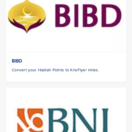
BIBD
Convert your Hadiah Points to KrisFlyer miles.