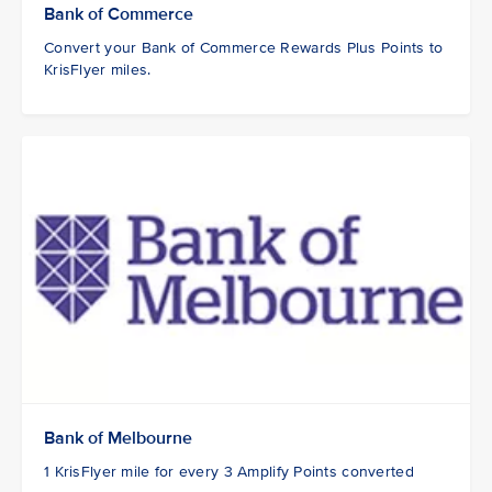
Bank of Commerce
Convert your Bank of Commerce Rewards Plus Points to
KrisFlyer miles.
Bank of Melbourne
1 KrisFlyer mile for every 3 Amplify Points converted