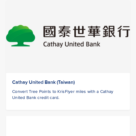
Cathay United Bank (Taiwan)
Convert Tree Points to KrisFlyer miles with a Cathay
United Bank credit card.