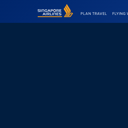
Singapore Airlines Home
PLAN TRAVEL
FLYING 