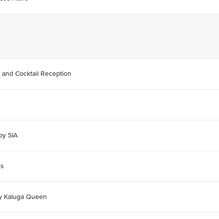
 and Cocktail Reception
by SIA
es
by Kaluga Queen