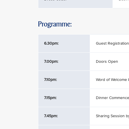
Programme:
6.30pm:
Guest Registration
7.00pm:
Doors Open
7.10pm:
Word of Welcome 
7.15pm:
Dinner Commenc
7.45pm:
Sharing Session 