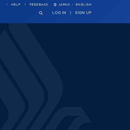
·
HELP
FEEDBACK
JAPAN
ENGLISH
LOG IN
SIGN UP