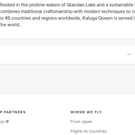
Rooted in the pristine waters of Qiandao Lake and a sustainable
combines traditional craftsmanship with modern techniques to cre
to 46 countries and regions worldwide, Kaluga Queen is served 
the world.