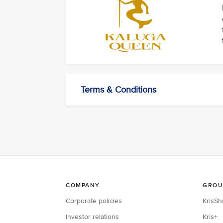
Terms & Conditions