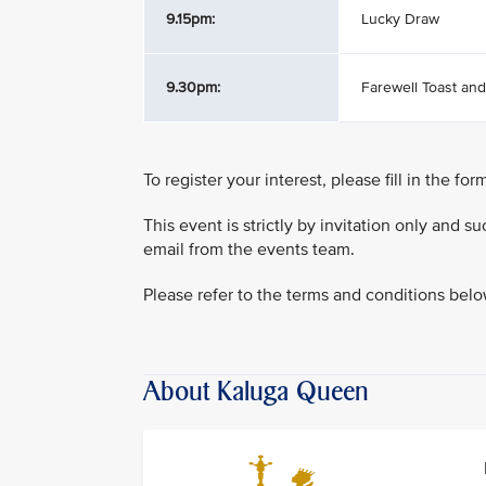
9.15pm:
Lucky Draw
9.30pm:
Farewell Toast an
To register your interest, please fill in the fo
This event is strictly by invitation only and 
email from the events team.
Please refer to the terms and conditions bel
About Kaluga Queen