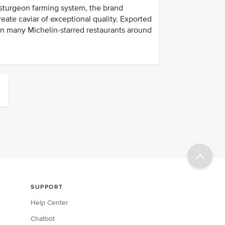
 sturgeon farming system, the brand
ate caviar of exceptional quality. Exported
in many Michelin-starred restaurants around