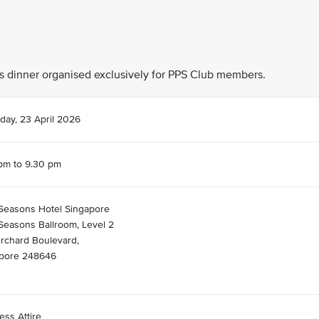
his dinner organised exclusively for PPS Club members.
day, 23 April 2026
pm to 9.30 pm
Seasons Hotel Singapore
Seasons Ballroom, Level 2
rchard Boulevard,
pore 248646
ess Attire