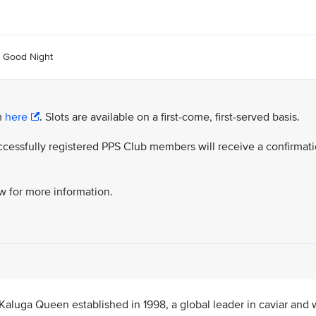
d Good Night
rm
here
. Slots are available on a first-come, first-served basis.
successfully registered PPS Club members will receive a confirmat
ow for more information.
Kaluga Queen established in 1998, a global leader in caviar and w