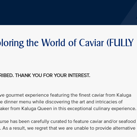
oring the World of Caviar (FULLY
CRIBED. THANK YOU FOR YOUR INTEREST.
ive gourmet experience featuring the finest caviar from Kaluga
e dinner menu while discovering the art and intricacies of
aker from Kaluga Queen in this exceptional culinary experience.
urse has been carefully curated to feature caviar and/or seafood
As a result, we regret that we are unable to provide alternative