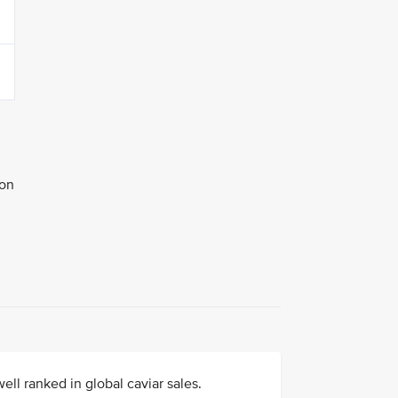
ion
ell ranked in global caviar sales.