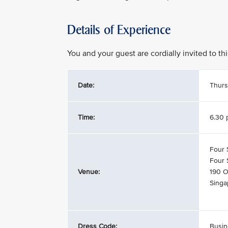
Details of Experience
You and your guest are cordially invited to t
Date:
Thurs
Time:
6.30 
Four 
Four 
Venue:
190 O
Singa
Dress Code:
Busin