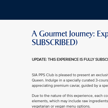
A Gourmet Journey: Expl
SUBSCRIBED)
UPDATE: THIS EXPERIENCE IS FULLY SUBS
SIA PPS Club is pleased to present an exclus
Queen. Indulge in a specially curated 3-cours
appreciating premium caviar, guided by a spe
Due to the nature of this experience, each co
elements, which may include raw ingredients. 
vegetarian or vegan menu options.