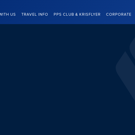
WITH US
TRAVEL INFO
PPS CLUB & KRISFLYER
CORPORATE