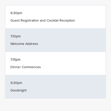
6.30pm
Guest Registration and Cocktail Reception
7.10pm
Welcome Address
7.15pm
Dinner Commences
9.30pm
Goodnight