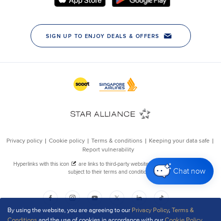
Chat now
By using the website, you are agreeing to our
Privacy Policy
,
Terms &
Conditions
and the use of cookies in accordance with our
Cookie Policy
.