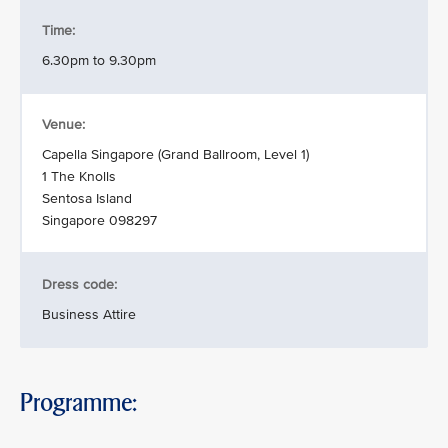
Time:
6.30pm to 9.30pm
Venue:
Capella Singapore (Grand Ballroom, Level 1)
1 The Knolls
Sentosa Island
Singapore 098297
Dress code:
Business Attire
Programme: