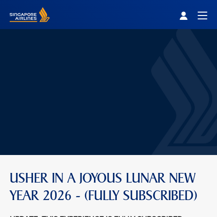
Singapore Airlines Home
Togg
USHER IN A JOYOUS LUNAR NEW
YEAR 2026 - (FULLY SUBSCRIBED)