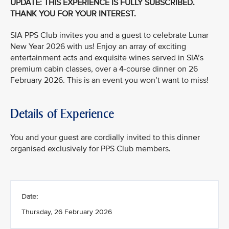
UPDATE: THIS EXPERIENCE IS FULLY SUBSCRIBED.
THANK YOU FOR YOUR INTEREST.
SIA PPS Club invites you and a guest to celebrate Lunar
New Year 2026 with us! Enjoy an array of exciting
entertainment acts and exquisite wines served in SIA’s
premium cabin classes, over a 4-course dinner on 26
February 2026. This is an event you won’t want to miss!
Details of Experience
You and your guest are cordially invited to this dinner
organised exclusively for PPS Club members.
Date:
Thursday, 26 February 2026