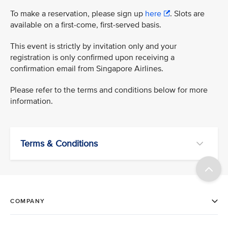
To make a reservation, please sign up
here
. Slots are
available on a first-come, first-served basis.
This event is strictly by invitation only and your
registration is only confirmed upon receiving a
confirmation email from Singapore Airlines.
Please refer to the terms and conditions below for more
information.
Terms & Conditions