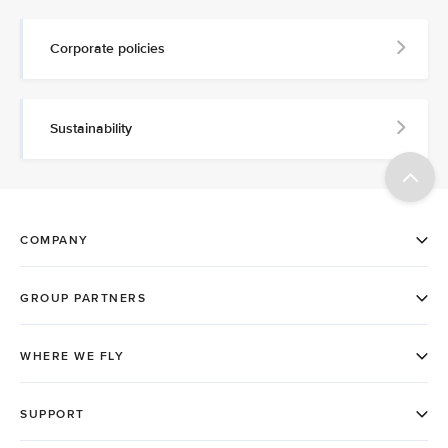
Corporate policies
Sustainability