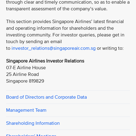
through clear and timely communication, so as to enable a
transparent assessment of the company’s value.
This section provides Singapore Airlines’ latest financial
and operating information for shareholders and the
investing community. For investor queries, please get in
touch by sending an email
to
investor_relations@singaporeair.com.sg
or writing to:
Singapore Airlines Investor Relations
07-E Airline House
25 Airline Road
Singapore 819829
Board of Directors and Corporate Data
Management Team
Shareholding Information