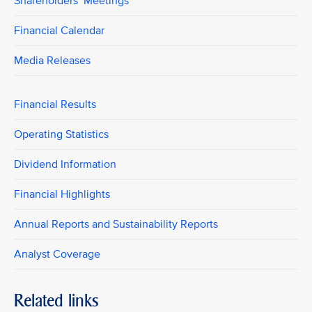
Shareholders’ Meetings
Financial Calendar
Media Releases
Financial Results
Operating Statistics
Dividend Information
Financial Highlights
Annual Reports and Sustainability Reports
Analyst Coverage
Related links