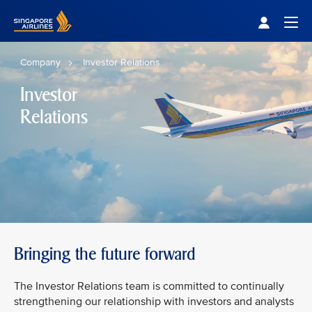
Singapore Airlines Home
Togg
Company
Investor Relations
Investor
Relations
Bringing the future forward
The Investor Relations team is committed to continually
strengthening our relationship with investors and analysts