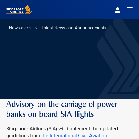
Singapore Airlines Home
Togg
News alerts
Latest News and Announcements
Advisory on the carriage of power
banks on board SIA flights
Singapore Airlines (SIA) will implement the updated
guidelines from
the International Civil Aviation