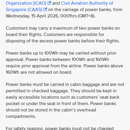
Organization (ICAO)
and
Civil Aviation Authority of
Singapore (CAAS)
on the carriage of power banks, from
Wednesday, 15 April 2026, 0001hrs (GMT+8).
Customers may carry a maximum of two power banks on
board their flights. Customers are responsible for
disposing of the excess power banks before their flights.
Power banks up to 100Wh may be carried without prior
approval. Power banks between 100Wh and 160Wh
require prior approval from the airline. Power banks above
160Wh are not allowed on board.
Power banks must be carried in cabin baggage and are not
permitted in checked baggage. They should be kept in
easily accessible locations such as customers’ seat-back
pocket or under the seat in front of them. Power banks
should not be stored in the cabin’s overhead
compartments.
For safety reasons, power banks must not be charged