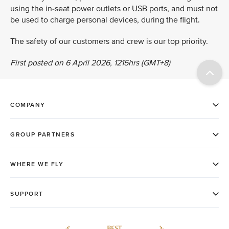
using the in-seat power outlets or USB ports, and must not
be used to charge personal devices, during the flight.
The safety of our customers and crew is our top priority.
First posted on 6 April 2026, 1215hrs (GMT+8)