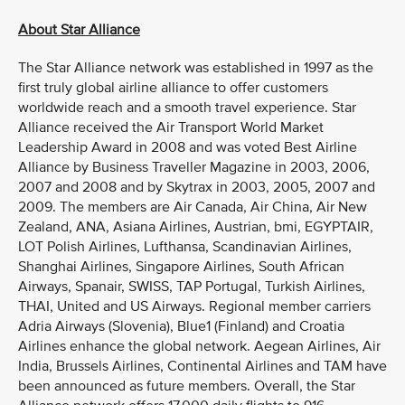
About Star Alliance
The Star Alliance network was established in 1997 as the
first truly global airline alliance to offer customers
worldwide reach and a smooth travel experience. Star
Alliance received the Air Transport World Market
Leadership Award in 2008 and was voted Best Airline
Alliance by Business Traveller Magazine in 2003, 2006,
2007 and 2008 and by Skytrax in 2003, 2005, 2007 and
2009. The members are Air Canada, Air China, Air New
Zealand, ANA, Asiana Airlines, Austrian, bmi, EGYPTAIR,
LOT Polish Airlines, Lufthansa, Scandinavian Airlines,
Shanghai Airlines, Singapore Airlines, South African
Airways, Spanair, SWISS, TAP Portugal, Turkish Airlines,
THAI, United and US Airways. Regional member carriers
Adria Airways (Slovenia), Blue1 (Finland) and Croatia
Airlines enhance the global network. Aegean Airlines, Air
India, Brussels Airlines, Continental Airlines and TAM have
been announced as future members. Overall, the Star