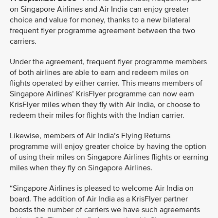
on Singapore Airlines and Air India can enjoy greater
choice and value for money, thanks to a new bilateral
frequent flyer programme agreement between the two
carriers.
Under the agreement, frequent flyer programme members
of both airlines are able to earn and redeem miles on
flights operated by either carrier. This means members of
Singapore Airlines’ KrisFlyer programme can now earn
KrisFlyer miles when they fly with Air India, or choose to
redeem their miles for flights with the Indian carrier.
Likewise, members of Air India’s Flying Returns
programme will enjoy greater choice by having the option
of using their miles on Singapore Airlines flights or earning
miles when they fly on Singapore Airlines.
“Singapore Airlines is pleased to welcome Air India on
board. The addition of Air India as a KrisFlyer partner
boosts the number of carriers we have such agreements