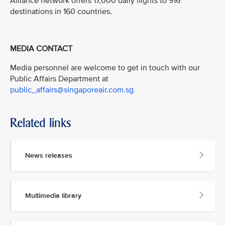
Alliance network offers 17,000 daily flights to 916
destinations in 160 countries.
MEDIA CONTACT
Media personnel are welcome to get in touch with our
Public Affairs Department at
public_affairs@singaporeair.com.sg
Related links
News releases
Multimedia library