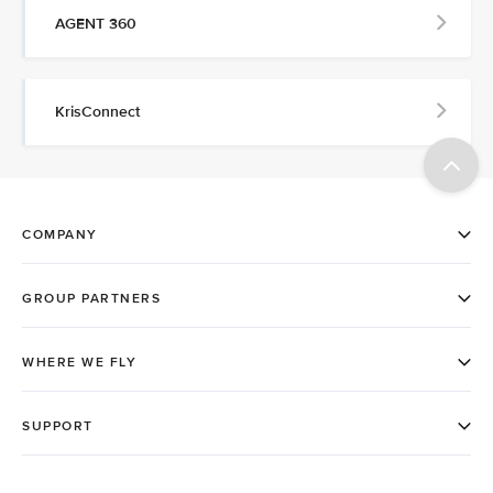
AGENT 360
KrisConnect