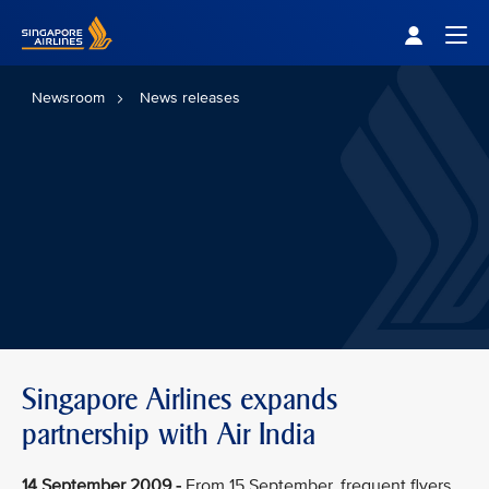
Singapore Airlines Home
Togg
Newsroom
News releases
Singapore Airlines expands
partnership with Air India
14 September 2009 -
From 15 September, frequent flyers