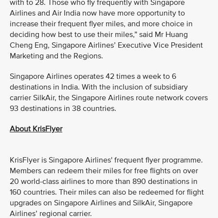
with to 28. Those who fly frequently with Singapore
Airlines and Air India now have more opportunity to
increase their frequent flyer miles, and more choice in
deciding how best to use their miles,” said Mr Huang
Cheng Eng, Singapore Airlines’ Executive Vice President
Marketing and the Regions.
Singapore Airlines operates 42 times a week to 6
destinations in India. With the inclusion of subsidiary
carrier SilkAir, the Singapore Airlines route network covers
93 destinations in 38 countries.
About KrisFlyer
KrisFlyer is Singapore Airlines' frequent flyer programme.
Members can redeem their miles for free flights on over
20 world-class airlines to more than 890 destinations in
160 countries. Their miles can also be redeemed for flight
upgrades on Singapore Airlines and SilkAir, Singapore
Airlines’ regional carrier.