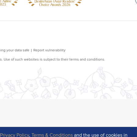
r
Privacy Policy
,
Terms & Conditions
and the use of cookies in