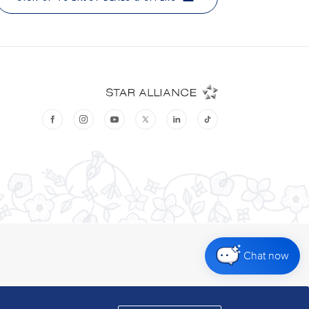
Chat now