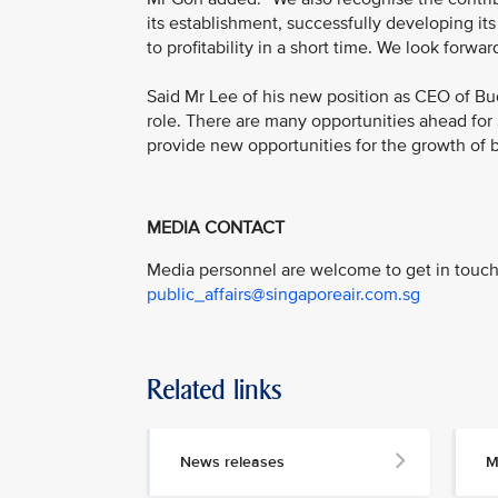
its establishment, successfully developing its
to profitability in a short time. We look forward
Said Mr Lee of his new position as CEO of Bu
role. There are many opportunities ahead for 
provide new opportunities for the growth of bo
MEDIA CONTACT
Media personnel are welcome to get in touch 
public_affairs@singaporeair.com.sg
Related links
News releases
M