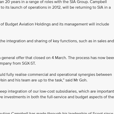
than 20 years in a range of roles with the SIA Group. Campbell
o its launch of operations in 2012, will be returning to SIA in a
f Budget Aviation Holdings and its management will include
the integration and sharing of key functions, such as in sales and
 a general offer that closed on 4 March. The process has now bee
company from SGX-ST.
uld fully realise commercial and operational synergies between
Hsin and his team are up to the task,” said Mr Goh.
eep integration of our low-cost subsidiaries, which are important
ave investments in both the full-service and budget aspects of the
bution Campbell has made through his leadership of Scoot since