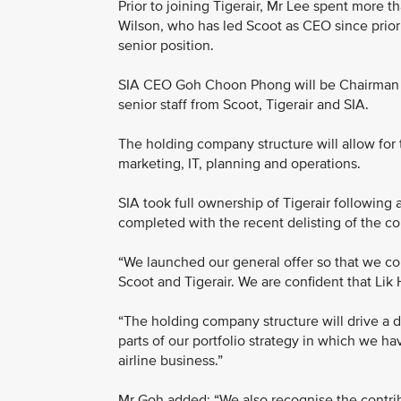
Prior to joining Tigerair, Mr Lee spent more 
Wilson, who has led Scoot as CEO since prior t
senior position.
SIA CEO Goh Choon Phong will be Chairman o
senior staff from Scoot, Tigerair and SIA.
The holding company structure will allow for 
marketing, IT, planning and operations.
SIA took full ownership of Tigerair following
completed with the recent delisting of the 
“We launched our general offer so that we co
Scoot and Tigerair. We are confident that Lik 
“The holding company structure will drive a d
parts of our portfolio strategy in which we h
airline business.”
Mr Goh added: “We also recognise the contri