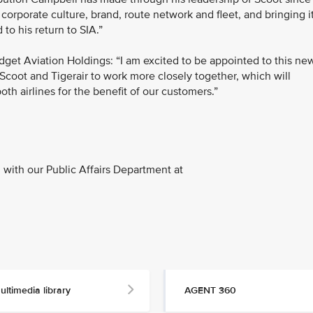
 corporate culture, brand, route network and fleet, and bringing i
 to his return to SIA.”
dget Aviation Holdings: “I am excited to be appointed to this ne
Scoot and Tigerair to work more closely together, which will
th airlines for the benefit of our customers.”
with our Public Affairs Department at
ultimedia library
AGENT 360