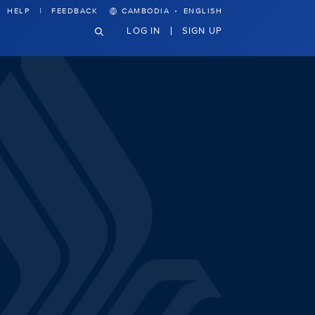
·
HELP
FEEDBACK
CAMBODIA
ENGLISH
LOG IN
SIGN UP