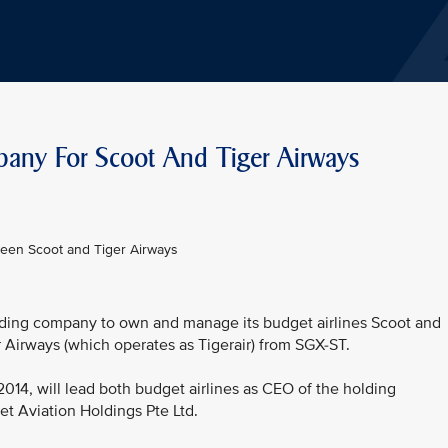
pany For Scoot And Tiger Airways
ween Scoot and Tiger Airways
olding company to own and manage its budget airlines Scoot and
r Airways (which operates as Tigerair) from SGX-ST.
2014, will lead both budget airlines as CEO of the holding
t Aviation Holdings Pte Ltd.