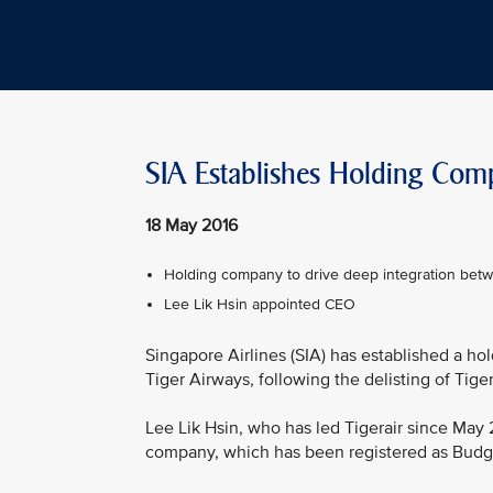
SIA Establishes Holding Com
18 May 2016
Holding company to drive deep integration bet
Lee Lik Hsin appointed CEO
Singapore Airlines (SIA) has established a h
Tiger Airways, following the delisting of Tige
Lee Lik Hsin, who has led Tigerair since May 
company, which has been registered as Budge