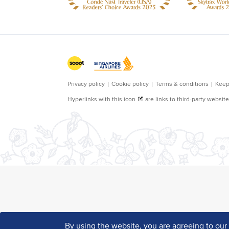
By using the website, you are agreeing to ou