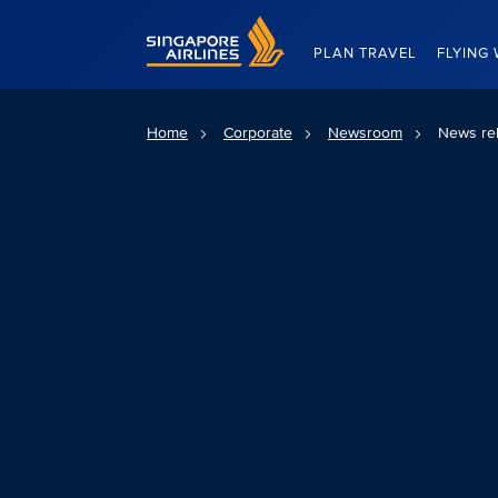
Singapore Airlines Home
PLAN TRAVEL
FLYING 
Home
Corporate
Newsroom
News re