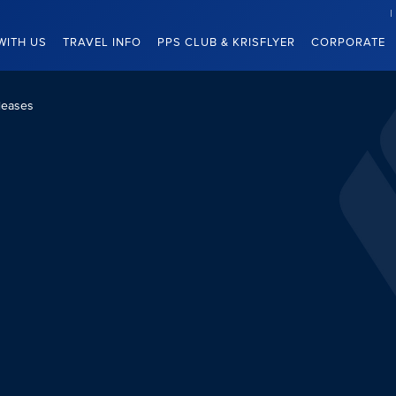
WITH US
TRAVEL INFO
PPS CLUB & KRISFLYER
CORPORATE
leases