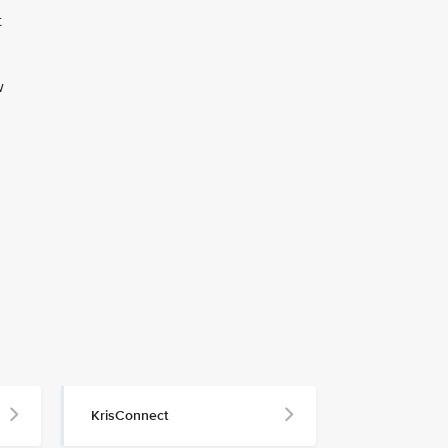
t
w
KrisConnect