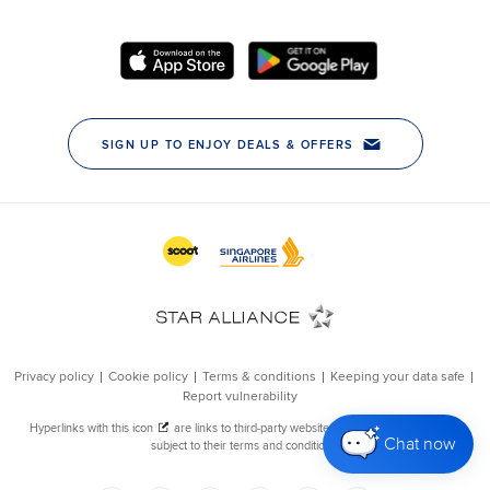
Chat now