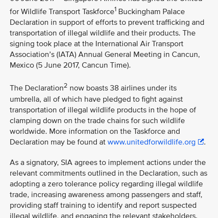
1
for Wildlife Transport Taskforce
Buckingham Palace
Declaration in support of efforts to prevent trafficking and
transportation of illegal wildlife and their products. The
signing took place at the International Air Transport
Association’s (IATA) Annual General Meeting in Cancun,
Mexico (5 June 2017, Cancun Time).
2
The Declaration
now boasts 38 airlines under its
umbrella, all of which have pledged to fight against
transportation of illegal wildlife products in the hope of
clamping down on the trade chains for such wildlife
worldwide. More information on the Taskforce and
Declaration may be found at
www.unitedforwildlife.org
.
As a signatory, SIA agrees to implement actions under the
relevant commitments outlined in the Declaration, such as
adopting a zero tolerance policy regarding illegal wildlife
trade, increasing awareness among passengers and staff,
providing staff training to identify and report suspected
illegal wildlife, and engaging the relevant stakeholders.