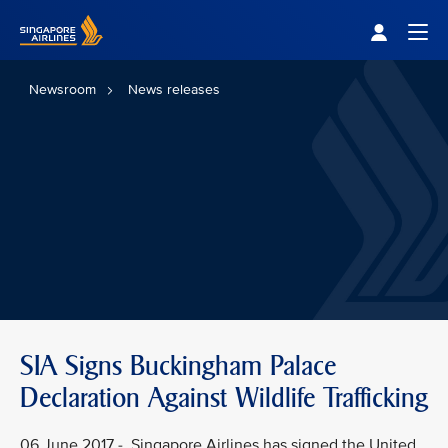
Singapore Airlines Home
Togg
Newsroom
News releases
SIA Signs Buckingham Palace
Declaration Against Wildlife Trafficking
06 June 2017 - Singapore Airlines has signed the United