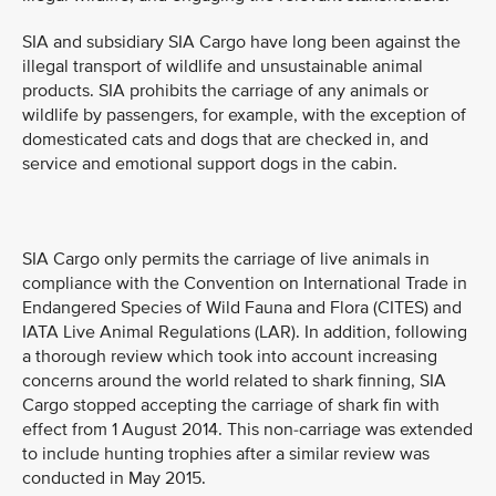
SIA and subsidiary SIA Cargo have long been against the
illegal transport of wildlife and unsustainable animal
products. SIA prohibits the carriage of any animals or
wildlife by passengers, for example, with the exception of
domesticated cats and dogs that are checked in, and
service and emotional support dogs in the cabin.
SIA Cargo only permits the carriage of live animals in
compliance with the Convention on International Trade in
Endangered Species of Wild Fauna and Flora (CITES) and
IATA Live Animal Regulations (LAR). In addition, following
a thorough review which took into account increasing
concerns around the world related to shark finning, SIA
Cargo stopped accepting the carriage of shark fin with
effect from 1 August 2014. This non-carriage was extended
to include hunting trophies after a similar review was
conducted in May 2015.