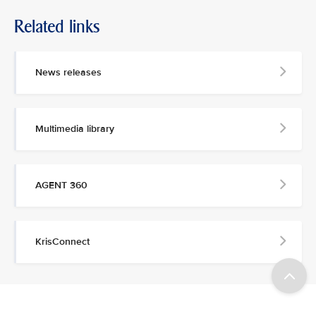
Related links
News releases
Multimedia library
AGENT 360
KrisConnect