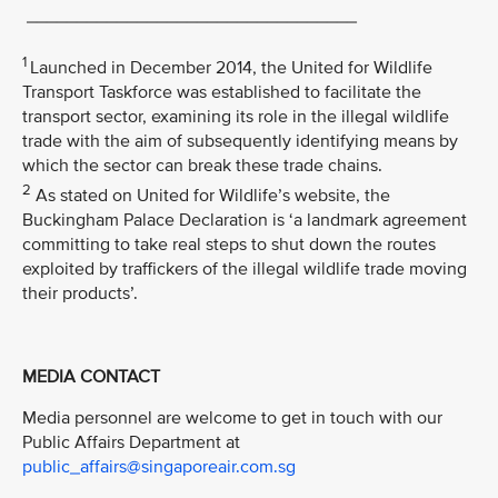
_________________________________
1
Launched in December 2014, the United for Wildlife
Transport Taskforce was established to facilitate the
transport sector, examining its role in the illegal wildlife
trade with the aim of subsequently identifying means by
which the sector can break these trade chains.
2
As stated on United for Wildlife’s website, the
Buckingham Palace Declaration is ‘a landmark agreement
committing to take real steps to shut down the routes
exploited by traffickers of the illegal wildlife trade moving
their products’.
MEDIA CONTACT
Media personnel are welcome to get in touch with our
Public Affairs Department at
public_affairs@singaporeair.com.sg