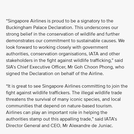
“Singapore Airlines is proud to be a signatory to the
Buckingham Palace Declaration. This underscores our
strong belief in the conservation of wildlife and further
demonstrates our commitment to sustainable causes. We
look forward to working closely with government
authorities, conservation organisations, IATA and other
stakeholders in the fight against wildlife trafficking,” said
SIA’s Chief Executive Officer, Mr Goh Choon Phong, who
signed the Declaration on behalf of the Airline.
“It is great to see Singapore Airlines committing to join the
fight against wildlife traffickers. The illegal wildlife trade
threatens the survival of many iconic species, and local
communities that depend on nature-based tourism.
Airlines can play an important role in helping the
authorities stamp out this appalling trade,” said IATA’s
Director General and CEO, Mr Alexandre de Juniac.