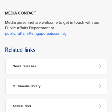
MEDIA CONTACT
Media personnel are welcome to get in touch with our
Public Affairs Department at
public_affairs@singaporeair.com.sg
Related links
News releases
Multimedia library
AGENT 360