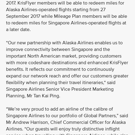
2017. KrisFlyer members will be able to redeem miles for
Alaska Airlines-operated flights starting from 27
September 2017 while Mileage Plan members will be able
to redeem miles for Singapore Airlines-operated flights at
a later date.
“Our new partnership with Alaska Airlines enables us to
improve connectivity between Singapore and the
important North American market, providing customers
with more codeshare destinations and enhanced KrisFlyer
benefits. It reflects our commitment to continuously
expand our network reach and offer our customers greater
flexibility when planning their travel itineraries,“ said
Singapore Airlines Senior Vice President Marketing
Planning, Mr Tan Kai Ping.
“We’re very proud to add an airline of the calibre of
Singapore Airlines to our portfolio of Global Partners,” said
Mr Andrew Harrison, Chief Commercial Officer for Alaska
Airlines. “Our guests will enjoy truly distinctive inflight