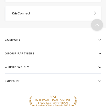
KrisConnect