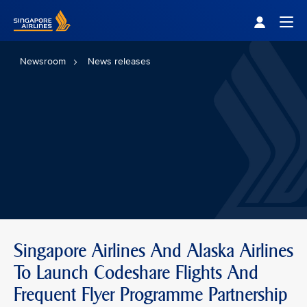
Singapore Airlines Home
Togg
Newsroom
News releases
Singapore Airlines And Alaska Airlines
To Launch Codeshare Flights And
Frequent Flyer Programme Partnership