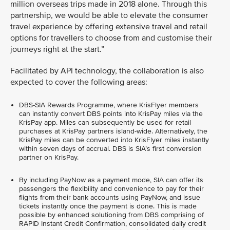
million overseas trips made in 2018 alone. Through this
partnership, we would be able to elevate the consumer
travel experience by offering extensive travel and retail
options for travellers to choose from and customise their
journeys right at the start.”
Facilitated by API technology, the collaboration is also
expected to cover the following areas:
DBS-SIA Rewards Programme, where KrisFlyer members
can instantly convert DBS points into KrisPay miles via the
KrisPay app. Miles can subsequently be used for retail
purchases at KrisPay partners island-wide. Alternatively, the
KrisPay miles can be converted into KrisFlyer miles instantly
within seven days of accrual. DBS is SIA’s first conversion
partner on KrisPay.
By including PayNow as a payment mode, SIA can offer its
passengers the flexibility and convenience to pay for their
flights from their bank accounts using PayNow, and issue
tickets instantly once the payment is done. This is made
possible by enhanced solutioning from DBS comprising of
RAPID Instant Credit Confirmation, consolidated daily credit