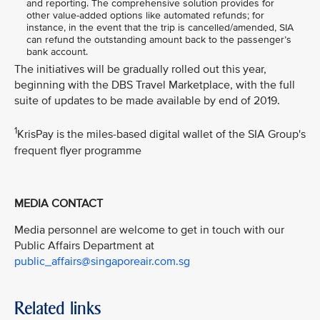
and reporting. The comprehensive solution provides for
other value-added options like automated refunds; for
instance, in the event that the trip is cancelled/amended, SIA
can refund the outstanding amount back to the passenger’s
bank account.
The initiatives will be gradually rolled out this year,
beginning with the DBS Travel Marketplace, with the full
suite of updates to be made available by end of 2019.
1
KrisPay is the miles-based digital wallet of the SIA Group's
frequent flyer programme
MEDIA CONTACT
Media personnel are welcome to get in touch with our
Public Affairs Department at
public_affairs@singaporeair.com.sg
Related links