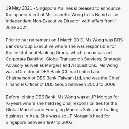
Singapore Airlines is pleased to announce
19 May 2021 -
the appointment of Ms Jeanette Wong to its Board as an
independent Non-Executive Director, with effect from 1
June 2021.
Prior to her retirement on 1 March 2019, Ms Wong was DBS
Bank’s Group Executive where she was responsible for
the Institutional Banking Group, which encompassed
Corporate Banking, Global Transaction Services, Strategic
Advisory as well as Mergers and Acquisitions. Ms Wong
was a Director of DBS Bank (China) Limited and
Chairperson of DBS Bank (Taiwan) Ltd, and was the Chief
Financial Officer of DBS Group between 2003 to 2008.
Before joining DBS Bank, Ms Wong was at JP Morgan for
16 years where she held regional responsibilities for the
Global Markets and Emerging Markets Sales and Trading
business in Asia. She was also JP Morgan’s head for
Singapore between 1997 to 2002.