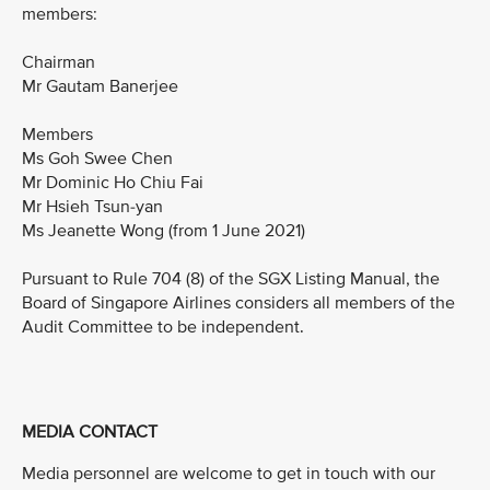
members:
Chairman
Mr Gautam Banerjee
Members
Ms Goh Swee Chen
Mr Dominic Ho Chiu Fai
Mr Hsieh Tsun-yan
Ms Jeanette Wong (from 1 June 2021)
Pursuant to Rule 704 (8) of the SGX Listing Manual, the
Board of Singapore Airlines considers all members of the
Audit Committee to be independent.
MEDIA CONTACT
Media personnel are welcome to get in touch with our