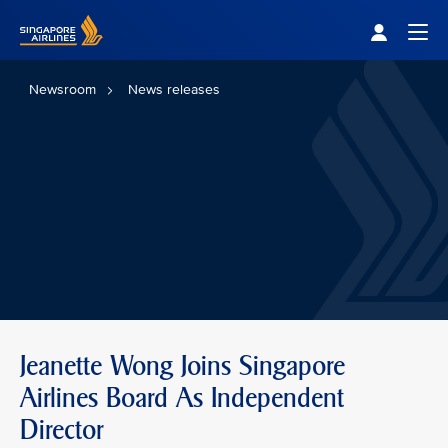
Singapore Airlines Home
Togg
Newsroom
News releases
Jeanette Wong Joins Singapore
Airlines Board As Independent
Director