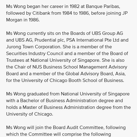
Ms Wong began her career in 1982 at Banque Paribas,
followed by Citibank from 1984 to 1986, before joining JP
Morgan in 1986.
Ms Wong currently sits on the Boards of UBS Group AG
and UBS AG, Prudential plc, PSA International Pte Ltd and
Jurong Town Corporation. She is a member of the
Securities Industry Council and a member of the Board of
Trustees at National University of Singapore. She is also
the Chair of NUS Business School Management Advisory
Board and a member of the Global Advisory Board, Asia,
for the University of Chicago Booth School of Business.
Ms Wong graduated from National University of Singapore
with a Bachelor of Business Administration degree and
holds a Master of Business Administration degree from the
University of Chicago.
Ms Wong will join the Board Audit Committee, following
which the Committee will comprise the following