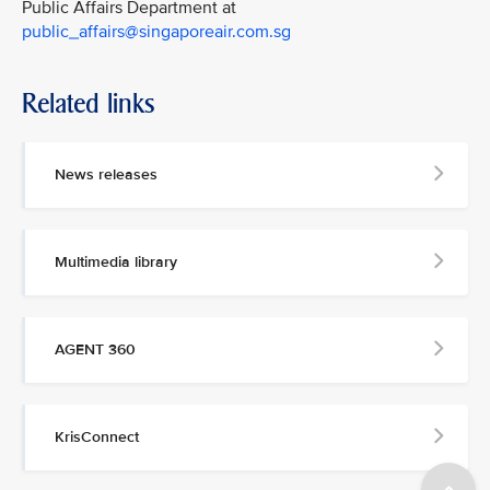
Public Affairs Department at
public_affairs@singaporeair.com.sg
Related links
News releases
Multimedia library
AGENT 360
KrisConnect