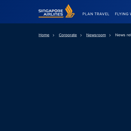
Singapore Airlines Home
PLAN TRAVEL
FLYING 
Home
Corporate
Newsroom
News re