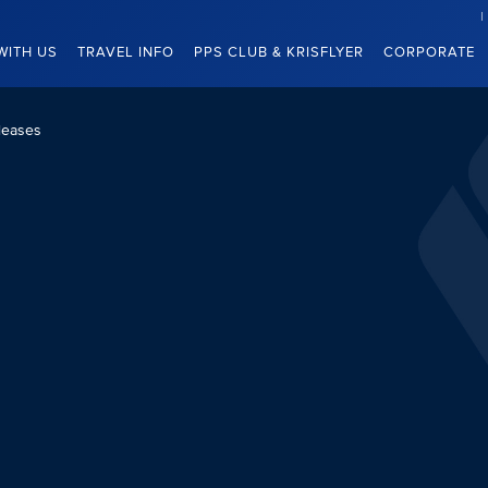
WITH US
TRAVEL INFO
PPS CLUB & KRISFLYER
CORPORATE
leases