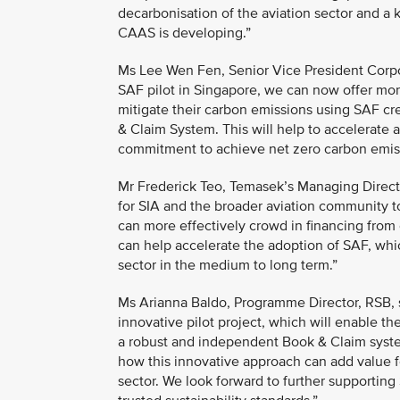
decarbonisation of the aviation sector and a
CAAS is developing.”
Ms Lee Wen Fen, Senior Vice President Corpor
SAF pilot in Singapore, we can now offer more
mitigate their carbon emissions using SAF cr
& Claim System. This will help to accelerate 
commitment to achieve net zero carbon emi
Mr Frederick Teo, Temasek’s Managing Director
for SIA and the broader aviation community t
can more effectively crowd in financing from 
can help accelerate the adoption of SAF, whic
sector in the medium to long term.”
Ms Arianna Baldo, Programme Director, RSB, s
innovative pilot project, which will enable t
a robust and independent Book & Claim system 
how this innovative approach can add value 
sector. We look forward to further supporting 