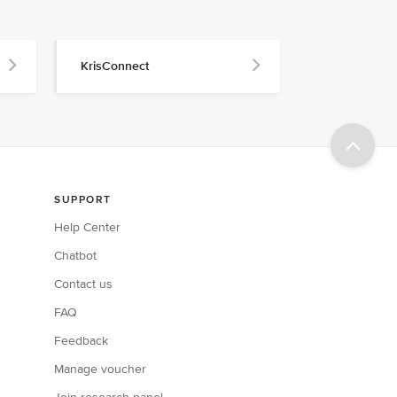
KrisConnect