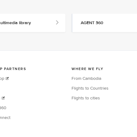
ultimedia library
AGENT 360