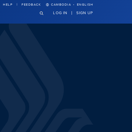
·
HELP
FEEDBACK
CAMBODIA
ENGLISH
LOG IN
SIGN UP