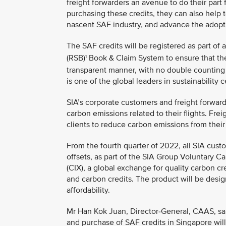
freight forwarders an avenue to do their part
purchasing these credits, they can also help
nascent SAF industry, and advance the adoptio
The SAF credits will be registered as part of 
(RSB)
Book & Claim System to ensure that the
1
transparent manner, with no double counting
is one of the global leaders in sustainability c
SIA’s corporate customers and freight forward
carbon emissions related to their flights. Frei
clients to reduce carbon emissions from their
From the fourth quarter of 2022, all SIA cust
offsets, as part of the SIA Group Voluntary C
(CIX), a global exchange for quality carbon cr
and carbon credits. The product will be des
affordability.
Mr Han Kok Juan, Director-General, CAAS, said
and purchase of SAF credits in Singapore will