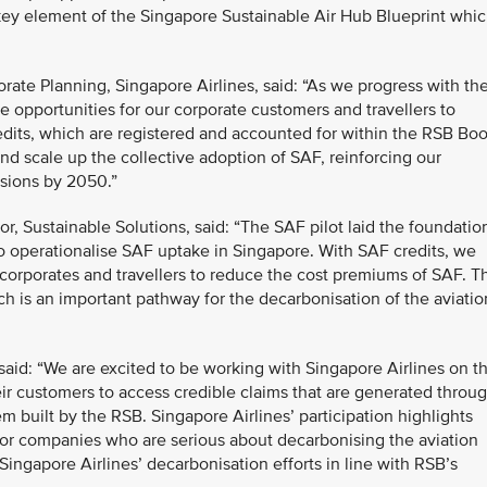
 key element of the Singapore Sustainable Air Hub Blueprint whi
ate Planning, Singapore Airlines, said: “As we progress with th
 opportunities for our corporate customers and travellers to
edits, which are registered and accounted for within the RSB Bo
and scale up the collective adoption of SAF, reinforcing our
ssions by 2050.”
, Sustainable Solutions, said: “The SAF pilot laid the foundatio
o operationalise SAF uptake in Singapore. With SAF credits, we
corporates and travellers to reduce the cost premiums of SAF. Th
h is an important pathway for the decarbonisation of the aviatio
aid: “We are excited to be working with Singapore Airlines on th
heir customers to access credible claims that are generated throu
built by the RSB. Singapore Airlines’ participation highlights
for companies who are serious about decarbonising the aviation
Singapore Airlines’ decarbonisation efforts in line with RSB’s