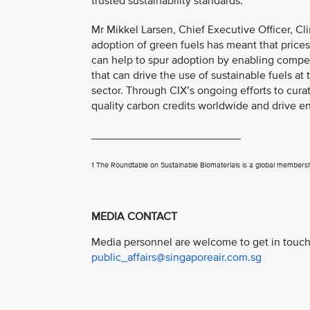
trusted sustainability standards.”
Mr Mikkel Larsen, Chief Executive Officer, Cli
adoption of green fuels has meant that price
can help to spur adoption by enabling compet
that can drive the use of sustainable fuels at
sector. Through CIX’s ongoing efforts to curat
quality carbon credits worldwide and drive en
________________________
1 The Roundtable on Sustainable Biomaterials is a global membershi
MEDIA CONTACT
Media personnel are welcome to get in touch 
public_affairs@singaporeair.com.sg