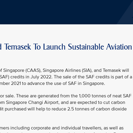
d Temasek To Launch Sustainable Aviation
f Singapore (CAAS), Singapore Airlines (SIA), and Temasek will
SAF) credits in July 2022. The sale of the SAF credits is part of a
ber 2021 to advance the use of SAF in Singapore.
e for sale. These are generated from the 1,000 tonnes of neat SAF
rom Singapore Changi Airport, and are expected to cut carbon
it purchased will help to reduce 2.5 tonnes of carbon dioxide
ers including corporate and individual travellers, as well as