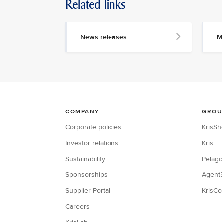
Related links
News releases
M