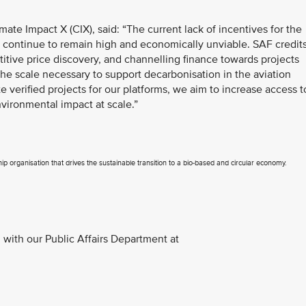
mate Impact X (CIX), said: “The current lack of incentives for the
s continue to remain high and economically unviable. SAF credit
itive price discovery, and channelling finance towards projects
 the scale necessary to support decarbonisation in the aviation
e verified projects for our platforms, we aim to increase access t
vironmental impact at scale.”
p organisation that drives the sustainable transition to a bio-based and circular economy.
with our Public Affairs Department at