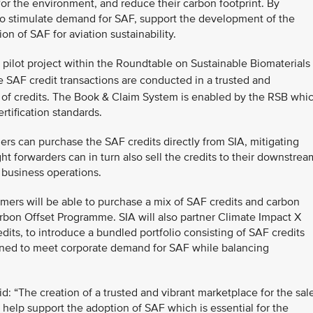
 for the environment, and reduce their carbon footprint. By
 to stimulate demand for SAF, support the development of the
n of SAF for aviation sustainability.
a pilot project within the Roundtable on Sustainable Biomaterials
 SAF credit transactions are conducted in a trusted and
 of credits. The Book & Claim System is enabled by the RSB whi
ertification standards.
ers can purchase the SAF credits directly from SIA, mitigating
ght forwarders can in turn also sell the credits to their downstrea
 business operations.
omers will be able to purchase a mix of SAF credits and carbon
arbon Offset Programme. SIA will also partner Climate Impact X
edits, to introduce a bundled portfolio consisting of SAF credits
igned to meet corporate demand for SAF while balancing
: “The creation of a trusted and vibrant marketplace for the sal
 help support the adoption of SAF which is essential for the