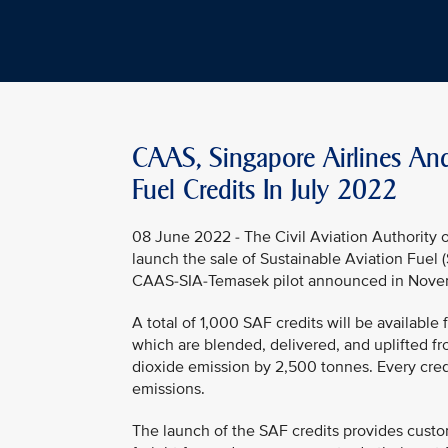
CAAS, Singapore Airlines An
Fuel Credits In July 2022
08 June 2022 - The Civil Aviation Authority o
launch the sale of Sustainable Aviation Fuel (
CAAS-SIA-Temasek pilot announced in Novem
A total of 1,000 SAF credits will be availabl
which are blended, delivered, and uplifted f
dioxide emission by 2,500 tonnes. Every cred
emissions.
The launch of the SAF credits provides custom