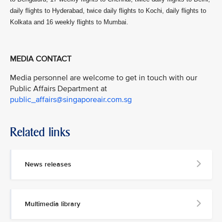
daily flights to Hyderabad, twice daily flights to Kochi, daily flights to
Kolkata and 16 weekly flights to Mumbai.
MEDIA CONTACT
Media personnel are welcome to get in touch with our
Public Affairs Department at
public_affairs@singaporeair.com.sg
Related links
News releases
Multimedia library