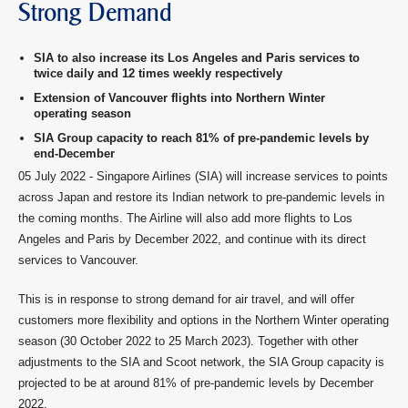
Strong Demand
SIA to also increase its Los Angeles and Paris services to
twice daily and 12 times weekly respectively
Extension of Vancouver flights into Northern Winter
operating season
SIA Group capacity to reach 81% of pre-pandemic levels by
end-December
05 July 2022 - Singapore Airlines (SIA) will increase services to points
across Japan and restore its Indian network to pre-pandemic levels in
the coming months. The Airline will also add more flights to Los
Angeles and Paris by December 2022, and continue with its direct
services to Vancouver.
This is in response to strong demand for air travel, and will offer
customers more flexibility and options in the Northern Winter operating
season (30 October 2022 to 25 March 2023). Together with other
adjustments to the SIA and Scoot network, the SIA Group capacity is
projected to be at around 81% of pre-pandemic levels by December
2022.