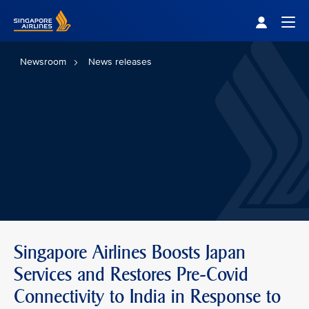
Singapore Airlines Home
Togg
Newsroom
News releases
Singapore Airlines Boosts Japan
Services and Restores Pre-Covid
Connectivity to India in Response to