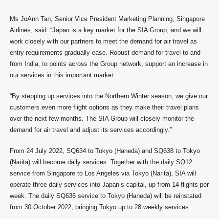
Ms JoAnn Tan, Senior Vice President Marketing Planning, Singapore
Airlines, said: “Japan is a key market for the SIA Group, and we will
work closely with our partners to meet the demand for air travel as
entry requirements gradually ease. Robust demand for travel to and
from India, to points across the Group network, support an increase in
our services in this important market.
“By stepping up services into the Northern Winter season, we give our
customers even more flight options as they make their travel plans
over the next few months. The SIA Group will closely monitor the
demand for air travel and adjust its services accordingly.”
From 24 July 2022, SQ634 to Tokyo (Haneda) and SQ638 to Tokyo
(Narita) will become daily services. Together with the daily SQ12
service from Singapore to Los Angeles via Tokyo (Narita), SIA will
operate three daily services into Japan’s capital, up from 14 flights per
week. The daily SQ636 service to Tokyo (Haneda) will be reinstated
from 30 October 2022, bringing Tokyo up to 28 weekly services.