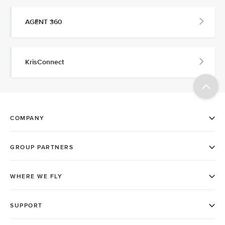
AGENT 360
KrisConnect