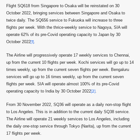
Flight SQ618 from Singapore to Osaka will be reinstated on 30
October 2022, bringing services between Singapore and Osaka to
twice daily. The SQ656 service to Fukuoka will increase to three
flights per week. With the thrice-weekly service to Nagoya, SIA will
operate 62% of its pre-Covid operating capacity to Japan by 30
October 2022
[1]
.
The Airline will progressively operate 17 weekly services to Chennai,
up from the current 10 flights per week. Kochi services will go up to 14
times weekly, up from the current seven flights per week. Bengaluru
services will go up to 16 times weekly, up from the current seven
flights per week. SIA will operate almost 100% of its pre-Covid
operating capacity to India by 30 October 2022
[2]
.
From 30 November 2022, SQ36 will operate as a daily non-stop flight
to Los Angeles. This is in addition to the current daily SQ38 service.
The Airline will operate 21 weekly services to Los Angeles, including
the daily one-stop service through Tokyo (Narita), up from the current
17 flights per week.