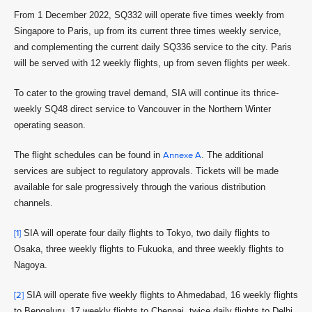
From 1 December 2022, SQ332 will operate five times weekly from
Singapore to Paris, up from its current three times weekly service,
and complementing the current daily SQ336 service to the city. Paris
will be served with 12 weekly flights, up from seven flights per week.
To cater to the growing travel demand, SIA will continue its thrice-
weekly SQ48 direct service to Vancouver in the Northern Winter
operating season.
The flight schedules can be found in
Annexe A
. The additional
services are subject to regulatory approvals. Tickets will be made
available for sale progressively through the various distribution
channels.
[1]
SIA will operate four daily flights to Tokyo, two daily flights to
Osaka, three weekly flights to Fukuoka, and three weekly flights to
Nagoya.
[2]
SIA will operate five weekly flights to Ahmedabad, 16 weekly flights
to Bengaluru, 17 weekly flights to Chennai, twice daily flights to Delhi,