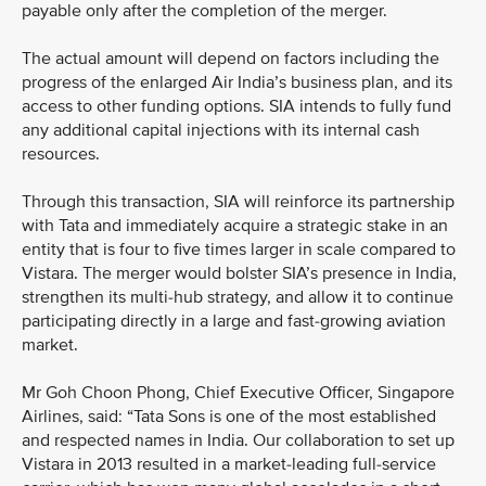
payable only after the completion of the merger.
The actual amount will depend on factors including the
progress of the enlarged Air India’s business plan, and its
access to other funding options. SIA intends to fully fund
any additional capital injections with its internal cash
resources.
Through this transaction, SIA will reinforce its partnership
with Tata and immediately acquire a strategic stake in an
entity that is four to five times larger in scale compared to
Vistara. The merger would bolster SIA’s presence in India,
strengthen its multi-hub strategy, and allow it to continue
participating directly in a large and fast-growing aviation
market.
Mr Goh Choon Phong, Chief Executive Officer, Singapore
Airlines, said: “Tata Sons is one of the most established
and respected names in India. Our collaboration to set up
Vistara in 2013 resulted in a market-leading full-service