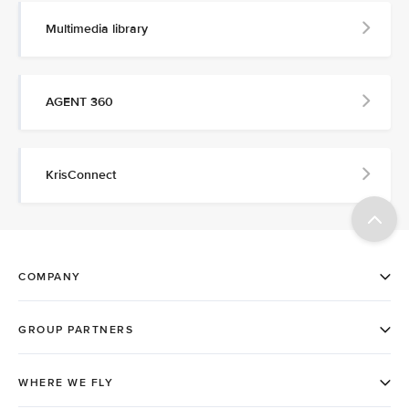
Multimedia library
AGENT 360
KrisConnect