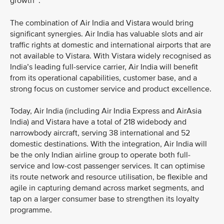
growth
.
The combination of Air India and Vistara would bring
significant synergies. Air India has valuable slots and air
traffic rights at domestic and international airports that are
not available to Vistara. With Vistara widely recognised as
India’s leading full-service carrier, Air India will benefit
from its operational capabilities, customer base, and a
strong focus on customer service and product excellence.
Today, Air India (including Air India Express and AirAsia
India) and Vistara have a total of 218 widebody and
narrowbody aircraft, serving 38 international and 52
domestic destinations. With the integration, Air India will
be the only Indian airline group to operate both full-
service and low-cost passenger services. It can optimise
its route network and resource utilisation, be flexible and
agile in capturing demand across market segments, and
tap on a larger consumer base to strengthen its loyalty
programme.