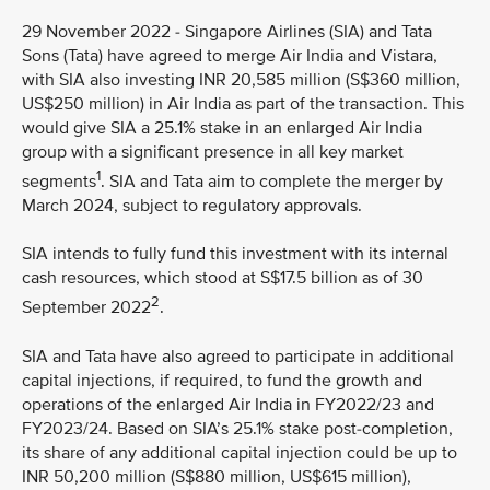
29 November 2022 - Singapore Airlines (SIA) and Tata
Sons (Tata) have agreed to merge Air India and Vistara,
with SIA also investing INR 20,585 million (S$360 million,
US$250 million) in Air India as part of the transaction. This
would give SIA a 25.1% stake in an enlarged Air India
group with a significant presence in all key market
1
segments
. SIA and Tata aim to complete the merger by
March 2024, subject to regulatory approvals.
SIA intends to fully fund this investment with its internal
cash resources, which stood at S$17.5 billion as of 30
2
September 2022
.
SIA and Tata have also agreed to participate in additional
capital injections, if required, to fund the growth and
operations of the enlarged Air India in FY2022/23 and
FY2023/24. Based on SIA’s 25.1% stake post-completion,
its share of any additional capital injection could be up to
INR 50,200 million (S$880 million, US$615 million),