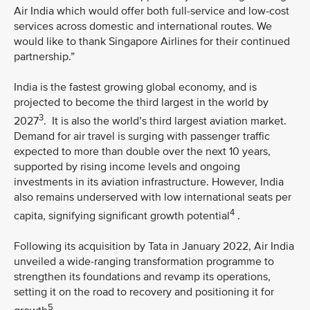
Air India which would offer both full-service and low-cost
services across domestic and international routes. We
would like to thank Singapore Airlines for their continued
partnership.”
India is the fastest growing global economy, and is
projected to become the third largest in the world by
3
2027
. It is also the world’s third largest aviation market.
Demand for air travel is surging with passenger traffic
expected to more than double over the next 10 years,
supported by rising income levels and ongoing
investments in its aviation infrastructure. However, India
also remains underserved with low international seats per
4
capita, signifying significant growth potential
.
Following its acquisition by Tata in January 2022, Air India
unveiled a wide-ranging transformation programme to
strengthen its foundations and revamp its operations,
setting it on the road to recovery and positioning it for
5