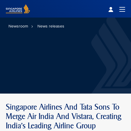
Singapore Airlines Home
Togg
Newsroom
News releases
Singapore Airlines And Tata Sons To
Merge Air India And Vistara, Creating
India’s Leading Airline Group