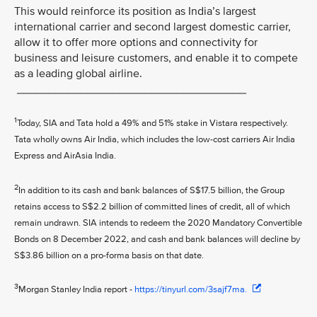
This would reinforce its position as India’s largest
international carrier and second largest domestic carrier,
allow it to offer more options and connectivity for
business and leisure customers, and enable it to compete
as a leading global airline.
____________________________________
1
Today, SIA and Tata hold a 49% and 51% stake in Vistara respectively.
Tata wholly owns Air India, which includes the low-cost carriers Air India
Express and AirAsia India.
2
In addition to its cash and bank balances of S$17.5 billion, the Group
retains access to S$2.2 billion of committed lines of credit, all of which
remain undrawn. SIA intends to redeem the 2020 Mandatory Convertible
Bonds on 8 December 2022, and cash and bank balances will decline by
S$3.86 billion on a pro-forma basis on that date.
3
Morgan Stanley India report -
https://tinyurl.com/3sajf7ma.