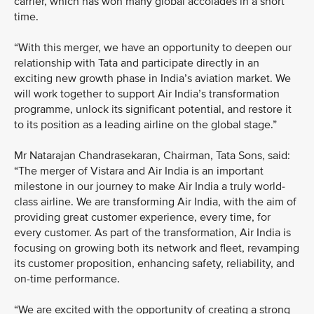
carrier, which has won many global accolades in a short
time.
“With this merger, we have an opportunity to deepen our
relationship with Tata and participate directly in an
exciting new growth phase in India’s aviation market. We
will work together to support Air India’s transformation
programme, unlock its significant potential, and restore it
to its position as a leading airline on the global stage.”
Mr Natarajan Chandrasekaran, Chairman, Tata Sons, said:
“The merger of Vistara and Air India is an important
milestone in our journey to make Air India a truly world-
class airline. We are transforming Air India, with the aim of
providing great customer experience, every time, for
every customer. As part of the transformation, Air India is
focusing on growing both its network and fleet, revamping
its customer proposition, enhancing safety, reliability, and
on-time performance.
“We are excited with the opportunity of creating a strong