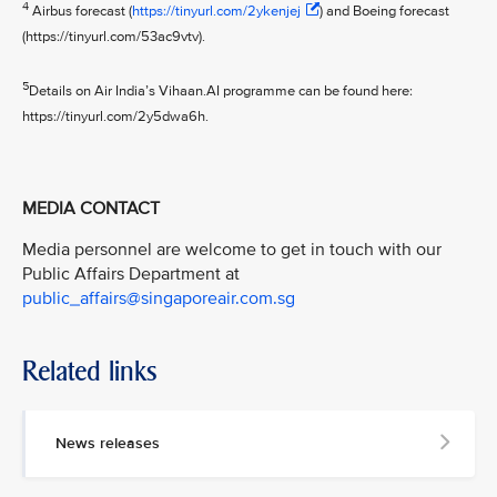
4
Airbus forecast (
https://tinyurl.com/2ykenjej
) and Boeing forecast
(https://tinyurl.com/53ac9vtv).
5
Details on Air India’s Vihaan.AI programme can be found here:
https://tinyurl.com/2y5dwa6h.
MEDIA CONTACT
Media personnel are welcome to get in touch with our
Public Affairs Department at
public_affairs@singaporeair.com.sg
Related links
News releases