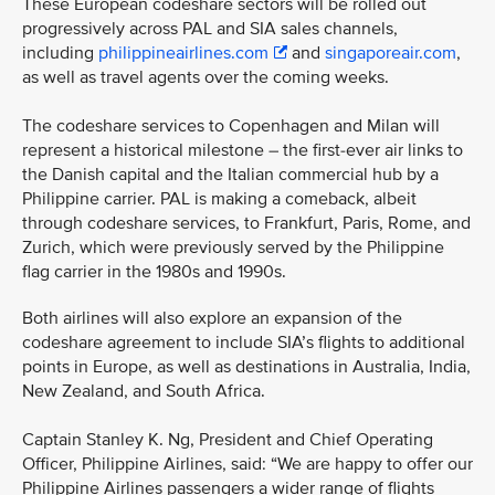
These European codeshare sectors will be rolled out
progressively across PAL and SIA sales channels,
including
philippineairlines.com
and
singaporeair.com
,
as well as travel agents over the coming weeks.
The codeshare services to Copenhagen and Milan will
represent a historical milestone – the first-ever air links to
the Danish capital and the Italian commercial hub by a
Philippine carrier. PAL is making a comeback, albeit
through codeshare services, to Frankfurt, Paris, Rome, and
Zurich, which were previously served by the Philippine
flag carrier in the 1980s and 1990s.
Both airlines will also explore an expansion of the
codeshare agreement to include SIA’s flights to additional
points in Europe, as well as destinations in Australia, India,
New Zealand, and South Africa.
Captain Stanley K. Ng, President and Chief Operating
Officer, Philippine Airlines, said: “We are happy to offer our
Philippine Airlines passengers a wider range of flights