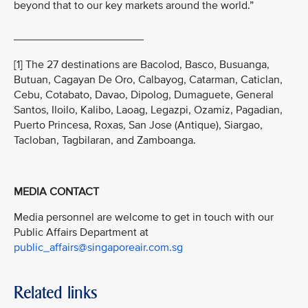
beyond that to our key markets around the world.”
_____________________
[1] The 27 destinations are Bacolod, Basco, Busuanga,
Butuan, Cagayan De Oro, Calbayog, Catarman, Caticlan,
Cebu, Cotabato, Davao, Dipolog, Dumaguete, General
Santos, Iloilo, Kalibo, Laoag, Legazpi, Ozamiz, Pagadian,
Puerto Princesa, Roxas, San Jose (Antique), Siargao,
Tacloban, Tagbilaran, and Zamboanga.
MEDIA CONTACT
Media personnel are welcome to get in touch with our
Public Affairs Department at
public_affairs@singaporeair.com.sg
Related links