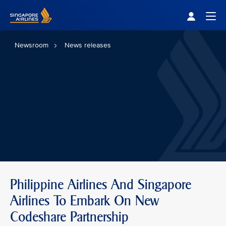
Singapore Airlines Home
Togg
Newsroom
News releases
Philippine Airlines And Singapore
Airlines To Embark On New
Codeshare Partnership