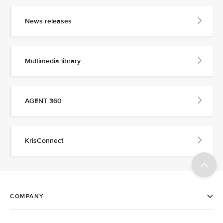
News releases
Multimedia library
AGENT 360
KrisConnect