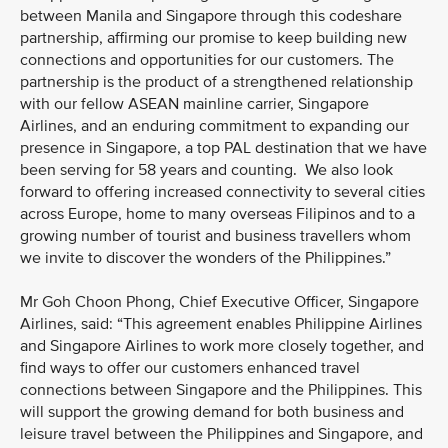
between Manila and Singapore through this codeshare
partnership, affirming our promise to keep building new
connections and opportunities for our customers. The
partnership is the product of a strengthened relationship
with our fellow ASEAN mainline carrier, Singapore
Airlines, and an enduring commitment to expanding our
presence in Singapore, a top PAL destination that we have
been serving for 58 years and counting. We also look
forward to offering increased connectivity to several cities
across Europe, home to many overseas Filipinos and to a
growing number of tourist and business travellers whom
we invite to discover the wonders of the Philippines.”
Mr Goh Choon Phong, Chief Executive Officer, Singapore
Airlines, said: “This agreement enables Philippine Airlines
and Singapore Airlines to work more closely together, and
find ways to offer our customers enhanced travel
connections between Singapore and the Philippines. This
will support the growing demand for both business and
leisure travel between the Philippines and Singapore, and