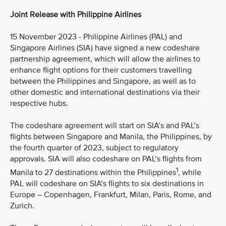
Joint Release with Philippine Airlines
15 November 2023 - Philippine Airlines (PAL) and
Singapore Airlines (SIA) have signed a new codeshare
partnership agreement, which will allow the airlines to
enhance flight options for their customers travelling
between the Philippines and Singapore, as well as to
other domestic and international destinations via their
respective hubs.
The codeshare agreement will start on SIA’s and PAL’s
flights between Singapore and Manila, the Philippines, by
the fourth quarter of 2023, subject to regulatory
approvals. SIA will also codeshare on PAL’s flights from
1
Manila to 27 destinations within the Philippines
, while
PAL will codeshare on SIA’s flights to six destinations in
Europe – Copenhagen, Frankfurt, Milan, Paris, Rome, and
Zurich.