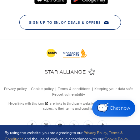
Chat now
By using the website, you are agreeing to our
Privacy Policy
,
Terms &
Conditions
and the use of cookies in accordance with our
Cookie Policy
.