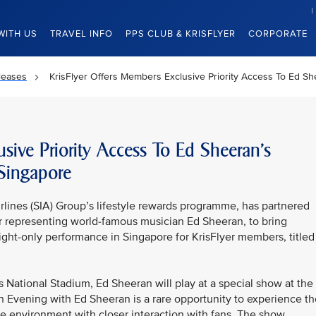
WITH US
TRAVEL INFO
PPS CLUB & KRISFLYER
CORPORATE
leases
KrisFlyer Offers Members Exclusive Priority Access To Ed S
usive Priority Access To Ed Sheeran’s
Singapore
rlines (SIA) Group’s lifestyle rewards programme, has partnered
r representing world-famous musician Ed Sheeran, to bring
night-only performance in Singapore for KrisFlyer members, titled
’s National Stadium, Ed Sheeran will play at a special show at the
n Evening with Ed Sheeran is a rare opportunity to experience th
te environment with closer interaction with fans. The show