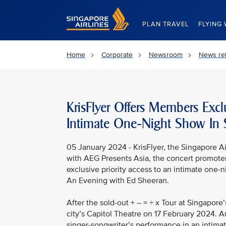
Singapore Airlines Home
PLAN TRAVEL
FLYING 
Home
Corporate
Newsroom
News re
KrisFlyer Offers Members Excl
Intimate One-Night Show In 
05 January 2024 - KrisFlyer, the Singapore Ai
with AEG Presents Asia, the concert promote
exclusive priority access to an intimate one-
An Evening with Ed Sheeran.
After the sold-out + – = ÷ x Tour at Singapore
city’s Capitol Theatre on 17 February 2024. A
singer-songwriter’s performance in an intima