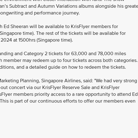
an’s Subtract and Autumn Variations albums alongside his greate
s songwriting and performance journey.
th Ed Sheeran will be available to KrisFlyer members for
ngapore time). The rest of the tickets will be available for
 2024 at 1500hrs (Singapore time).
nding and Category 2 tickets for 63,000 and 78,000 miles
ch member may redeem up to four tickets across both categories.
ditions, and a detailed guide on how to redeem the tickets.
arketing Planning, Singapore Airlines, said: "We had very strong
-out concert via our KrisFlyer Reserve Sale and KrisFlyer
Flyer members priority access to a rare opportunity to attend Ed
his is part of our continuous efforts to offer our members even