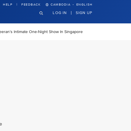
·
HELP
FEEDBACK
CAMBODIA
ENGLISH
LOG IN
SIGN UP
heeran’s Intimate One-Night Show In Singapore
e