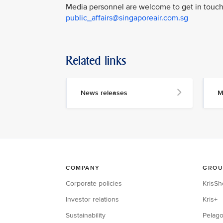
Media personnel are welcome to get in touch 
public_affairs@singaporeair.com.sg
Related links
News releases
M