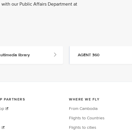
with our Public Affairs Department at
ultimedia library
AGENT 360