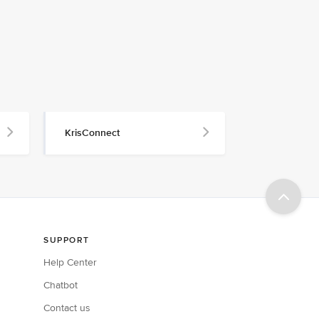
KrisConnect