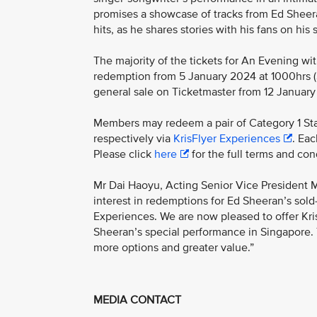
promises a showcase of tracks from Ed Sheer
hits, as he shares stories with his fans on hi
The majority of the tickets for An Evening wi
redemption from 5 January 2024 at 1000hrs (Si
general sale on Ticketmaster from 12 January
Members may redeem a pair of Category 1 Sta
respectively via
KrisFlyer Experiences
. Ea
Please click
here
for the full terms and con
Mr Dai Haoyu, Acting Senior Vice President M
interest in redemptions for Ed Sheeran’s sold
Experiences. We are now pleased to offer Kris
Sheeran’s special performance in Singapore. T
more options and greater value.”
MEDIA CONTACT