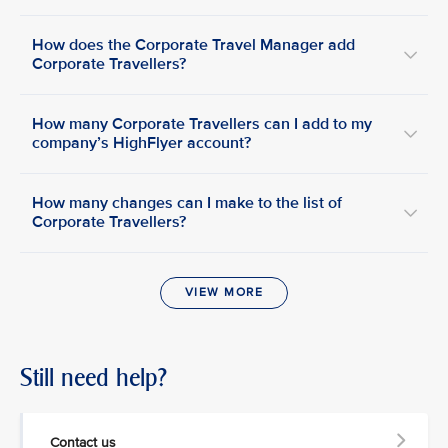
How does the Corporate Travel Manager add
Corporate Travellers?
How many Corporate Travellers can I add to my
company’s HighFlyer account?
How many changes can I make to the list of
Corporate Travellers?
VIEW MORE
Still need help?
Contact us