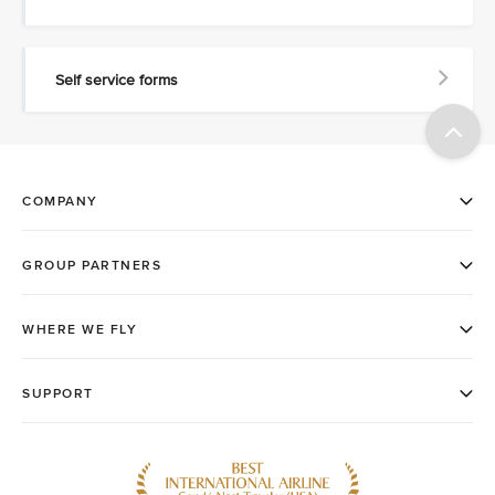
Self service forms