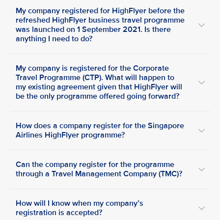
My company registered for HighFlyer before the
refreshed HighFlyer business travel programme
was launched on 1 September 2021. Is there
anything I need to do?
My company is registered for the Corporate
Travel Programme (CTP). What will happen to
my existing agreement given that HighFlyer will
be the only programme offered going forward?
How does a company register for the Singapore
Airlines HighFlyer programme?
Can the company register for the programme
through a Travel Management Company (TMC)?
How will I know when my company’s
registration is accepted?