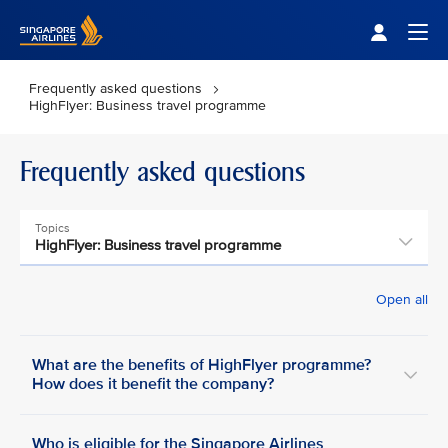
Singapore Airlines Home
Togg
Frequently asked questions
HighFlyer: Business travel programme
Frequently asked questions
Topics
HighFlyer: Business travel programme
Open all
What are the benefits of HighFlyer programme?
How does it benefit the company?
Who is eligible for the Singapore Airlines