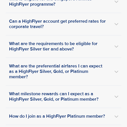
HighFlyer programme?
Can a HighFlyer account get preferred rates for
corporate travel?
What are the requirements to be eligible for
HighFlyer Silver tier and above?
What are the preferential airfares I can expect
as a HighFlyer Silver, Gold, or Platinum
member?
What milestone rewards can I expect as a
HighFlyer Silver, Gold, or Platinum member?
How do I join as a HighFlyer Platinum member?