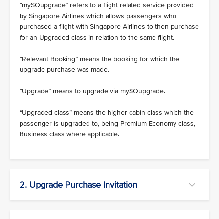
“mySQupgrade” refers to a flight related service provided
by Singapore Airlines which allows passengers who
purchased a flight with Singapore Airlines to then purchase
for an Upgraded class in relation to the same flight.
“Relevant Booking” means the booking for which the
upgrade purchase was made.
“Upgrade” means to upgrade via mySQupgrade.
“Upgraded class” means the higher cabin class which the
passenger is upgraded to, being Premium Economy class,
Business class where applicable.
2. Upgrade Purchase Invitation