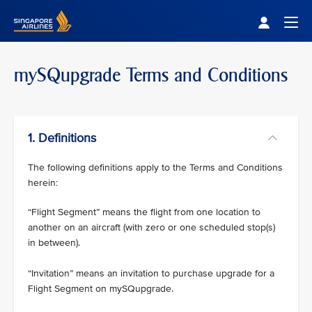
Singapore Airlines Home
Togg
mySQupgrade Terms and Conditions
1. Definitions
The following definitions apply to the Terms and Conditions
herein:
“Flight Segment” means the flight from one location to
another on an aircraft (with zero or one scheduled stop(s)
in between).
“Invitation” means an invitation to purchase upgrade for a
Flight Segment on mySQupgrade.