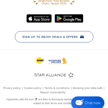
Chat now