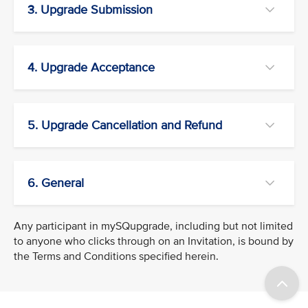
3. Upgrade Submission
4. Upgrade Acceptance
5. Upgrade Cancellation and Refund
6. General
Any participant in mySQupgrade, including but not limited
to anyone who clicks through on an Invitation, is bound by
the Terms and Conditions specified herein.