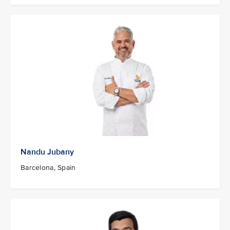
Nandu Jubany
Barcelona, Spain