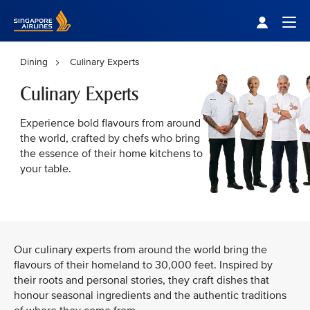
Singapore Airlines Home
Togg
Dining
Culinary Experts
Culinary Experts
Experience bold flavours from around
the world, crafted by chefs who bring
the essence of their home kitchens to
your table.
Our culinary experts from around the world bring the
flavours of their homeland to 30,000 feet. Inspired by
their roots and personal stories, they craft dishes that
honour seasonal ingredients and the authentic traditions