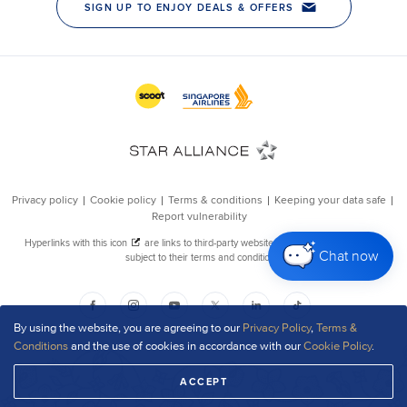
Chat now
By using the website, you are agreeing to our
Privacy Policy
,
Terms &
Conditions
and the use of cookies in accordance with our
Cookie Policy
.
ACCEPT