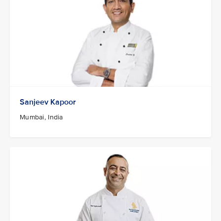
Sanjeev Kapoor
Mumbai, India