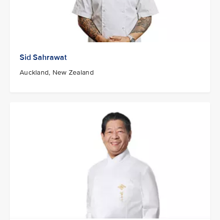
Sid Sahrawat
Auckland, New Zealand