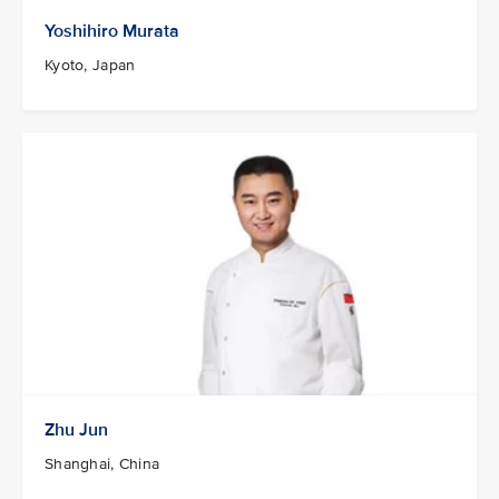
Yoshihiro Murata
Kyoto, Japan
Zhu Jun
Shanghai, China