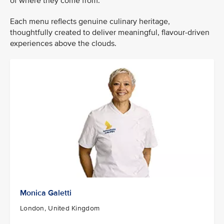
of where they come from.
Each menu reflects genuine culinary heritage,
thoughtfully created to deliver meaningful, flavour-driven
experiences above the clouds.
Monica Galetti
London, United Kingdom