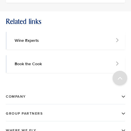
Related links
Wine Experts
Book the Cook