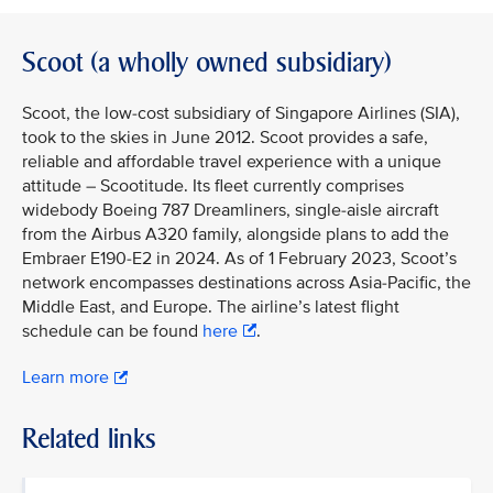
Scoot (a wholly owned subsidiary)
Scoot, the low-cost subsidiary of Singapore Airlines (SIA),
took to the skies in June 2012. Scoot provides a safe,
reliable and affordable travel experience with a unique
attitude – Scootitude. Its fleet currently comprises
widebody Boeing 787 Dreamliners, single-aisle aircraft
from the Airbus A320 family, alongside plans to add the
Embraer E190-E2 in 2024. As of 1 February 2023, Scoot’s
network encompasses destinations across Asia-Pacific, the
Middle East, and Europe. The airline’s latest flight
schedule can be found
here
.
Learn more
Related links