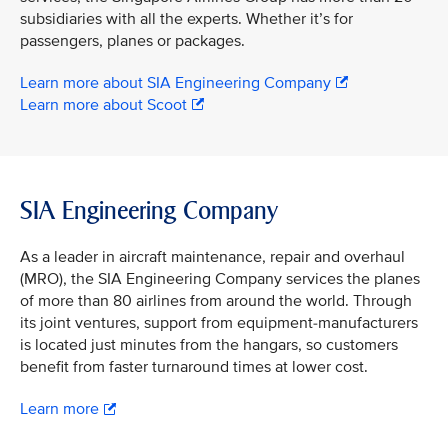
subsidiaries with all the experts. Whether it’s for
passengers, planes or packages.
Learn more about SIA Engineering Company
Learn more about Scoot
SIA Engineering Company
As a leader in aircraft maintenance, repair and overhaul
(MRO), the SIA Engineering Company services the planes
of more than 80 airlines from around the world. Through
its joint ventures, support from equipment-manufacturers
is located just minutes from the hangars, so customers
benefit from faster turnaround times at lower cost.
Learn more