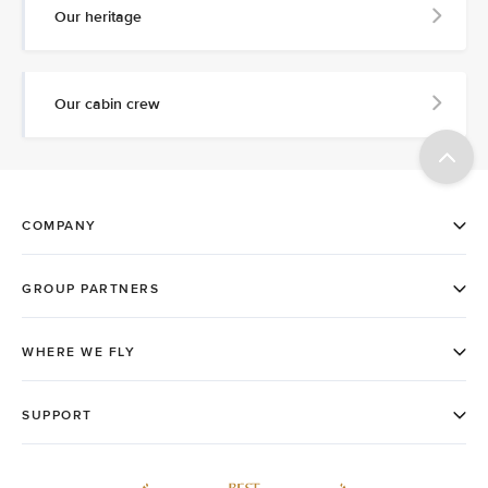
Our heritage
Our cabin crew