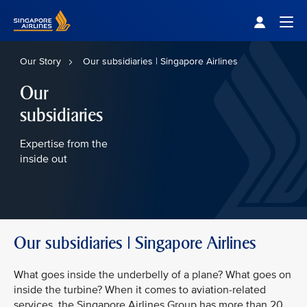
Singapore Airlines Home
Togg
Our Story
Our subsidiaries | Singapore Airlines
Our
subsidiaries
Expertise from the
inside out
Our subsidiaries | Singapore Airlines
What goes inside the underbelly of a plane? What goes on
inside the turbine? When it comes to aviation-related
services, the Singapore Airlines Group has more than 20