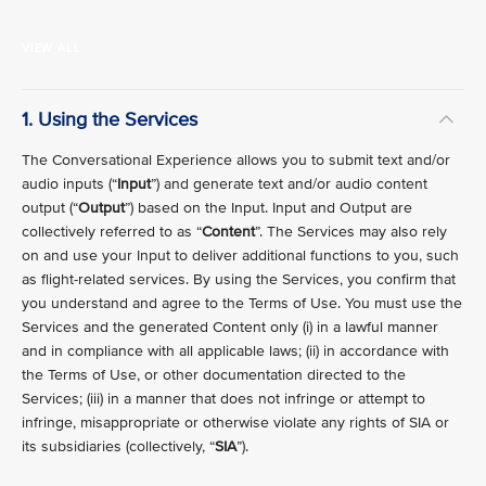
VIEW ALL
1. Using the Services
The Conversational Experience allows you to submit text and/or
audio inputs (“
Input
”) and generate text and/or audio content
output (“
Output
”) based on the Input. Input and Output are
collectively referred to as “
Content
”. The Services may also rely
on and use your Input to deliver additional functions to you, such
as flight-related services. By using the Services, you confirm that
you understand and agree to the Terms of Use. You must use the
Services and the generated Content only (i) in a lawful manner
and in compliance with all applicable laws; (ii) in accordance with
the Terms of Use, or other documentation directed to the
Services; (iii) in a manner that does not infringe or attempt to
infringe, misappropriate or otherwise violate any rights of SIA or
its subsidiaries (collectively, “
SIA
”).