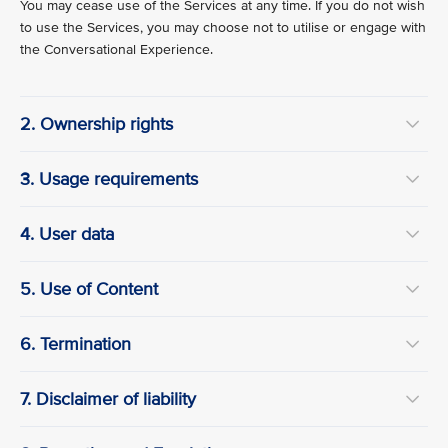
You may cease use of the Services at any time. If you do not wish
to use the Services, you may choose not to utilise or engage with
the Conversational Experience.
2. Ownership rights
3. Usage requirements
4. User data
5. Use of Content
6. Termination
7. Disclaimer of liability