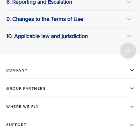
8. Reporting and Escalation
9. Changes to the Terms of Use
10. Applicable law and jurisdiction