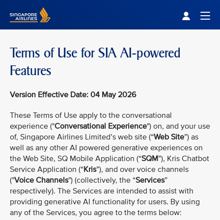
Singapore Airlines Home
Togg
Terms of Use for SIA AI-powered
Features
Version Effective Date: 04 May 2026
These Terms of Use apply to the conversational
experience ("
Conversational Experience
") on, and your use
of, Singapore Airlines Limited’s web site (“
Web Site
”) as
well as any other AI powered generative experiences on
the Web Site, SQ Mobile Application (“
SQM
”), Kris Chatbot
Service Application (“
Kris
”), and over voice channels
("
Voice Channels
") (collectively, the “
Services
”
respectively). The Services are intended to assist with
providing generative AI functionality for users. By using
any of the Services, you agree to the terms below: