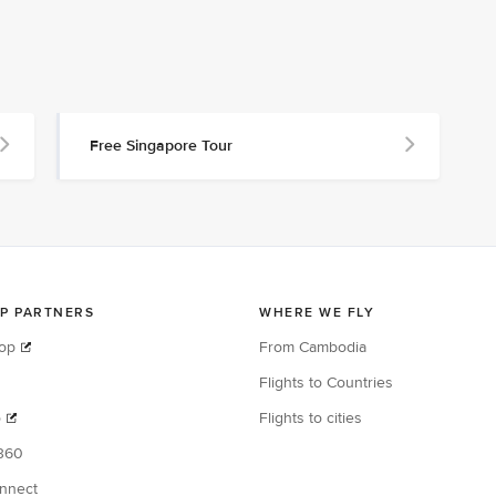
Free Singapore Tour