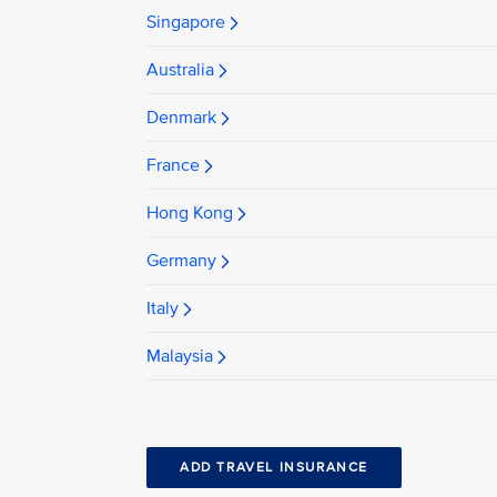
Singapore
Australia
Denmark
France
Hong Kong
Germany
Italy
Malaysia
ADD TRAVEL INSURANCE