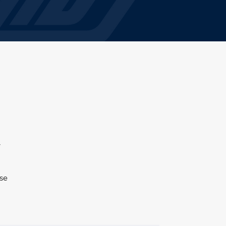
y
ase