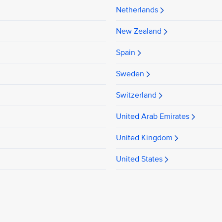
Netherlands
New Zealand
Spain
Sweden
Switzerland
United Arab Emirates
United Kingdom
United States