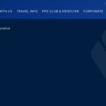
WITH US
TRAVEL INFO
PPS CLUB & KRISFLYER
CORPORATE
surance