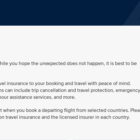
while you hope the unexpected does not happen, it is best to be
vel insurance to your booking and travel with peace of mind.
s can include trip cancellation and travel protection, emergenc
hour assistance services, and more.
ut when you book a departing flight from selected countries. Ple
on travel insurance and the licensed insurer in each country.