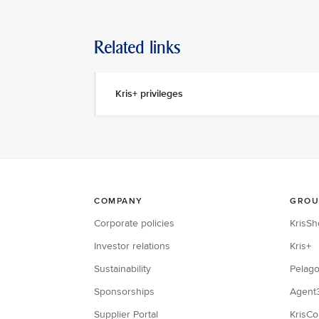
Related links
Kris+ privileges