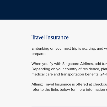
Travel insurance
Embarking on your next trip is exciting, and 
prepared.
When you fly with Singapore Airlines, add tra
Depending on your country of residence, plan
medical care and transportation benefits, 24-
Allianz Travel Insurance is offered at checko
refer to the links below for more information 