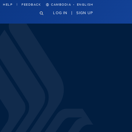
·
HELP
FEEDBACK
CAMBODIA
ENGLISH
LOG IN
SIGN UP