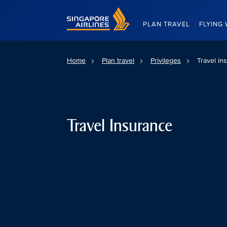
Singapore Airlines Home
PLAN TRAVEL
FLYING 
Home
Plan travel
Privileges
Travel in
Travel Insurance