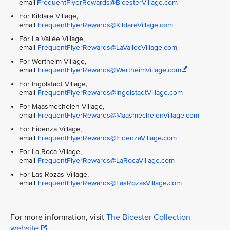
email
FrequentFlyerRewards@BicesterVillage.com
For Kildare Village,
email
FrequentFlyerRewards@KildareVillage.com
For La Vallée Village,
email
FrequentFlyerRewards@LaValleeVillage.com
For Wertheim Village,
email
FrequentFlyerRewards@WertheimVillage.com
For Ingolstadt Village,
email
FrequentFlyerRewards@IngolstadtVillage.com
For Maasmechelen Village,
email
FrequentFlyerRewards@MaasmechelenVillage.com
For Fidenza Village,
email
FrequentFlyerRewards@FidenzaVillage.com
For La Roca Village,
email
FrequentFlyerRewards@LaRocaVillage.com
For Las Rozas Village,
email
FrequentFlyerRewards@LasRozasVillage.com
For more information, visit
The Bicester Collection
website
.