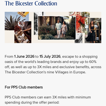
The Bicester Collection
From
1 June 2026
to
15 July 2026
, escape to a shopping
oasis of the world's leading brands and enjoy up to 60%
off, as well as up to 3X miles and exclusive benefits, across
The Bicester Collection's nine Villages in Europe.
For PPS Club members
PPS Club members can earn 3X miles with minimum
spending during the offer period: