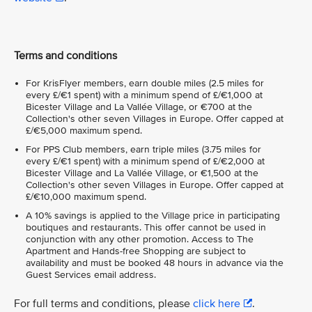
Terms and conditions
For KrisFlyer members, earn double miles (2.5 miles for
every £/€1 spent) with a minimum spend of £/€1,000 at
Bicester Village and La Vallée Village, or €700 at the
Collection's other seven Villages in Europe. Offer capped at
£/€5,000 maximum spend.
For PPS Club members, earn triple miles (3.75 miles for
every £/€1 spent) with a minimum spend of £/€2,000 at
Bicester Village and La Vallée Village, or €1,500 at the
Collection's other seven Villages in Europe. Offer capped at
£/€10,000 maximum spend.
A 10% savings is applied to the Village price in participating
boutiques and restaurants. This offer cannot be used in
conjunction with any other promotion. Access to The
Apartment and Hands-free Shopping are subject to
availability and must be booked 48 hours in advance via the
Guest Services email address.
For full terms and conditions, please
click here
.