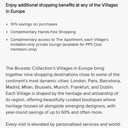
Enjoy additional shopping benefits at any of the Villages
in Europe
10% savings on purchases
Complimentary Hands-free Shopping
Complimentary access to The Apartment, each Village's
invitation-only private lounge (available for PPS Club
members only)
The Bicester Collection's Villages in Europe bring
together nine shopping destinations close to some of the
continent's most dynamic cities: London, Paris, Barcelona,
Madrid, Milan, Brussels, Munich, Frankfurt, and Dublin.
Each Village is shaped by the heritage and artisanship of
its region, offering beautifully curated boutiques where
heritage houses sit alongside emerging designers, with
year-round savings of up to 60% and often more.
Every visit is elevated by personalised services and world-