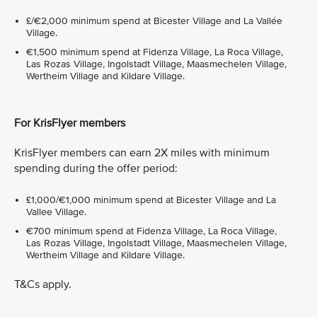
£/€2,000 minimum spend at Bicester Village and La Vallée
Village.
€1,500 minimum spend at Fidenza Village, La Roca Village,
Las Rozas Village, Ingolstadt Village, Maasmechelen Village,
Wertheim Village and Kildare Village.
For KrisFlyer members
KrisFlyer members can earn 2X miles with minimum
spending during the offer period:
£1,000/€1,000 minimum spend at Bicester Village and La
Vallee Village.
€700 minimum spend at Fidenza Village, La Roca Village,
Las Rozas Village, Ingolstadt Village, Maasmechelen Village,
Wertheim Village and Kildare Village.
T&Cs apply.