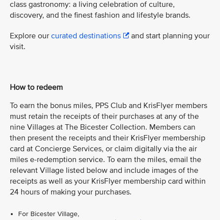
class gastronomy: a living celebration of culture,
discovery, and the finest fashion and lifestyle brands.
Explore our
curated destinations
and start planning your
visit.
How to redeem
To earn the bonus miles, PPS Club and KrisFlyer members
must retain the receipts of their purchases at any of the
nine Villages at The Bicester Collection. Members can
then present the receipts and their KrisFlyer membership
card at Concierge Services, or claim digitally via the air
miles e-redemption service. To earn the miles, email the
relevant Village listed below and include images of the
receipts as well as your KrisFlyer membership card within
24 hours of making your purchases.
For Bicester Village,