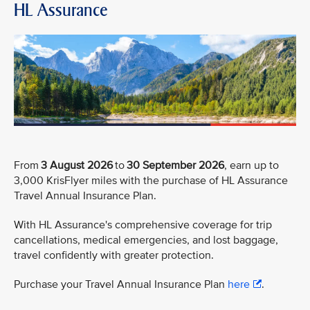
HL Assurance
From
3 August 2026
to
30 September 2026
, earn up to
3,000 KrisFlyer miles with the purchase of HL Assurance
Travel Annual Insurance Plan.
With HL Assurance's comprehensive coverage for trip
cancellations, medical emergencies, and lost baggage,
travel confidently with greater protection.
Purchase your Travel Annual Insurance Plan
here
.