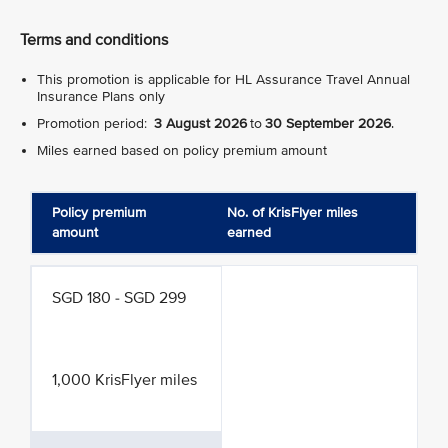
Terms and conditions
This promotion is applicable for HL Assurance Travel Annual
Insurance Plans only
Promotion period:
3 August 2026
to
30 September 2026
.
Miles earned based on policy premium amount
Policy premium
No. of KrisFlyer miles
amount
earned
SGD 180 - SGD 299
1,000 KrisFlyer miles