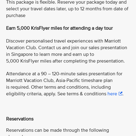
This package is flexible. Reserve your package today and
select your travel dates later, up to 12 months from date of
purchase
Earn 5,000 KrisFlyer miles for attending a day tour
Discover personalised travel experiences with Marriott
Vacation Club. Contact us and join our sales presentation
in Singapore to learn more and earn up to
5,000 KrisFlyer miles after completing the presentation.
Attendance at a 90 – 120-minute sales presentation for
Marriott Vacation Club, Asia-Pacific timeshare plan
is required. Other terms and conditions, including
eligibility criteria, apply. See terms & conditions
here
.
Reservations
Reservations can be made through the following