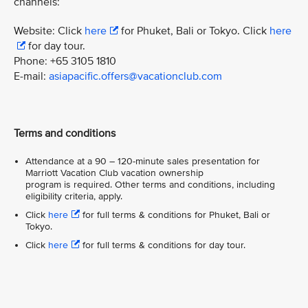
channels:
Website: Click
here
for Phuket, Bali or Tokyo. Click
here
for day tour.
Phone: +65 3105 1810
E-mail:
asiapacific.offers@vacationclub.com
Terms and conditions
Attendance at a 90 – 120-minute sales presentation for
Marriott Vacation Club vacation ownership
program is required. Other terms and conditions, including
eligibility criteria, apply.
Click
here
for full terms & conditions for Phuket, Bali or
Tokyo.
Click
here
for full terms & conditions for day tour.