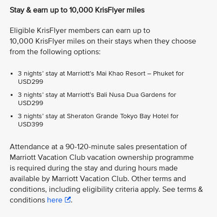
Stay & earn up to 10,000 KrisFlyer miles
Eligible KrisFlyer members can earn up to
10,000 KrisFlyer miles on their stays when they choose
from the following options:
3 nights’ stay at Marriott’s Mai Khao Resort – Phuket for
USD299
3 nights’ stay at Marriott’s Bali Nusa Dua Gardens for
USD299
3 nights’ stay at Sheraton Grande Tokyo Bay Hotel for
USD399
Attendance at a 90-120-minute sales presentation of
Marriott Vacation Club vacation ownership programme
is required during the stay and during hours made
available by Marriott Vacation Club. Other terms and
conditions, including eligibility criteria apply. See terms &
conditions
here
.