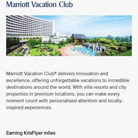
Marriott Vacation Club
Marriott Vacation Club® delivers innovation and
excellence, offering unforgettable vacations to incredible
destinations around the world. With villa resorts and city
properties in premium locations, you can make every
moment count with personalised attention and locally-
inspired experiences.
Earning KrisFlyer miles