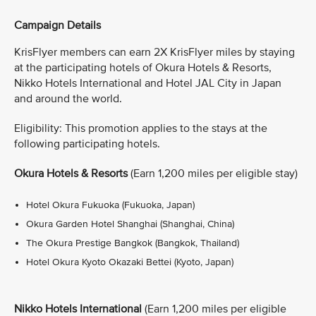
Campaign Details
KrisFlyer members can earn 2X KrisFlyer miles by staying
at the participating hotels of Okura Hotels & Resorts,
Nikko Hotels International and Hotel JAL City in Japan
and around the world.
Eligibility: This promotion applies to the stays at the
following participating hotels.
Okura Hotels & Resorts
(Earn 1,200 miles per eligible stay)
Hotel Okura Fukuoka (Fukuoka, Japan)
Okura Garden Hotel Shanghai (Shanghai, China)
The Okura Prestige Bangkok (Bangkok, Thailand)
Hotel Okura Kyoto Okazaki Bettei (Kyoto, Japan)
Nikko Hotels International
(Earn 1,200 miles per eligible