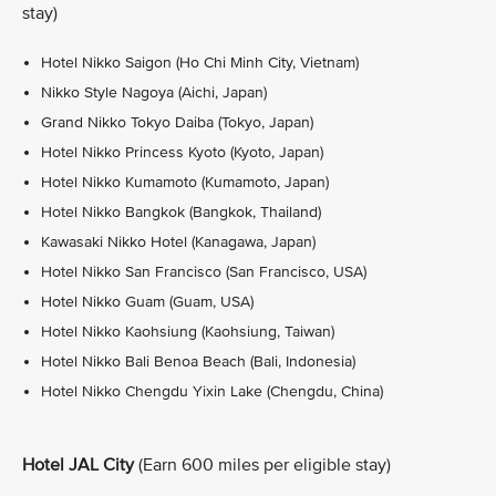
stay)
Hotel Nikko Saigon (Ho Chi Minh City, Vietnam)
Nikko Style Nagoya (Aichi, Japan)
Grand Nikko Tokyo Daiba (Tokyo, Japan)
Hotel Nikko Princess Kyoto (Kyoto, Japan)
Hotel Nikko Kumamoto (Kumamoto, Japan)
Hotel Nikko Bangkok (Bangkok, Thailand)
Kawasaki Nikko Hotel (Kanagawa, Japan)
Hotel Nikko San Francisco (San Francisco, USA)
Hotel Nikko Guam (Guam, USA)
Hotel Nikko Kaohsiung (Kaohsiung, Taiwan)
Hotel Nikko Bali Benoa Beach (Bali, Indonesia)
Hotel Nikko Chengdu Yixin Lake (Chengdu, China)
Hotel JAL City
(Earn 600 miles per eligible stay)