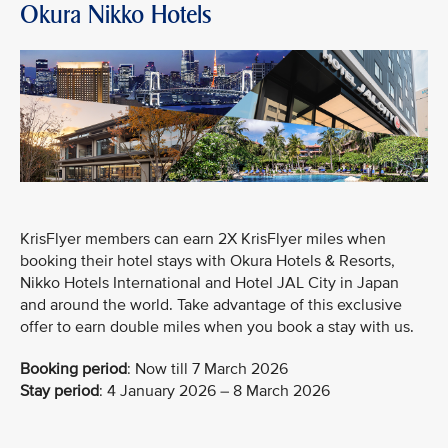
Okura Nikko Hotels
KrisFlyer members can earn 2X KrisFlyer miles when
booking their hotel stays with Okura Hotels & Resorts,
Nikko Hotels International and Hotel JAL City in Japan
and around the world. Take advantage of this exclusive
offer to earn double miles when you book a stay with us.
Booking period
:
Now till 7 March 2026
Stay period
: 4 January 2026 – 8 March 2026