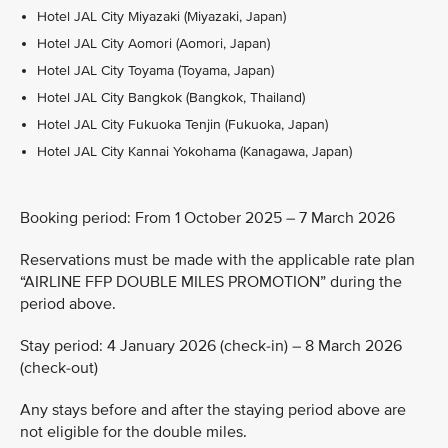
Hotel JAL City Miyazaki (Miyazaki, Japan)
Hotel JAL City Aomori (Aomori, Japan)
Hotel JAL City Toyama (Toyama, Japan)
Hotel JAL City Bangkok (Bangkok, Thailand)
Hotel JAL City Fukuoka Tenjin (Fukuoka, Japan)
Hotel JAL City Kannai Yokohama (Kanagawa, Japan)
Booking period: From 1 October 2025 – 7 March 2026
Reservations must be made with the applicable rate plan
“AIRLINE FFP DOUBLE MILES PROMOTION” during the
period above.
Stay period: 4 January 2026 (check-in) – 8 March 2026
(check-out)
Any stays before and after the staying period above are
not eligible for the double miles.