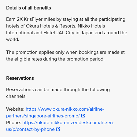
Details of all benefits
Earn 2X KrisFlyer miles by staying at all the participating
hotels of Okura Hotels & Resorts, Nikko Hotels
International and Hotel JAL City in Japan and around the
world.
The promotion applies only when bookings are made at
the eligible rates during the promotion period.
Reservations
Reservations can be made through the following
channels:
Website:
https://www.okura-nikko.com/airline-
partners/singapore-airlines-promo/
Phone:
https://okura-nikko-en.zendesk.com/hc/en-
us/p/contact-by-phone