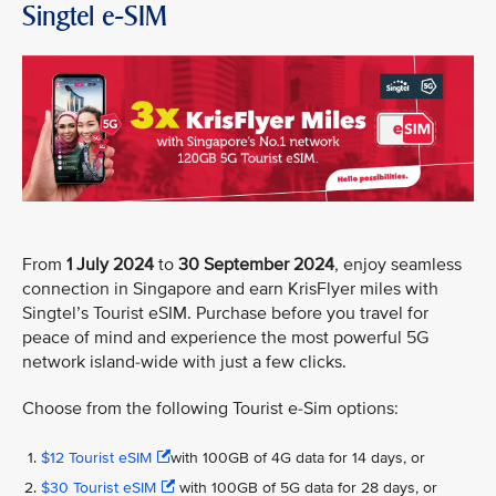
Singtel e-SIM
From
1 July 2024
to
30 September 2024
, enjoy seamless
connection in Singapore and earn KrisFlyer miles with
Singtel’s Tourist eSIM. Purchase before you travel for
peace of mind and experience the most powerful 5G
network island-wide with just a few clicks.
Choose from the following Tourist e-Sim options:
$12 Tourist eSIM
with 100GB of 4G data for 14 days, or
$30 Tourist eSIM
with 100GB of 5G data for 28 days, or