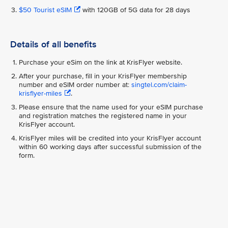
$50 Tourist eSIM
with 120GB of 5G data for 28 days
Details of all benefits
Purchase your eSim on the link at KrisFlyer website.
After your purchase, fill in your KrisFlyer membership
number and eSIM order number at:
singtel.com/claim-
krisflyer-miles
.
Please ensure that the name used for your eSIM purchase
and registration matches the registered name in your
KrisFlyer account.
KrisFlyer miles will be credited into your KrisFlyer account
within 60 working days after successful submission of the
form.