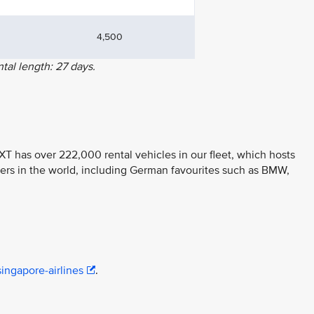
4,500
al length: 27 days.
T has over 222,000 rental vehicles in our fleet, which hosts
ers in the world, including German favourites such as BMW,
ingapore-airlines
.