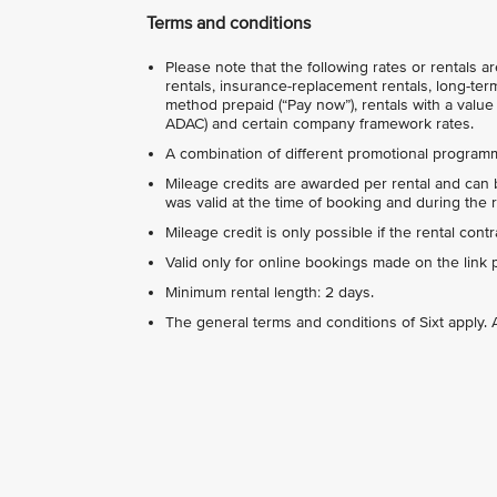
Terms and conditions
Please note that the following rates or rentals 
rentals, insurance-replacement rentals, long-term
method prepaid (“Pay now”), rentals with a value 
ADAC) and certain company framework rates.
A combination of different promotional programm
Mileage credits are awarded per rental and can b
was valid at the time of booking and during the r
Mileage credit is only possible if the rental con
Valid only for online bookings made on the link 
Minimum rental length: 2 days.
The general terms and conditions of Sixt apply. A