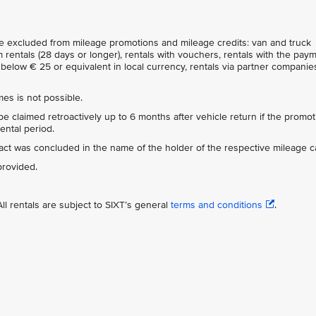
are excluded from mileage promotions and mileage credits: van and truck
 rentals (28 days or longer), rentals with vouchers, rentals with the pay
below € 25 or equivalent in local currency, rentals via partner companies
es is not possible.
e claimed retroactively up to 6 months after vehicle return if the promot
ental period.
tract was concluded in the name of the holder of the respective mileage c
provided.
ll rentals are subject to SIXT’s general
terms and conditions
.