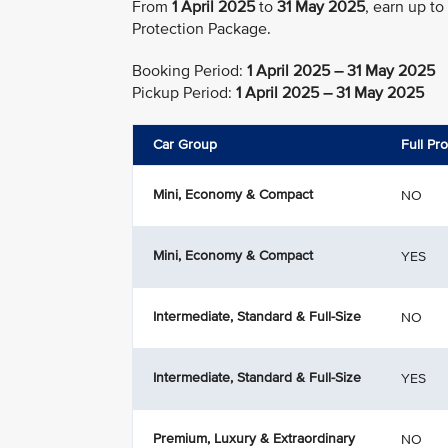
From
1 April 2025
to
31 May 2025
, earn up to
Protection Package.
Booking Period:
1 April 2025 – 31 May 2025
Pickup Period:
1 April 2025 – 31 May 2025
Car Group
Full Pr
Mini, Economy & Compact
NO
Mini, Economy & Compact
YES
Intermediate, Standard & Full-Size
NO
Intermediate, Standard & Full-Size
YES
Premium, Luxury & Extraordinary
NO