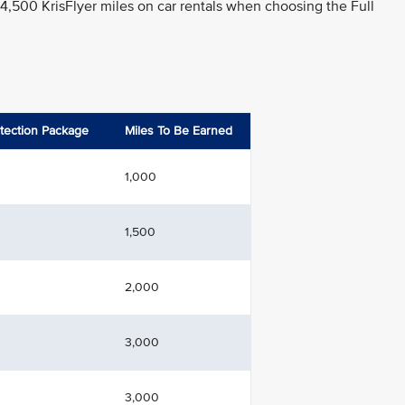
 4,500 KrisFlyer miles on car rentals when choosing the Full
otection Package
Miles To Be Earned
1,000
1,500
2,000
3,000
3,000