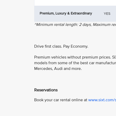
Premium, Luxury & Extraordinary
YES
^Minimum rental length: 2 days, Maximum rent
Drive first class. Pay Economy.
Premium vehicles without premium prices. SIX
models from some of the best car manufactur
Mercedes, Audi and more.
Reservations
Book your car rental online at
www.sixt.com/s