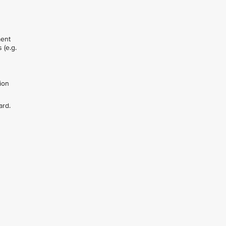
ment
 (e.g.
ion
ard.