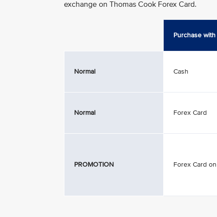
exchange on Thomas Cook Forex Card.
Purchase with
Normal
Cash
Normal
Forex Card
PROMOTION
Forex Card on