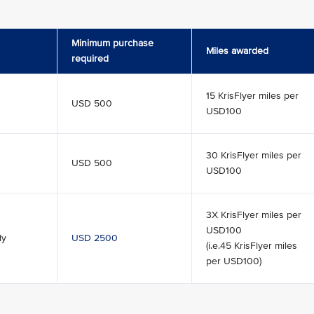
Minimum purchase
Miles awarded
required
15 KrisFlyer miles per
USD 500
USD100
30 KrisFlyer miles per
USD 500
USD100
3X KrisFlyer miles per
USD100
ly
USD 2500
(i.e.45 KrisFlyer miles
per USD100)