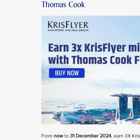
Thomas Cook
From
now
to
31 December 2024
, earn 3X Kr