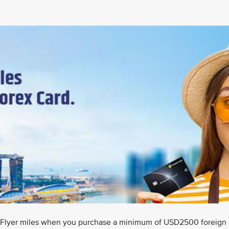
isFlyer miles when you purchase a minimum of USD2500 foreign