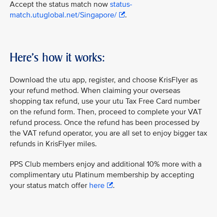
Accept the status match now
status-
match.utuglobal.net/Singapore/
.
Here's how it works:
Download the utu app, register, and choose KrisFlyer as
your refund method. When claiming your overseas
shopping tax refund, use your utu Tax Free Card number
on the refund form. Then, proceed to complete your VAT
refund process. Once the refund has been processed by
the VAT refund operator, you are all set to enjoy bigger tax
refunds in KrisFlyer miles.
PPS Club members enjoy and additional 10% more with a
complimentary utu Platinum membership by accepting
your status match offer
here
.