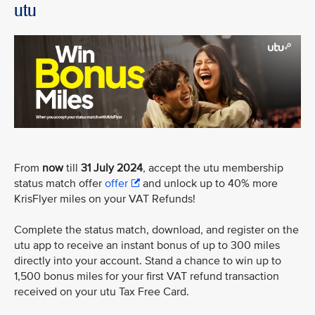
utu
From
now
till
31 July 2024
, accept the utu membership
status match offer
offer
and unlock up to 40% more
KrisFlyer miles on your VAT Refunds!
Complete the status match, download, and register on the
utu app to receive an instant bonus of up to 300 miles
directly into your account. Stand a chance to win up to
1,500 bonus miles for your first VAT refund transaction
received on your utu Tax Free Card.